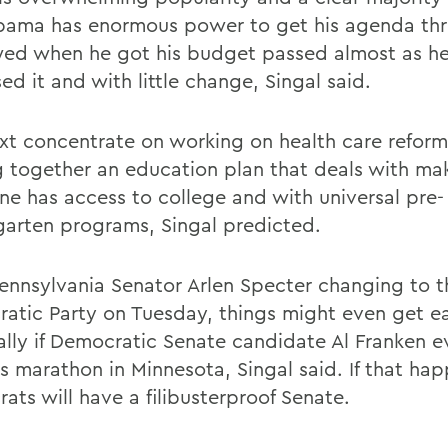
Obama has enormous power to get his agenda th
wed when he got his budget passed almost as h
d it and with little change, Singal said.
ext concentrate on working on health care refor
g together an education plan that deals with ma
ne has access to college and with universal pre-
garten programs, Singal predicted.
ennsylvania Senator Arlen Specter changing to t
atic Party on Tuesday, things might even get ea
ally if Democratic Senate candidate Al Franken e
is marathon in Minnesota, Singal said. If that ha
ats will have a filibusterproof Senate.