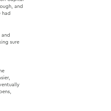
rough, and
e had
m and
king sure
he
sier,
ventually
ppens,