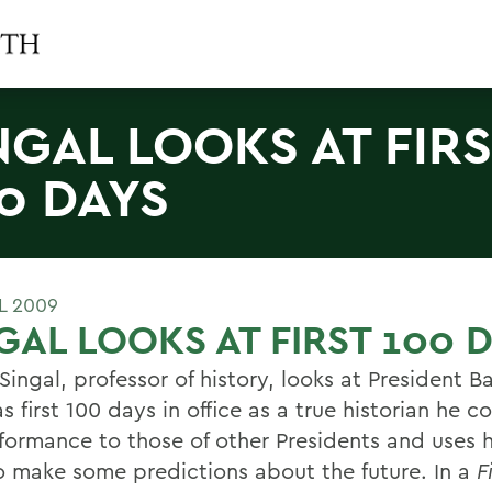
NGAL LOOKS AT FIR
0 DAYS
L 2009
GAL LOOKS AT FIRST 100 
Singal, professor of history, looks at President B
 first 100 days in office as a true historian he 
rformance to those of other Presidents and uses h
o make some predictions about the future. In a
F