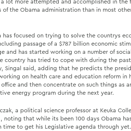
 a lot more attempted and accomplished in the fi
 of the Obama administration than in most other
has focused on trying to solve the countrys e
including passage of a $787 billion economic stim
e and has started working on a number of social
he country has tried to cope with during the past
, Singal said, adding that he predicts the presid
working on health care and education reform in hi
n office and then concentrate on such things as a
ative energy program during the next year.
czak, a political science professor at Keuka Coll
, noting that while its been 100 days Obama ha
 time to get his Legislative agenda through yet.