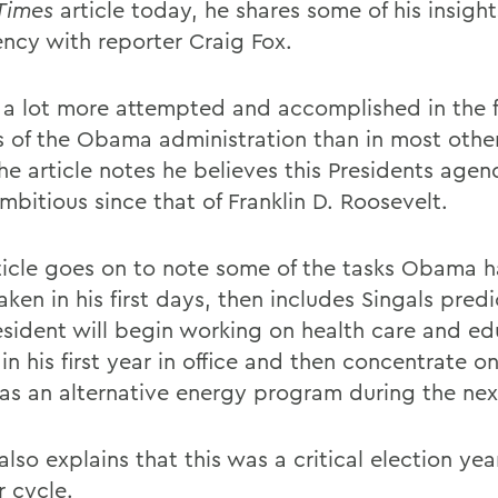
Times
article today, he shares some of his insight
ency with reporter Craig Fox.
 a lot more attempted and accomplished in the fi
 of the Obama administration than in most other
he article notes he believes this Presidents agen
mbitious since that of Franklin D. Roosevelt.
ticle goes on to note some of the tasks Obama h
ken in his first days, then includes Singals predi
esident will begin working on health care and ed
in his first year in office and then concentrate o
 as an alternative energy program during the nex
also explains that this was a critical election year
r cycle.