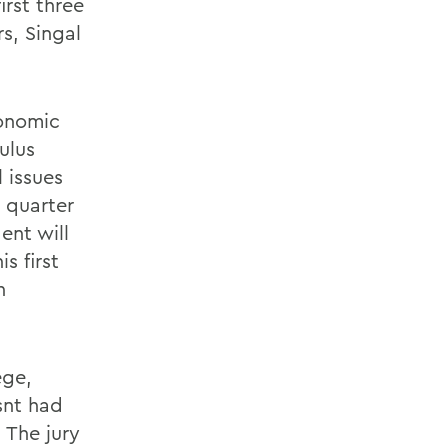
rst three
s, Singal
conomic
ulus
 issues
 quarter
ent will
s first
n
ege,
snt had
 The jury