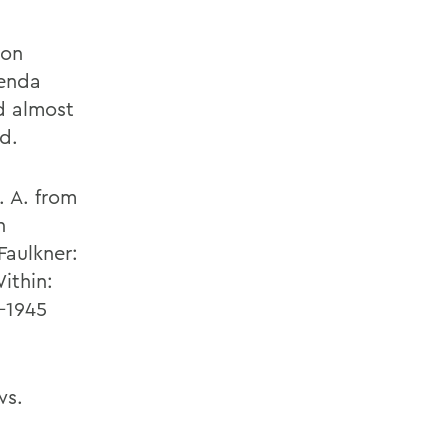
 on
genda
d almost
d.
. A. from
h
Faulkner:
ithin:
-1945
ws.