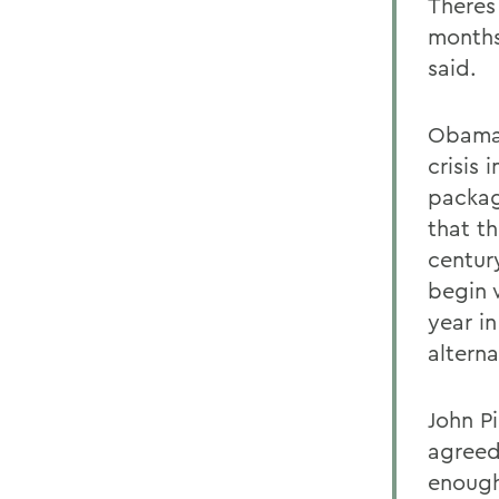
Theres
months
said.
Obama 
crisis 
packag
that t
century
begin 
year i
altern
John Pi
agreed
enough