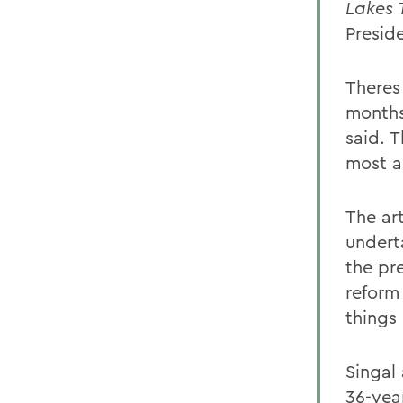
Lakes 
Presid
Theres
months
said. T
most a
The ar
underta
the pr
reform 
things
Singal 
36-yea