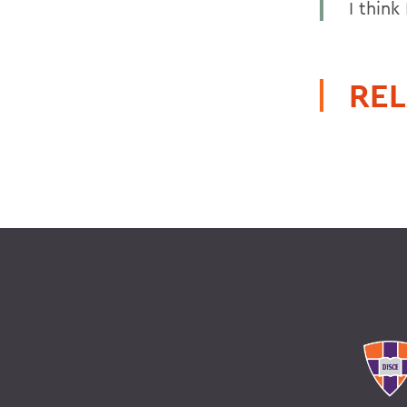
I thin
REL