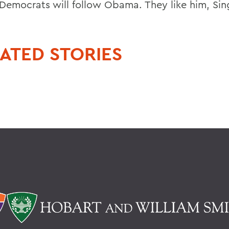
k Democrats will follow Obama. They like him, Sin
ATED STORIES