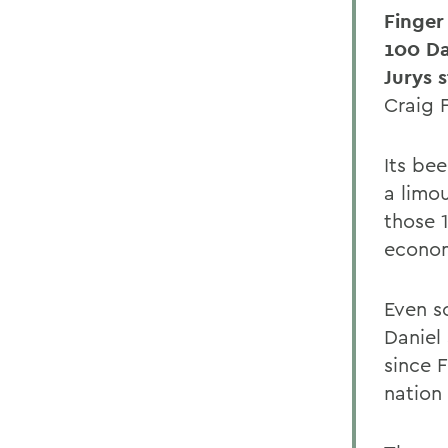
Finger
100 D
Jurys 
Craig 
Its be
a limo
those 
econom
Even s
Daniel
since F
nation 