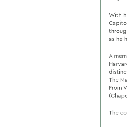
With h
Capito
throug
as he h
A memb
Harvar
distinc
The Ma
From V
(Chapel
The co