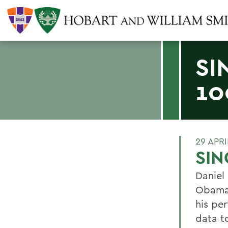
SI
10
29 APRI
SIN
Daniel 
Obamas
his pe
data t