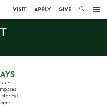
VISIT
APPLY
GIVE
SEARCH
ST
DAYS
arack
compares
istorical
inger