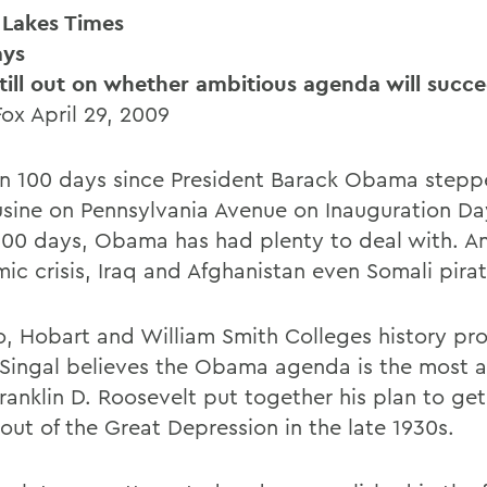
 Lakes Times
ays
still out on whether ambitious agenda will succ
Fox April 29, 2009
en 100 days since President Barack Obama stepp
usine on Pennsylvania Avenue on Inauguration Day
100 days, Obama has had plenty to deal with. A
ic crisis, Iraq and Afghanistan even Somali pirat
o, Hobart and William Smith Colleges history pro
 Singal believes the Obama agenda is the most 
ranklin D. Roosevelt put together his plan to get
out of the Great Depression in the late 1930s.