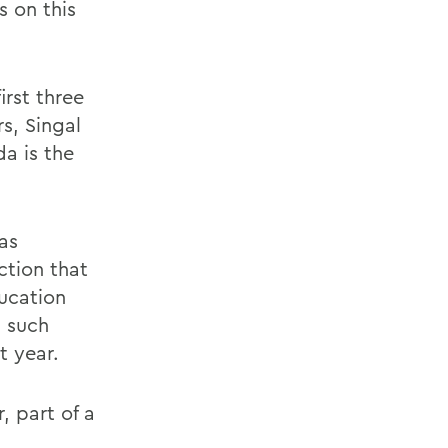
s on this
rst three
s, Singal
da is the
as
ction that
ucation
n such
t year.
, part of a