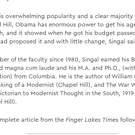
is overwhelming popularity and a clear majority
l Hill, Obama has enormous power to get his a
h, and it showed when he got his budget passe
ad proposed it and with little change, Singal sai
er of the faculty since 1980, Singal earned his B
d magna cum laude and his M.A. and Ph.D., (wit
tion) from Columbia. He is the author of William 
king of a Modernist (Chapel Hill), and The War W
ictorian to Modernist Thought in the South, 1919
 Hill).
mplete article from the
Finger Lakes Times
follo