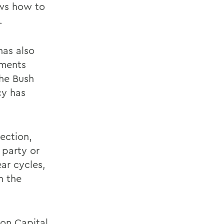
ows how to
.
has also
uments
the Bush
cy has
lection,
 party or
ear cycles,
n the
 on Capital