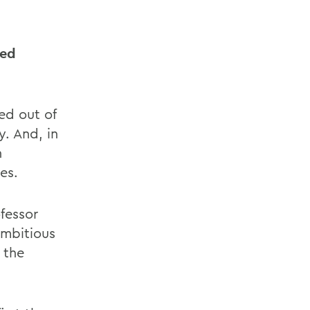
eed
ed out of
. And, in
n
es.
fessor
ambitious
 the