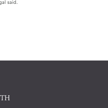
gal said.