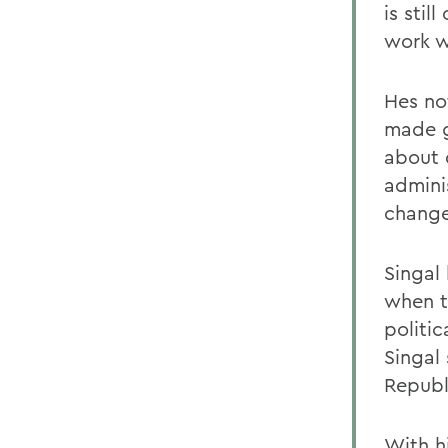
is sti
work wi
Hes no
made g
about 
admini
change
Singal 
when t
politic
Singal
Republ
With h