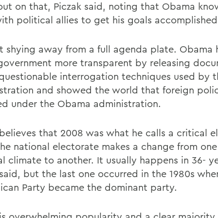
ll out on that, Piczak said, noting that Obama kn
th political allies to get his goals accomplished
t shying away from a full agenda plate. Obama 
overnment more transparent by releasing doc
questionable interrogation techniques used by 
stration and showed the world that foreign poli
d under the Obama administration.
believes that 2008 was what he calls a critical e
he national electorate makes a change from one
al climate to another. It usually happens in 36- y
 said, but the last one occurred in the 1980s whe
ican Party became the dominant party.
is overwhelming popularity and a clear majority