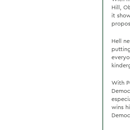
Hill, 
it sho
propose
Hell n
puttin
everyo
kinder
With P
Democr
especi
wins h
Democr