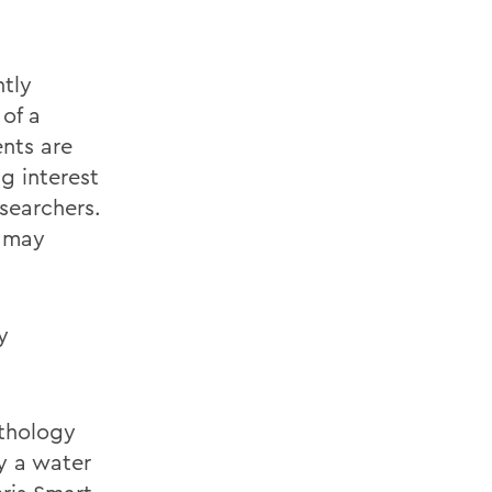
tly
 of a
nts are
g interest
searchers.
s may
y
athology
y a water