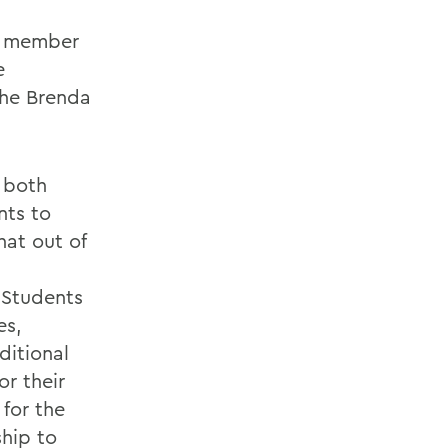
ty member
e
the Brenda
o both
nts to
hat out of
. Students
es,
ditional
or their
for the
ship to