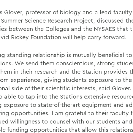
 Glover, professor of biology and a lead facul
e Summer Science Research Project, discussed th
ies between the Colleges and the NYSAES that 
vid Rickey Foundation will help carry forward.
ng-standing relationship is mutually beneficial t
utions. We send them conscientious, strong stude
them in their research and the Station provides t
oom experience, giving students exposure to the
nal side of their scientific interests, said Glover
o able to tap into the Stations extensive resourc
ng exposure to state-of-the-art equipment and ad
ng opportunities. I am grateful to their faculty f
ued willingness to counsel with our students and 
le funding opportunities that allow this relation