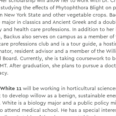
er scholarship will allow her to work with Dr. Ch
 studying the effects of Phytophthora Blight on
in New York State and other vegetable crops. Bac
 major in classics and Ancient Greek and a doubl
 and health care professions. In addition to her 
s, Backus also serves on campus as a member of 
care professions club and is a tour guide, a host
nator, resident advisor and a member of the Wil
al Board. Currently, she is taking coursework to
T. After graduation, she plans to pursue a doct
acy.
 White 11
will be working in horticultural science
t to develop willow as a benign, sustainable ene
. White is a biology major and a public policy m
o attend medical school. He has a special interes