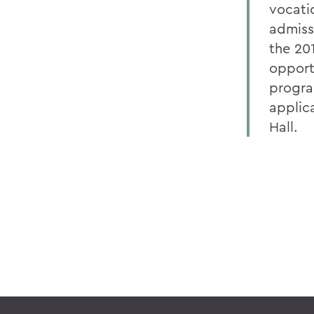
vocatio
admiss
the 20
opport
progra
applic
Hall.