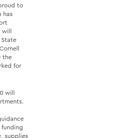
 proud to
n has
ort
will
 State
Cornell
e the
rked for
0 will
rtments.
 guidance
 funding
, supplies