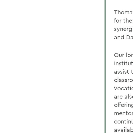
Thomas
for th
synerg
and Da
Our lo
instit
assist 
classr
vocatio
are als
offeri
mentori
contin
availab