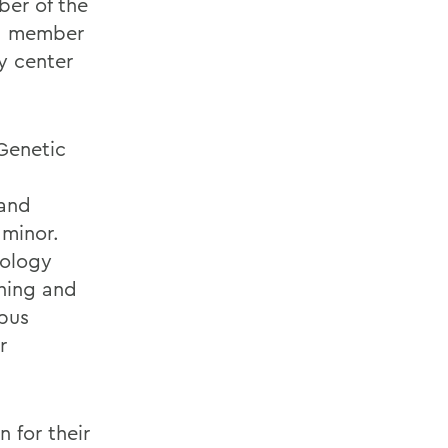
ber of the
 a member
y center
Genetic
 and
 minor.
iology
ching and
mpus
r
n for their