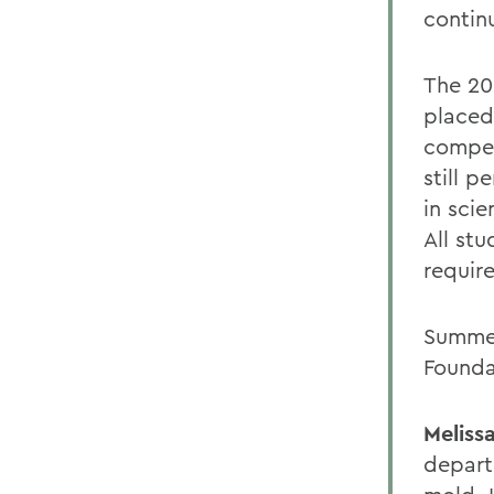
continu
The 20
placed 
compet
still 
in sci
All st
require
Summer
Founda
Meliss
depart