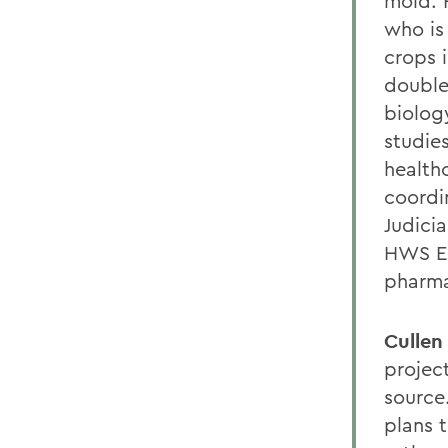
mold. H
who is
crops 
double
biology
studie
health
coordi
Judici
HWS EM
pharm
Cullen
projec
source
plans t