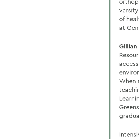
orthop
varsit
of heal
at Gen
Gillia
Resour
access
enviro
When s
teachi
Learni
Greens
graduat
Intensi