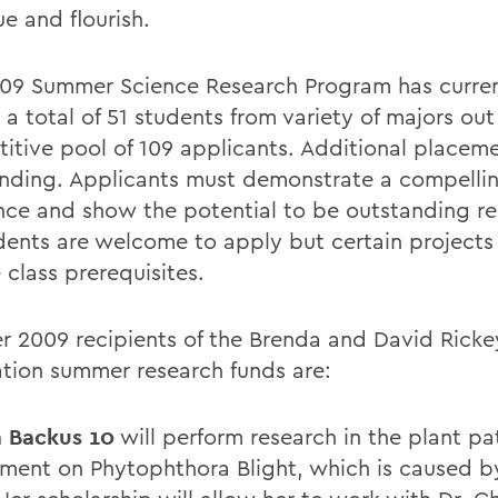
e and flourish.
09 Summer Science Research Program has curren
a total of 51 students from variety of majors out
itive pool of 109 applicants. Additional placeme
pending. Applicants must demonstrate a compellin
ence and show the potential to be outstanding re
udents are welcome to apply but certain project
 class prerequisites.
 2009 recipients of the Brenda and David Ricke
tion summer research funds are:
a Backus 10
will perform research in the plant p
ment on Phytophthora Blight, which is caused b