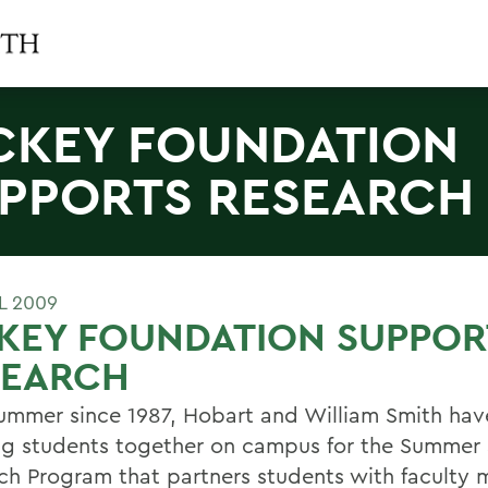
CKEY FOUNDATION
PPORTS RESEARCH
L 2009
KEY FOUNDATION SUPPOR
SEARCH
ummer since 1987, Hobart and William Smith ha
ng students together on campus for the Summer
ch Program that partners students with faculty 