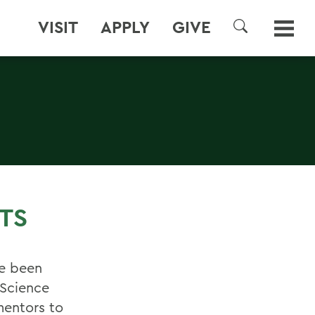
VISIT
APPLY
GIVE
SEARCH
TS
ve been
 Science
mentors to