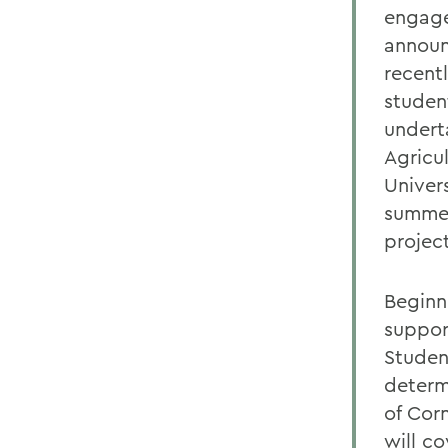
engage
announ
recent
studen
undert
Agricul
Univer
summer
projec
Beginn
suppor
Studen
determ
of Cor
will c