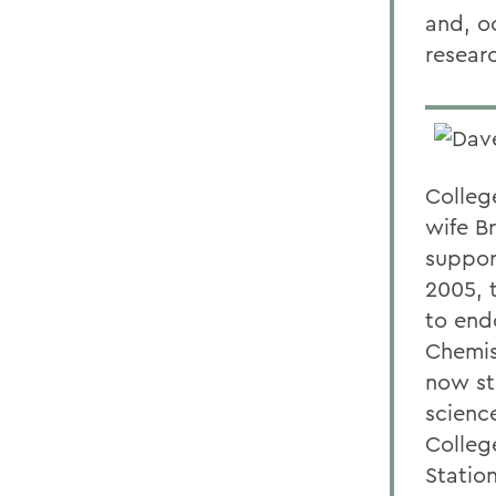
and, o
researc
Colleg
wife B
suppor
2005, 
to end
Chemis
now st
scienc
Colleg
Station