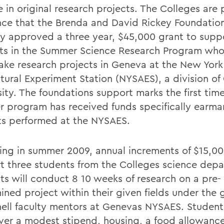
 in original research projects. The Colleges are
ce that the Brenda and David Rickey Foundatio
ly approved a three year, $45,000 grant to supp
ts in the Summer Science Research Program who 
ake research projects in Geneva at the New York
tural Experiment Station (NYSAES), a division of 
sity. The foundations support marks the first tim
 program has received funds specifically earma
ts performed at the NYSAES.
ing in summer 2009, annual increments of $15,00
t three students from the Colleges science depa
ts will conduct 8 10 weeks of research on a pre-
ined project within their given fields under the
nell faculty mentors at Genevas NYSAES. Student
over a modest stipend, housing, a food allowance