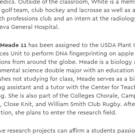
edics. Outside of the classroom, White is a mem
y golf team, club hockey and lacrosse as well as
th professions club and an intern at the radiolog
eva General Hospital.
n Meade 11
has been assigned to the USDA Plant 
ces Unit to perform DNA fingerprinting on apple
ions from around the globe. Meade is a biology
nmental science double major with an education
hes not studying for class, Meade serves as a b
ng assistant and a tutor with the Center for Tea
ng. She is also part of the Colleges Chorale, Ca
, Close Knit, and William Smith Club Rugby. Afte
ion, she plans to enter the research field.
ve research projects can affirm a students passio