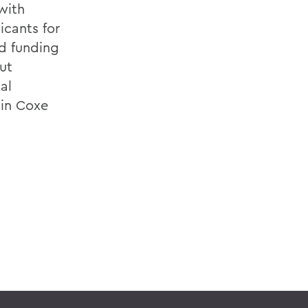
with
icants for
d funding
ut
al
 in Coxe