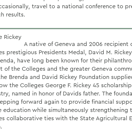
ccasionally, travel to a national conference to p
h results.
A native of Geneva and 2006 recipient o
es prestigious Presidents Medal, David M. Rickey
renda, have long been known for their philanthro
t of the Colleges and the greater Geneva commu
the Brenda and David Rickey Foundation supplie
ow the Colleges George F. Rickey 45 scholarship
try, named in honor of Davids father. The founda
epping forward again to provide financial suppo
e education while simultaneously strengthening 
es collaborative ties with the State Agricultural
.