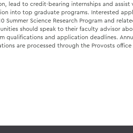
n, lead to credit-bearing internships and assist 
ion into top graduate programs. Interested appl
10 Summer Science Research Program and relate
unities should speak to their faculty advisor abo
m qualifications and application deadlines. Annu
ations are processed through the Provosts office