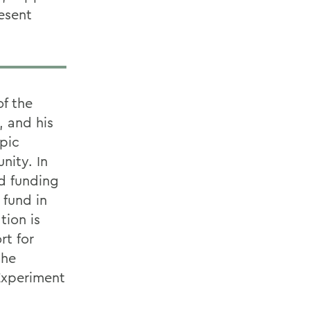
resent
f the
, and his
pic
nity. In
d funding
 fund in
tion is
rt for
the
 Experiment