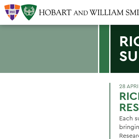
RI
SU
28 APRI
RIC
RE
Each s
bringi
Resear