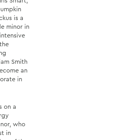
ris Smart,
 pumpkin
kus is a
e minor in
intensive
the
ing
liam Smith
 become an
orate in
s on a
rgy
inor, who
t in