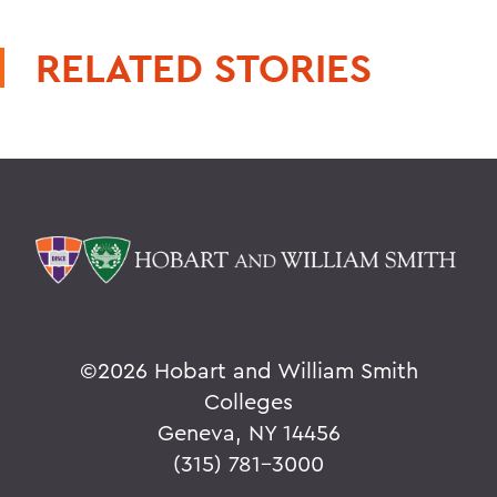
RELATED STORIES
©
2026 Hobart and William Smith
Colleges
Geneva, NY 14456
(315) 781-3000