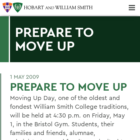
Majors & Minors; Pre-Professional & Graduate Programs
Three-peat! Hobart Hockey Wins 2025 National Championship!
PREPARE TO
MOVE UP
1 MAY 2009
PREPARE TO MOVE UP
Moving Up Day, one of the oldest and
fondest William Smith College traditions,
will be held at 4:30 p.m. on Friday, May
1, in the Bristol Gym. Students, their
families and friends, alumnae,