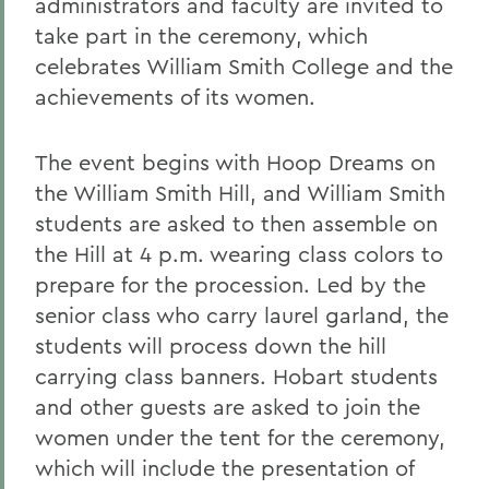
administrators and faculty are invited to
take part in the ceremony, which
celebrates William Smith College and the
achievements of its women.
The event begins with Hoop Dreams on
the William Smith Hill, and William Smith
students are asked to then assemble on
the Hill at 4 p.m. wearing class colors to
prepare for the procession. Led by the
senior class who carry laurel garland, the
students will process down the hill
carrying class banners. Hobart students
and other guests are asked to join the
women under the tent for the ceremony,
which will include the presentation of