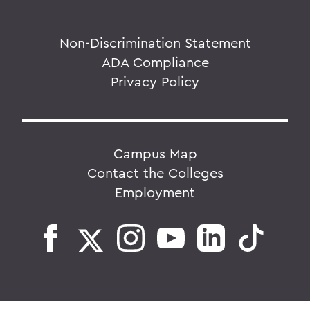
Non-Discrimination Statement
ADA Compliance
Privacy Policy
Campus Map
Contact the Colleges
Employment