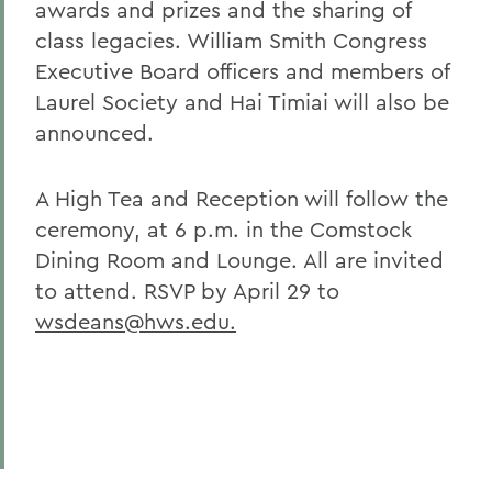
awards and prizes and the sharing of
class legacies. William Smith Congress
Executive Board officers and members of
Laurel Society and Hai Timiai will also be
announced.
A High Tea and Reception will follow the
ceremony, at 6 p.m. in the Comstock
Dining Room and Lounge. All are invited
to attend. RSVP by April 29 to
wsdeans@hws.edu.