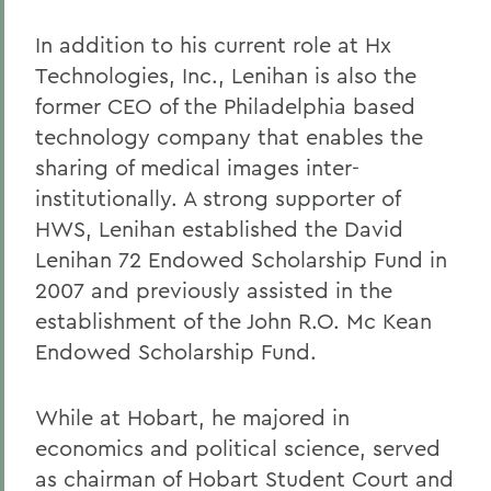
In addition to his current role at Hx
Technologies, Inc., Lenihan is also the
former CEO of the Philadelphia based
technology company that enables the
sharing of medical images inter-
institutionally. A strong supporter of
HWS, Lenihan established the David
Lenihan 72 Endowed Scholarship Fund in
2007 and previously assisted in the
establishment of the John R.O. Mc Kean
Endowed Scholarship Fund.
While at Hobart, he majored in
economics and political science, served
as chairman of Hobart Student Court and