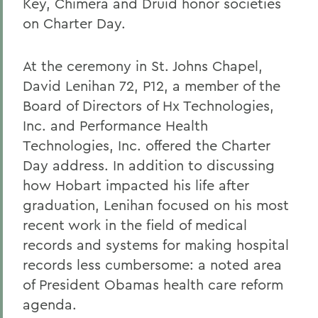
Key, Chimera and Druid honor societies
on Charter Day.
At the ceremony in St. Johns Chapel,
David Lenihan 72, P12, a member of the
Board of Directors of Hx Technologies,
Inc. and Performance Health
Technologies, Inc. offered the Charter
Day address. In addition to discussing
how Hobart impacted his life after
graduation, Lenihan focused on his most
recent work in the field of medical
records and systems for making hospital
records less cumbersome: a noted area
of President Obamas health care reform
agenda.