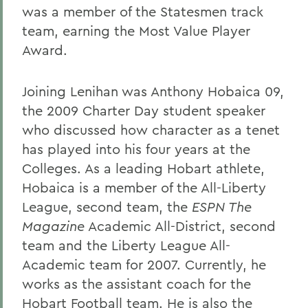
was a member of the Statesmen track
team, earning the Most Value Player
Award.
Joining Lenihan was Anthony Hobaica 09,
the 2009 Charter Day student speaker
who discussed how character as a tenet
has played into his four years at the
Colleges. As a leading Hobart athlete,
Hobaica is a member of the All-Liberty
League, second team, the
ESPN The
Magazine
Academic All-District, second
team and the Liberty League All-
Academic team for 2007. Currently, he
works as the assistant coach for the
Hobart Football team. He is also the