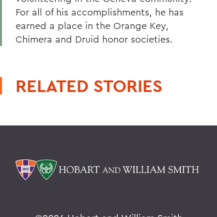
For all of his accomplishments, he has
earned a place in the Orange Key,
Chimera and Druid honor societies.
RELATED STORIES