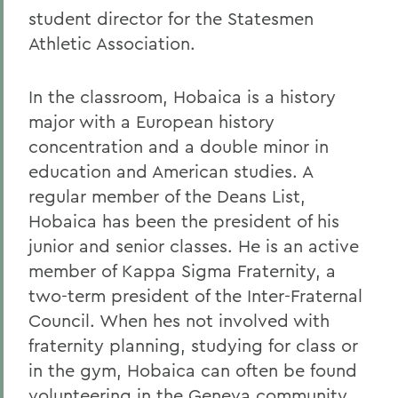
student director for the Statesmen
Athletic Association.
In the classroom, Hobaica is a history
major with a European history
concentration and a double minor in
education and American studies. A
regular member of the Deans List,
Hobaica has been the president of his
junior and senior classes. He is an active
member of Kappa Sigma Fraternity, a
two-term president of the Inter-Fraternal
Council. When hes not involved with
fraternity planning, studying for class or
in the gym, Hobaica can often be found
volunteering in the Geneva community.