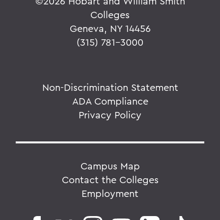
©
2026 Hobart and William Smith
Colleges
Geneva, NY 14456
(315) 781-3000
Non-Discrimination Statement
ADA Compliance
Privacy Policy
Campus Map
Contact the Colleges
Employment