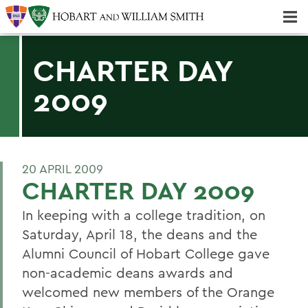
Majors & Minors; Pre-Professional & Graduate Programs
Three-peat! Hobart Hockey Wins 2025 National Championship!
CHARTER DAY
2009
20 APRIL 2009
CHARTER DAY 2009
In keeping with a college tradition, on
Saturday, April 18, the deans and the
Alumni Council of Hobart College gave
non-academic deans awards and
welcomed new members of the Orange