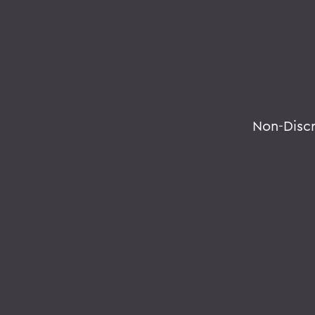
Non-Disc