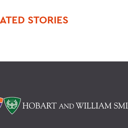
ATED STORIES