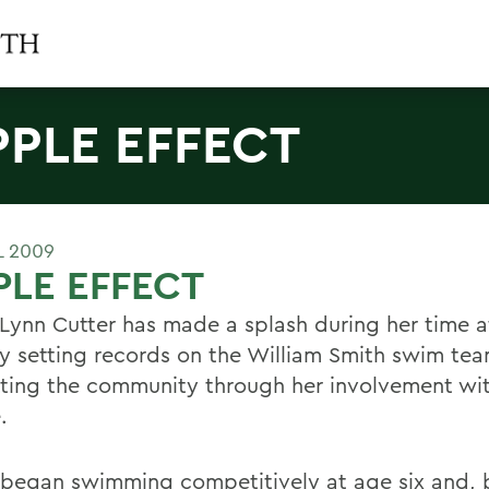
PPLE EFFECT
L 2009
PLE EFFECT
 Lynn Cutter has made a splash during her time 
y setting records on the William Smith swim te
tting the community through her involvement wit
.
 began swimming competitively at age six and, 