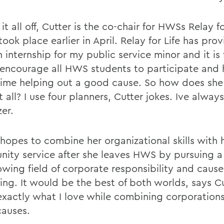
it all off, Cutter is the co-chair for HWSs Relay fo
ook place earlier in April. Relay for Life has pr
 internship for my public service minor and it is 
I encourage all HWS students to participate and
time helping out a good cause. So how does sh
t all? I use four planners, Cutter jokes. Ive alwa
er.
hopes to combine her organizational skills with h
ity service after she leaves HWS by pursuing a 
owing field of corporate responsibility and caus
ing. It would be the best of both worlds, says Cu
exactly what I love while combining corporation
auses.