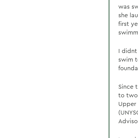
was sw
she lau
first 
swimmi
I didn
swim t
founda
Since 
to two
Upper 
(UNYSC
Adviso