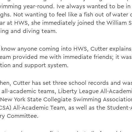
imming year-round. Ive always wanted to be in 
ghs. Not wanting to feel like a fish out of water 
year at HWS, she immediately joined the William 
ng and diving team.
t know anyone coming into HWS, Cutter explains,
eam provided me with immediate friends; it wa
tion and support system.
then, Cutter has set three school records and wa
 all-academic teams, Liberty League All-Academ
New York State Collegiate Swimming Associatio
SA) All-Academic Team, as well as the Student-
ry Committee.