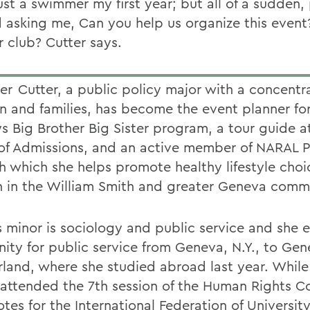
ust a swimmer my first year; but all of a sudden,
d asking me, Can you help us organize this even
r club? Cutter says.
Cutter, a public policy major with a concentra
en and families, has become the event planner fo
s Big Brother Big Sister program, a tour guide a
 of Admissions, and an active member of NARAL P
h which she helps promote healthy lifestyle choi
in the William Smith and greater Geneva commu
s minor is sociology and public service and she 
inity for public service from Geneva, N.Y., to Gen
rland, where she studied abroad last year. While
 attended the 7th session of the Human Rights C
otes for the International Federation of Universi