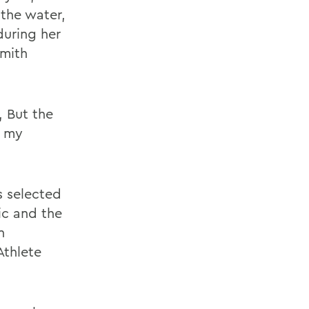
the water,
during her
Smith
 But the
s my
s selected
ic and the
n
Athlete