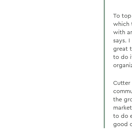
To top 
which t
with an
says. 
great 
to do i
organiz
Cutter 
commun
the gr
market
to do 
good c