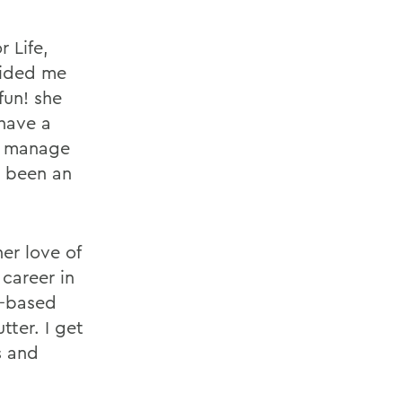
r Life,
ovided me
fun! she
 have a
e manage
ys been an
er love of
career in
e-based
tter. I get
s and