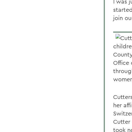
I was j
starte
join ou
childr
County
Office
throug
women 
Cutter
her aff
Switze
Cutter
took n