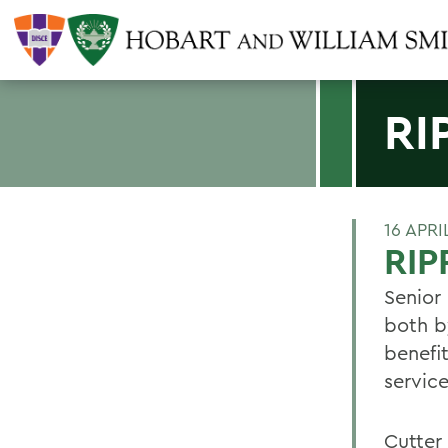
RI
16 APRI
RIP
Senior
both b
benefi
service
Cutter