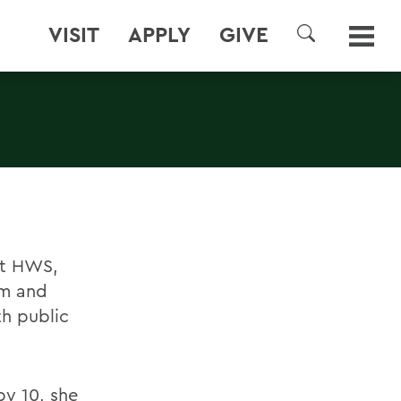
VISIT
APPLY
GIVE
SEARCH
at HWS,
am and
h public
by 10, she