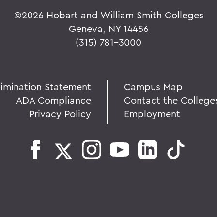
©
2026 Hobart and William Smith Colleges
Geneva, NY 14456
(315) 781-3000
rimination Statement
Campus Map
ADA Compliance
Contact the College
Privacy Policy
Employment