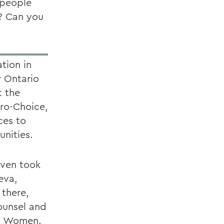
 people
t? Can you
tion in
r Ontario
t the
ro-Choice,
ces to
nities.
even took
eva,
 there,
ounsel and
ty Women.