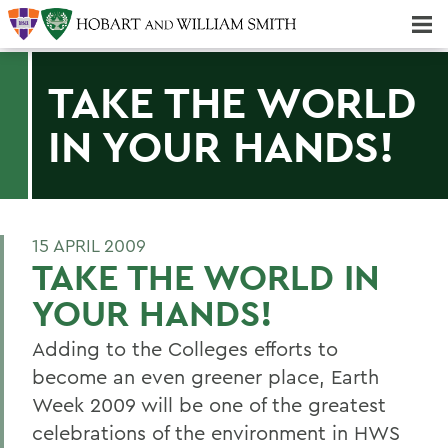
Majors & Minors; Pre-Professional & Graduate Programs
Three-peat! Hobart Hockey Wins 2025 National Championship!
TAKE THE WORLD
IN YOUR HANDS!
15 APRIL 2009
TAKE THE WORLD IN
YOUR HANDS!
Adding to the Colleges efforts to
become an even greener place, Earth
Week 2009 will be one of the greatest
celebrations of the environment in HWS