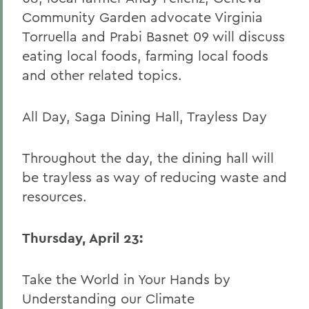
Community Garden advocate Virginia
Torruella and Prabi Basnet 09 will discuss
eating local foods, farming local foods
and other related topics.
All Day, Saga Dining Hall, Trayless Day
Throughout the day, the dining hall will
be trayless as way of reducing waste and
resources.
Thursday, April 23:
Take the World in Your Hands by
Understanding our Climate