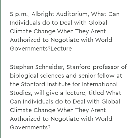
5 p.m., Albright Auditorium, What Can
Individuals do to Deal with Global
Climate Change When They Arent
Authorized to Negotiate with World
Governments?Lecture
Stephen Schneider, Stanford professor of
biological sciences and senior fellow at
the Stanford Institute for International
Studies, will give a lecture, titled What
Can Individuals do to Deal with Global
Climate Change When They Arent
Authorized to Negotiate with World
Governments?