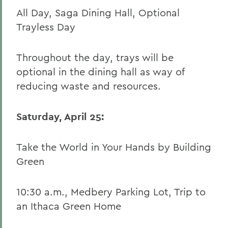
All Day, Saga Dining Hall, Optional
Trayless Day
Throughout the day, trays will be
optional in the dining hall as way of
reducing waste and resources.
Saturday, April 25:
Take the World in Your Hands by Building
Green
10:30 a.m., Medbery Parking Lot, Trip to
an Ithaca Green Home