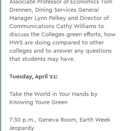
Associate Professor of Economics Tom
Drennen, Dining Services General
Manager Lynn Pelkey and Director of
Communications Cathy Williams to
discuss the Colleges green efforts, how
HWS are doing compared to other
colleges and to answer any questions
that students may have.
Tuesday, April 21:
Take the World in Your Hands by
Knowing Youre Green
7:30 p.m., Geneva Room, Earth Week
Jeopardy