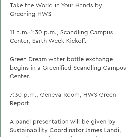
Take the World in Your Hands by
Greening HWS
11 a.m.-1:30 p.m., Scandling Campus
Center, Earth Week Kickoff.
Green Dream water bottle exchange
begins in a Greenified Scandling Campus
Center.
7:30 p.m., Geneva Room, HWS Green
Report
A panel presentation will be given by
Sustainability Coordinator James Landi,