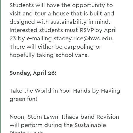
Students will have the opportunity to
visit and tour a house that is built and
designed with sustainability in mind.
Interested students must RSVP by April
23 by e-mailing
stacey.rice@hws.edu
.
There will either be carpooling or
hopefully taking school vans.
Sunday, April 26:
Take the World in Your Hands by Having
green fun!
Noon, Stern Lawn, Ithaca band Revision
will perform during the Sustainable