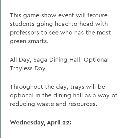
This game-show event will feature
students going head-to-head with
professors to see who has the most
green smarts.
All Day, Saga Dining Hall, Optional
Trayless Day
Throughout the day, trays will be
optional in the dining hall as a way of
reducing waste and resources.
Wednesday, April 22: