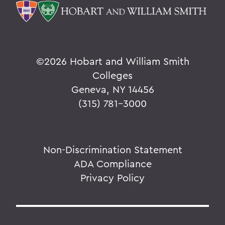
©
2026 Hobart and William Smith
Colleges
Geneva, NY 14456
(315) 781-3000
Non-Discrimination Statement
ADA Compliance
Privacy Policy