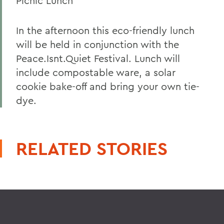
Picnic Lunch
In the afternoon this eco-friendly lunch
will be held in conjunction with the
Peace.Isnt.Quiet Festival. Lunch will
include compostable ware, a solar
cookie bake-off and bring your own tie-
dye.
RELATED STORIES