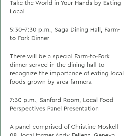
Take the World in Your Hands by Eating
Local
5:30-7:30 p.m., Saga Dining Hall, Farm-
to-Fork Dinner
There will be a special Farm-to-Fork
dinner served in the dining hall to
recognize the importance of eating local
foods grown by area farmers.
7:30 p.m., Sanford Room, Local Food
Perspectives Panel Presentation
A panel comprised of Christine Moskell
08, local farmer Andy Fellenz, Geneva