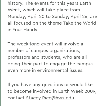
history. The events for this years Earth
Week, which will take place from
Monday, April 20 to Sunday, April 26, are
all focused on the theme Take the World
in Your Hands!
The week-long event will involve a
number of campus organizations,
professors and students, who are all
doing their part to engage the campus
even more in environmental issues.
If you have any questions or would like
to become involved in Earth Week 2009,
contact
Stacey.Rice@hws.edu
.