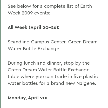
See below for a complete list of Earth
Week 2009 events:
All Week (April 20-26):
Scandling Campus Center, Green Dream
Water Bottle Exchange
During lunch and dinner, stop by the
Green Dream Water Bottle Exchange
table where you can trade in five plastic
water bottles for a brand new Nalgene.
Monday, April 20: