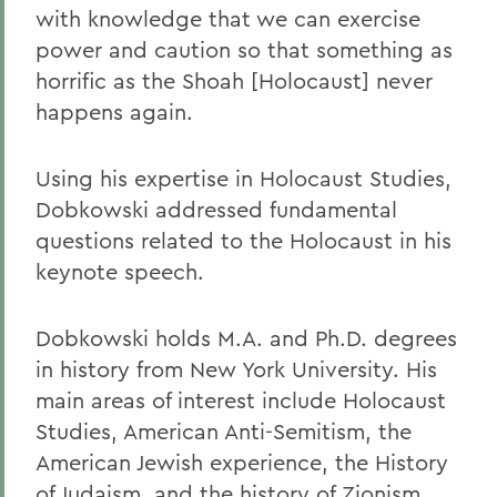
with knowledge that we can exercise
power and caution so that something as
horrific as the Shoah [Holocaust] never
happens again.
Using his expertise in Holocaust Studies,
Dobkowski addressed fundamental
questions related to the Holocaust in his
keynote speech.
Dobkowski holds M.A. and Ph.D. degrees
in history from New York University. His
main areas of interest include Holocaust
Studies, American Anti-Semitism, the
American Jewish experience, the History
of Judaism, and the history of Zionism