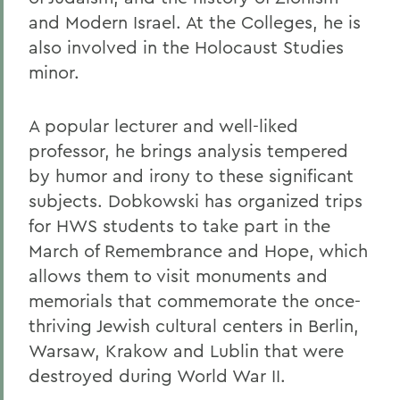
and Modern Israel. At the Colleges, he is
also involved in the Holocaust Studies
minor.
A popular lecturer and well-liked
professor, he brings analysis tempered
by humor and irony to these significant
subjects. Dobkowski has organized trips
for HWS students to take part in the
March of Remembrance and Hope, which
allows them to visit monuments and
memorials that commemorate the once-
thriving Jewish cultural centers in Berlin,
Warsaw, Krakow and Lublin that were
destroyed during World War II.