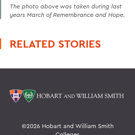
The photo above was taken during last
years March of Remembrance and Hope.
RELATED STORIES
©
2026 Hobart and William Smith
Colleges