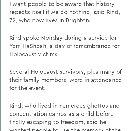
I want people to be aware that history
repeats itself if we do nothing, said Rind,
72, who now lives in Brighton.
Rind spoke Monday during a service for
Yom HaShoah, a day of remembrance for
Holocaust victims.
Several Holocaust survivors, plus many of
their family members, were in attendance
for the event.
Rind, who lived in numerous ghettos and
concentration camps as a child before
finally escaping to freedom, said he
wanted people to use the memory of the