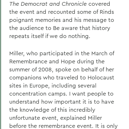
The Democrat and Chronicle
covered
the event and recounted some of Rinds
poignant memories and his message to
the audience to Be aware that history
repeats itself if we do nothing.
Miller, who participated in the March of
Remembrance and Hope during the
summer of 2008, spoke on behalf of her
companions who traveled to Holocaust
sites in Europe, including several
concentration camps. I want people to
understand how important it is to have
the knowledge of this incredibly
unfortunate event, explained Miller
before the remembrance event. It is only