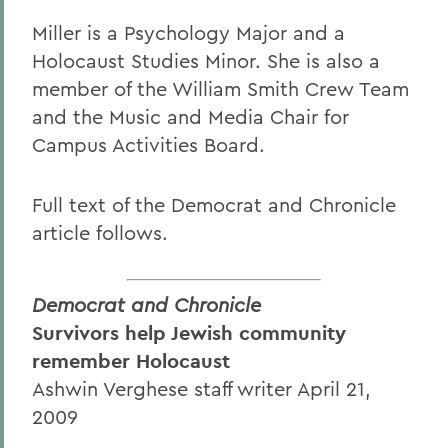
Miller is a Psychology Major and a
Holocaust Studies Minor. She is also a
member of the William Smith Crew Team
and the Music and Media Chair for
Campus Activities Board.
Full text of the Democrat and Chronicle
article follows.
Democrat and Chronicle
Survivors help Jewish community
remember Holocaust
Ashwin Verghese staff writer April 21,
2009