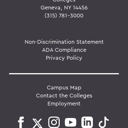
Geneva, NY 14456
(315) 781-3000
Non-Discrimination Statement
ADA Compliance
Privacy Policy
Campus Map
Contact the Colleges
Employment