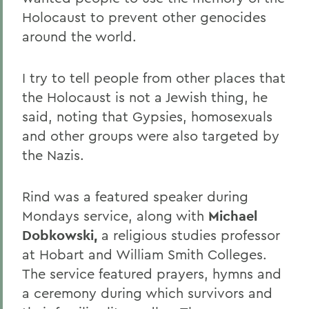
Holocaust to prevent other genocides
around the world.
I try to tell people from other places that
the Holocaust is not a Jewish thing, he
said, noting that Gypsies, homosexuals
and other groups were also targeted by
the Nazis.
Rind was a featured speaker during
Mondays service, along with
Michael
Dobkowski,
a religious studies professor
at Hobart and William Smith Colleges.
The service featured prayers, hymns and
a ceremony during which survivors and