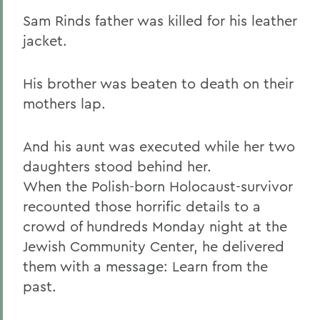
Sam Rinds father was killed for his leather
jacket.
His brother was beaten to death on their
mothers lap.
And his aunt was executed while her two
daughters stood behind her.
When the Polish-born Holocaust-survivor
recounted those horrific details to a
crowd of hundreds Monday night at the
Jewish Community Center, he delivered
them with a message: Learn from the
past.