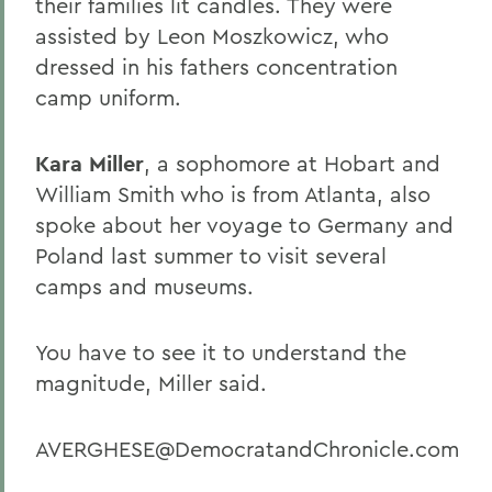
their families lit candles. They were
assisted by Leon Moszkowicz, who
dressed in his fathers concentration
camp uniform.
Kara Miller
, a sophomore at Hobart and
William Smith who is from Atlanta, also
spoke about her voyage to Germany and
Poland last summer to visit several
camps and museums.
You have to see it to understand the
magnitude, Miller said.
AVERGHESE@DemocratandChronicle.com