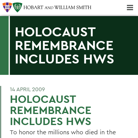
Majors & Minors; Pre-Professional & Graduate Programs
Three-peat! Hobart Hockey Wins 2025 National Championship!
HOLOCAUST
REMEMBRANCE
INCLUDES HWS
14 APRIL 2009
HOLOCAUST
REMEMBRANCE
INCLUDES HWS
To honor the millions who died in the