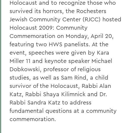
Holocaust and to recognize those who
survived its horrors, the Rochesters
Jewish Community Center (RJCC) hosted
Holocaust 2009: Community
Commemoration on Monday, April 20,
featuring two HWS panelists. At the
event, speeches were given by Kara
Miller 11 and keynote speaker Michael
Dobkowski, professor of religious
studies, as well as Sam Rind, a child
survivor of the Holocaust, Rabbi Alan
Katz, Rabbi Shaya Kilimnick and Dr.
Rabbi Sandra Katz to address
fundamental questions at a community
commemoration.