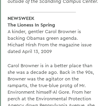
outside of the Scandling Campus Center.
NEWSWEEK
The Lioness In Spring
A kinder, gentler Carol Browner is
backing Obamas green agenda.
Michael Hirsh From the magazine issue
dated April 13, 2009
Carol Browner is in a better place than
she was a decade ago. Back in the 90s,
Browner was the agitator on the
ramparts, the true-blue protg of Mr.
Environment himself-Al Gore. From her
perch at the Environmental Protection
Agency down Pennsylvania Avenue, she