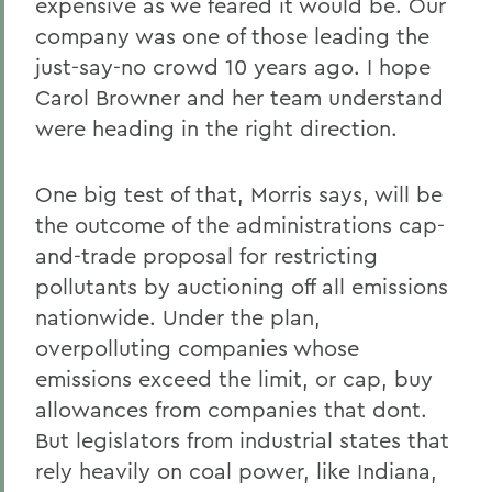
expensive as we feared it would be. Our
company was one of those leading the
just-say-no crowd 10 years ago. I hope
Carol Browner and her team understand
were heading in the right direction.
One big test of that, Morris says, will be
the outcome of the administrations cap-
and-trade proposal for restricting
pollutants by auctioning off all emissions
nationwide. Under the plan,
overpolluting companies whose
emissions exceed the limit, or cap, buy
allowances from companies that dont.
But legislators from industrial states that
rely heavily on coal power, like Indiana,