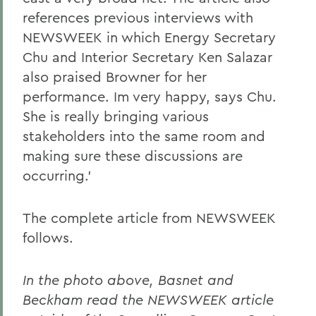
references previous interviews with
NEWSWEEK in which Energy Secretary
Chu and Interior Secretary Ken Salazar
also praised Browner for her
performance. Im very happy, says Chu.
She is really bringing various
stakeholders into the same room and
making sure these discussions are
occurring.'
The complete article from NEWSWEEK
follows.
In the photo above, Basnet and
Beckham read the NEWSWEEK article