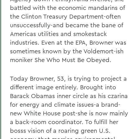
battled with the economic mandarins of
the Clinton Treasury Department-often
unsuccessfully-and became the bane of
Americas utilities and smokestack
industries. Even at the EPA, Browner was
sometimes known by the Voldemort-ish
moniker She Who Must Be Obeyed.
Today Browner, 53, is trying to project a
different image entirely. Brought into
Barack Obamas inner circle as his czarina
for energy and climate issues-a brand-
new White House post-she is now mainly
a back-room coordinator. To fulfill her
bosss vision of a roaring green U.S.