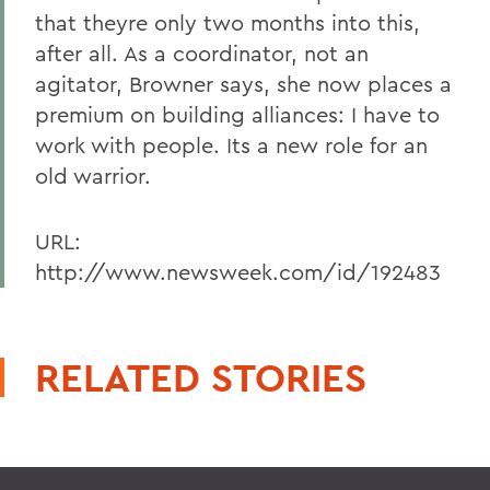
that theyre only two months into this,
after all. As a coordinator, not an
agitator, Browner says, she now places a
premium on building alliances: I have to
work with people. Its a new role for an
old warrior.
URL:
http://www.newsweek.com/id/192483
RELATED STORIES