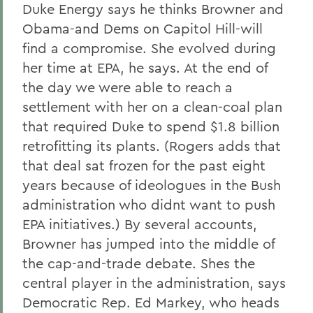
Duke Energy says he thinks Browner and
Obama-and Dems on Capitol Hill-will
find a compromise. She evolved during
her time at EPA, he says. At the end of
the day we were able to reach a
settlement with her on a clean-coal plan
that required Duke to spend $1.8 billion
retrofitting its plants. (Rogers adds that
that deal sat frozen for the past eight
years because of ideologues in the Bush
administration who didnt want to push
EPA initiatives.) By several accounts,
Browner has jumped into the middle of
the cap-and-trade debate. Shes the
central player in the administration, says
Democratic Rep. Ed Markey, who heads