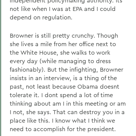
independent policymaking authority. Its
not like when I was at EPA and I could
depend on regulation.
Browner is still pretty crunchy. Though
she lives a mile from her office next to
the White House, she walks to work
every day (while managing to dress
fashionably). But the infighting, Browner
insists in an interview, is a thing of the
past, not least because Obama doesnt
tolerate it. I dont spend a lot of time
thinking about am I in this meeting or am
I not, she says. That can destroy you in a
place like this. I know what I think we
need to accomplish for the president.