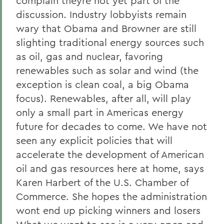
complain theyre not yet part of the
discussion. Industry lobbyists remain
wary that Obama and Browner are still
slighting traditional energy sources such
as oil, gas and nuclear, favoring
renewables such as solar and wind (the
exception is clean coal, a big Obama
focus). Renewables, after all, will play
only a small part in Americas energy
future for decades to come. We have not
seen any explicit policies that will
accelerate the development of American
oil and gas resources here at home, says
Karen Harbert of the U.S. Chamber of
Commerce. She hopes the administration
wont end up picking winners and losers