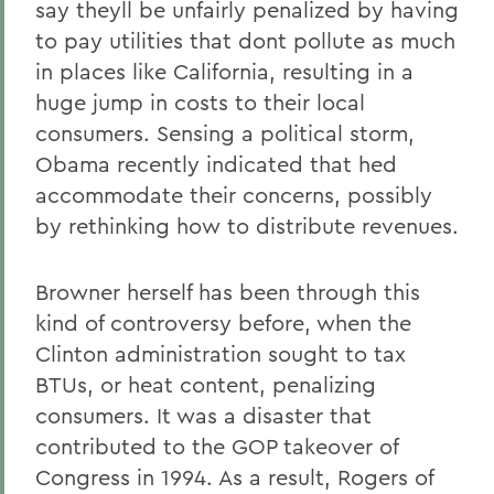
say theyll be unfairly penalized by having
to pay utilities that dont pollute as much
in places like California, resulting in a
huge jump in costs to their local
consumers. Sensing a political storm,
Obama recently indicated that hed
accommodate their concerns, possibly
by rethinking how to distribute revenues.
Browner herself has been through this
kind of controversy before, when the
Clinton administration sought to tax
BTUs, or heat content, penalizing
consumers. It was a disaster that
contributed to the GOP takeover of
Congress in 1994. As a result, Rogers of