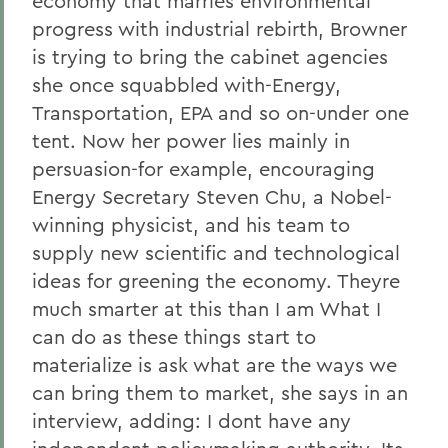
economy that marries environmental
progress with industrial rebirth, Browner
is trying to bring the cabinet agencies
she once squabbled with-Energy,
Transportation, EPA and so on-under one
tent. Now her power lies mainly in
persuasion-for example, encouraging
Energy Secretary Steven Chu, a Nobel-
winning physicist, and his team to
supply new scientific and technological
ideas for greening the economy. Theyre
much smarter at this than I am What I
can do as these things start to
materialize is ask what are the ways we
can bring them to market, she says in an
interview, adding: I dont have any