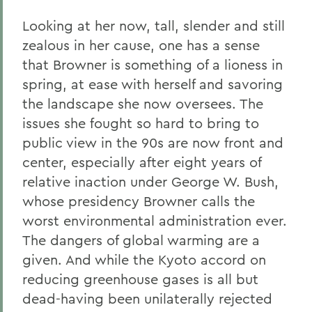
Looking at her now, tall, slender and still
zealous in her cause, one has a sense
that Browner is something of a lioness in
spring, at ease with herself and savoring
the landscape she now oversees. The
issues she fought so hard to bring to
public view in the 90s are now front and
center, especially after eight years of
relative inaction under George W. Bush,
whose presidency Browner calls the
worst environmental administration ever.
The dangers of global warming are a
given. And while the Kyoto accord on
reducing greenhouse gases is all but
dead-having been unilaterally rejected