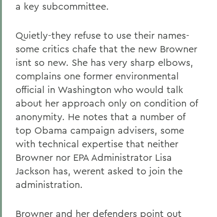
a key subcommittee.
Quietly-they refuse to use their names-
some critics chafe that the new Browner
isnt so new. She has very sharp elbows,
complains one former environmental
official in Washington who would talk
about her approach only on condition of
anonymity. He notes that a number of
top Obama campaign advisers, some
with technical expertise that neither
Browner nor EPA Administrator Lisa
Jackson has, werent asked to join the
administration.
Browner and her defenders point out