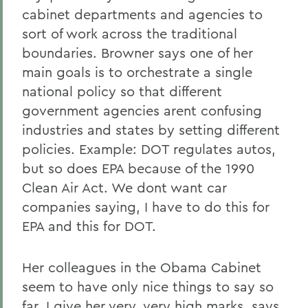
cabinet departments and agencies to
sort of work across the traditional
boundaries. Browner says one of her
main goals is to orchestrate a single
national policy so that different
government agencies arent confusing
industries and states by setting different
policies. Example: DOT regulates autos,
but so does EPA because of the 1990
Clean Air Act. We dont want car
companies saying, I have to do this for
EPA and this for DOT.
Her colleagues in the Obama Cabinet
seem to have only nice things to say so
far. I give her very, very high marks, says