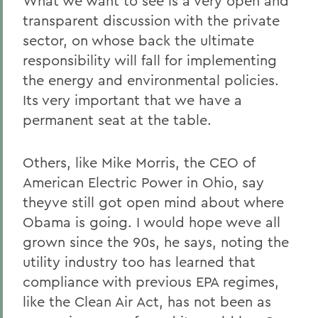
What we want to see is a very open and
transparent discussion with the private
sector, on whose back the ultimate
responsibility will fall for implementing
the energy and environmental policies.
Its very important that we have a
permanent seat at the table.
Others, like Mike Morris, the CEO of
American Electric Power in Ohio, say
theyve still got open mind about where
Obama is going. I would hope weve all
grown since the 90s, he says, noting the
utility industry too has learned that
compliance with previous EPA regimes,
like the Clean Air Act, has not been as