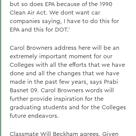
but so does EPA because of the 1990
Clean Air Act. We dont want car
companies saying, I have to do this for
EPA and this for DOT.'
Carol Browners address here will be an
extremely important moment for our
Colleges with all the efforts that we have
done and all the changes that we have
made in the past few years, says Prabi
Basnet 09. Carol Browners words will
further provide inspiration for the
graduating students and for the Colleges
future endeavors.
Classmate Will Beckham agrees, Given