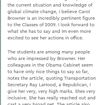
the current situation and knowledge of
global climate change, I believe Carol
Browner is an incredibly pertinent figure
to the Classes of 2009. I look forward to
what she has to say and Im even more
excited to see her actions in office.
The students are among many people
who are impressed by Browner. Her
colleagues in the Obama Cabinet seem
to have only nice things to say so far,
notes the article, quoting Transportation
Secretary Ray LaHood, a Republican, I
give her very, very high marks. Shes very
inclusive. She has really reached out and
cast a very broad net. The article also