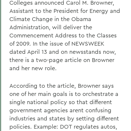
Colleges announced Carol M. Browner,
Assistant to the President for Energy and
Climate Change in the Obama
Administration, will deliver the
Commencement Address to the Classes
of 2009. In the issue of NEWSWEEK
dated April 13 and on newsstands now,
there is a two-page article on Browner
and her new role.
According to the article, Browner says
one of her main goals is to orchestrate a
single national policy so that different
government agencies arent confusing
industries and states by setting different
policies. Example: DOT regulates autos,