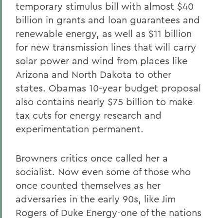
temporary stimulus bill with almost $40
billion in grants and loan guarantees and
renewable energy, as well as $11 billion
for new transmission lines that will carry
solar power and wind from places like
Arizona and North Dakota to other
states. Obamas 10-year budget proposal
also contains nearly $75 billion to make
tax cuts for energy research and
experimentation permanent.
Browners critics once called her a
socialist. Now even some of those who
once counted themselves as her
adversaries in the early 90s, like Jim
Rogers of Duke Energy-one of the nations