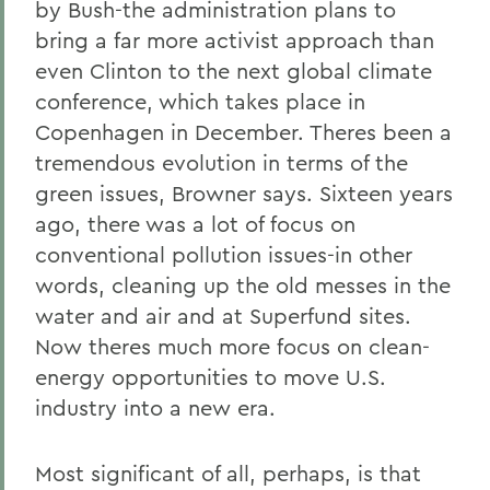
by Bush-the administration plans to
bring a far more activist approach than
even Clinton to the next global climate
conference, which takes place in
Copenhagen in December. Theres been a
tremendous evolution in terms of the
green issues, Browner says. Sixteen years
ago, there was a lot of focus on
conventional pollution issues-in other
words, cleaning up the old messes in the
water and air and at Superfund sites.
Now theres much more focus on clean-
energy opportunities to move U.S.
industry into a new era.
Most significant of all, perhaps, is that