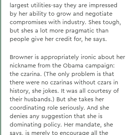
largest utilities-say they are impressed
by her ability to grow and negotiate
compromises with industry. Shes tough,
but shes a lot more pragmatic than
people give her credit for, he says.
Browner is appropriately ironic about her
nickname from the Obama campaign:
the czarina. (The only problem is that
there were no czarinas without czars in
history, she jokes. It was all courtesy of
their husbands.) But she takes her
coordinating role seriously. And she
denies any suggestion that she is
dominating policy. Her mandate, she
says, is merely to encourage all the