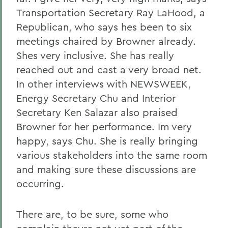
Transportation Secretary Ray LaHood, a
Republican, who says hes been to six
meetings chaired by Browner already.
Shes very inclusive. She has really
reached out and cast a very broad net.
In other interviews with NEWSWEEK,
Energy Secretary Chu and Interior
Secretary Ken Salazar also praised
Browner for her performance. Im very
happy, says Chu. She is really bringing
various stakeholders into the same room
and making sure these discussions are
occurring.
There are, to be sure, some who