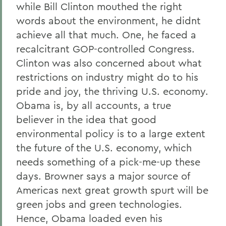
while Bill Clinton mouthed the right
words about the environment, he didnt
achieve all that much. One, he faced a
recalcitrant GOP-controlled Congress.
Clinton was also concerned about what
restrictions on industry might do to his
pride and joy, the thriving U.S. economy.
Obama is, by all accounts, a true
believer in the idea that good
environmental policy is to a large extent
the future of the U.S. economy, which
needs something of a pick-me-up these
days. Browner says a major source of
Americas next great growth spurt will be
green jobs and green technologies.
Hence, Obama loaded even his