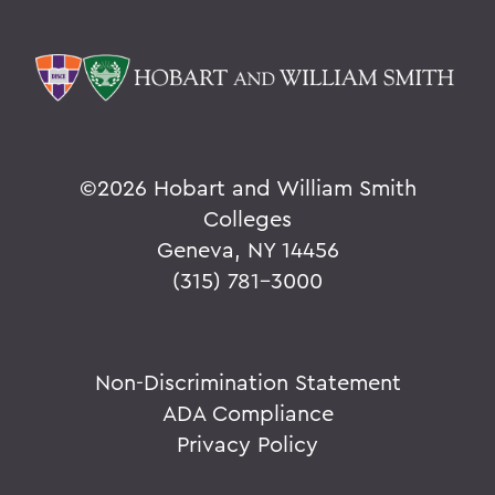
©
2026 Hobart and William Smith
Colleges
Geneva, NY 14456
(315) 781-3000
Non-Discrimination Statement
ADA Compliance
Privacy Policy