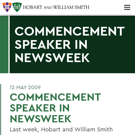
Majors & Minors; Pre-Professional & Graduate Programs
Three-peat! Hobart Hockey Wins 2025 National Championship!
COMMENCEMENT
SPEAKER IN
NEWSWEEK
12 MAY 2009
COMMENCEMENT
SPEAKER IN
NEWSWEEK
Last week, Hobart and William Smith