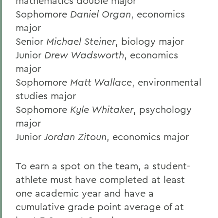
mathematics double major
Sophomore
Daniel Organ
, economics
major
Senior
Michael Steiner
, biology major
Junior
Drew Wadsworth
, economics
major
Sophomore
Matt Wallace
, environmental
studies major
Sophomore
Kyle Whitaker
, psychology
major
Junior
Jordan Zitoun
, economics major
To earn a spot on the team, a student-
athlete must have completed at least
one academic year and have a
cumulative grade point average of at