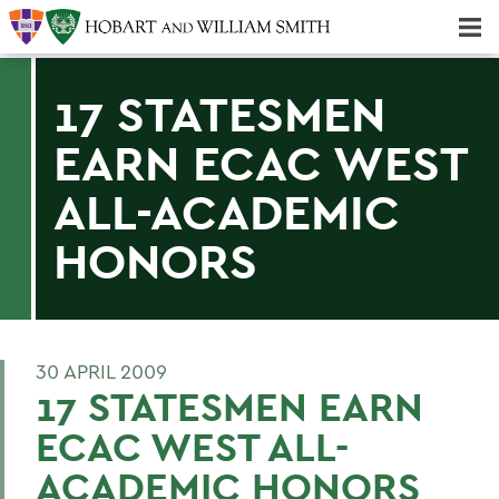
Majors & Minors; Pre-Professional & Graduate Programs
Three-peat! Hobart Hockey Wins 2025 National Championship!
17 STATESMEN
EARN ECAC WEST
ALL-ACADEMIC
HONORS
30 APRIL 2009
17 STATESMEN EARN
ECAC WEST ALL-
ACADEMIC HONORS