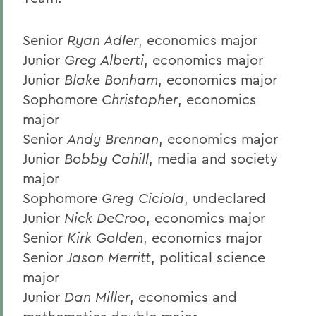
Senior
Ryan Adler
, economics major
Junior
Greg Alberti
, economics major
Junior
Blake Bonham
, economics major
Sophomore
Christopher
, economics
major
Senior
Andy Brennan
, economics major
Junior
Bobby Cahill
, media and society
major
Sophomore
Greg Ciciola
, undeclared
Junior
Nick DeCroo
, economics major
Senior
Kirk Golden
, economics major
Senior
Jason Merritt
, political science
major
Junior
Dan Miller
, economics and