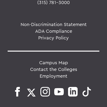
(315) 781-3000
Non-Discrimination Statement
ADA Compliance
Privacy Policy
Campus Map
Contact the Colleges
Employment