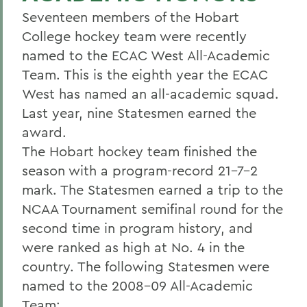
Seventeen members of the Hobart
College hockey team were recently
named to the ECAC West All-Academic
Team. This is the eighth year the ECAC
West has named an all-academic squad.
Last year, nine Statesmen earned the
award.
The Hobart hockey team finished the
season with a program-record 21-7-2
mark. The Statesmen earned a trip to the
NCAA Tournament semifinal round for the
second time in program history, and
were ranked as high at No. 4 in the
country. The following Statesmen were
named to the 2008-09 All-Academic
Team: