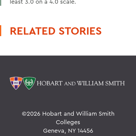
least 3.0 on a 4.0 scale.
RELATED STORIES
©
2026 Hobart and William Smith
Colleges
Geneva, NY 14456