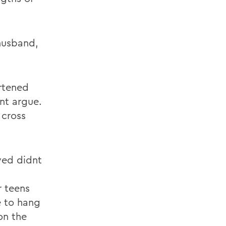
 husband,
ortened
nt argue.
 cross
ved didnt
r teens
e to hang
on the