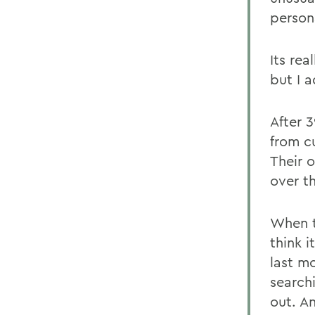
persona
Its rea
but I 
After 
from c
Their o
over t
When t
think i
last mo
search
out. A