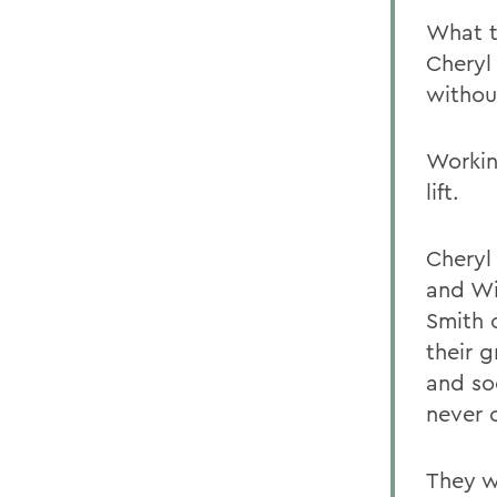
What t
Cheryl 
withou
Workin
lift.
Cheryl
and Wi
Smith 
their 
and so
never c
They w