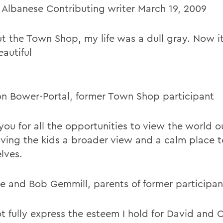
 Albanese Contributing writer March 19, 2009
t the Town Shop, my life was a dull gray. Now it
autiful
n Bower-Portal, former Town Shop participant
you for all the opportunities to view the world o
iving the kids a broader view and a calm place 
lves.
e and Bob Gemmill, parents of former participan
ot fully express the esteem I hold for David and 