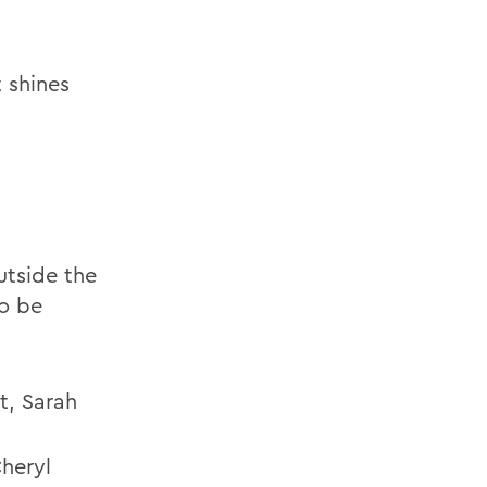
 shines
utside the
to be
t, Sarah
Cheryl