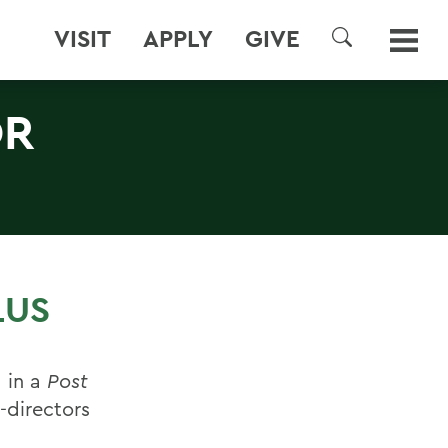
VISIT
APPLY
GIVE
SEARCH
OR
LUS
 in a
Post
-directors