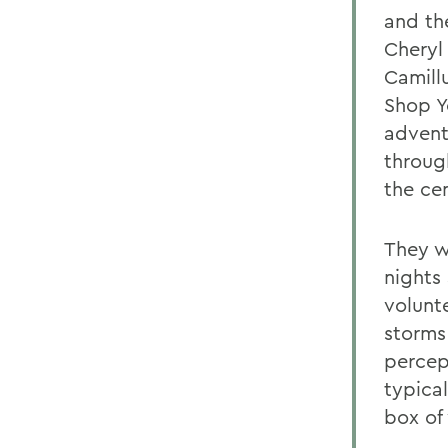
and th
Cheryl
Camill
Shop Y
advent
throug
the ce
They w
nights
volunt
storms
percep
typica
box of 