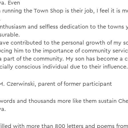
ya. Even
running the Town Shop is their job, I feel it is m
.
enthusiasm and selfless dedication to the towns y
urable.
ave contributed to the personal growth of my s
ucing him to the importance of community servi
a part of the community. My son has become a c
ially conscious individual due to their influence.
M. Czerwinski, parent of former participant
words and thousands more like them sustain Che
ya.
filled with more than 800 letters and poems fro