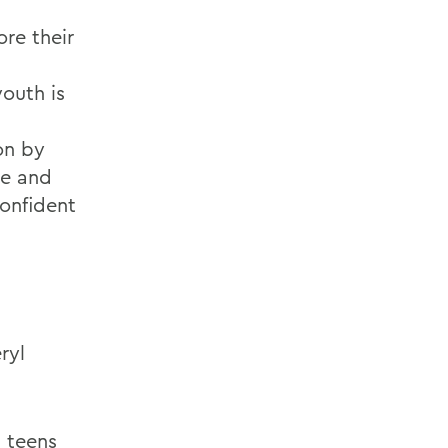
ore their
outh is
on by
ce and
onfident
ryl
m teens