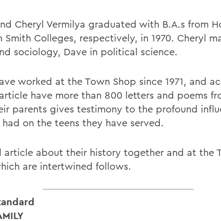
nd Cheryl Vermilya graduated with B.A.s from H
m Smith Colleges, respectively, in 1970. Cheryl m
nd sociology, Dave in political science.
ave worked at the Town Shop since 1971, and a
 article have more than 800 letters and poems f
eir parents gives testimony to the profound infl
 had on the teens they have served.
ll article about their history together and at th
which are intertwined follows.
tandard
AMILY