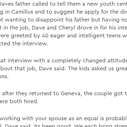
aves father called to tell them a new youth cen
g in Camillus and to suggest he apply for the di
ot wanting to disappoint his father but having no
t in the job, Dave and Cheryl drove in for his int
ere greeted by 40 eager and intelligent teens 
ted the interview.
 that interview with a completely changed attitud
about that job, Dave said. The kids asked us gre
ons.
y after they returned to Geneva, the couple got t
ere both hired.
k working with your spouse as an equal is probabl
l, Dave said. Its been good. We each bring stren