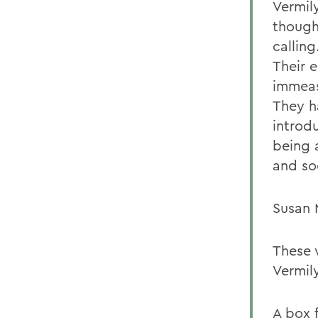
Vermil
though 
calling
Their 
immeas
They h
introd
being 
and soc
Susan 
These 
Vermil
A box 