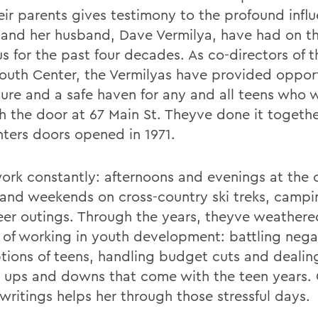
eir parents gives testimony to the profound infl
 and her husband, Dave Vermilya, have had on th
us for the past four decades. As co-directors of 
outh Center, the Vermilyas have provided opport
ure and a safe haven for any and all teens who 
h the door at 67 Main St. Theyve done it togethe
nters doors opened in 1971.
ork constantly: afternoons and evenings at the 
 and weekends on cross-country ski treks, campin
eer outings. Through the years, theyve weathere
 of working in youth development: battling nega
tions of teens, handling budget cuts and dealin
l ups and downs that come with the teen years. 
writings helps her through those stressful days.