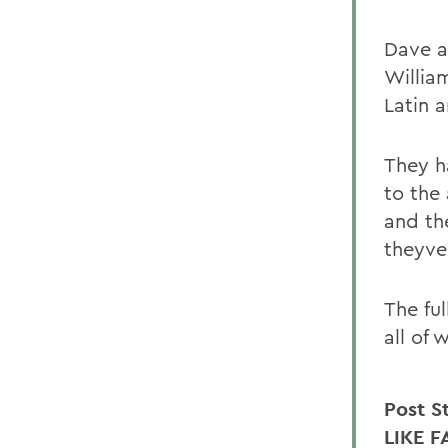
Dave a
Willia
Latin a
They h
to the
and th
theyve
The fu
all of 
Post S
LIKE F