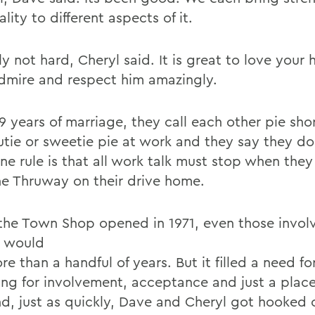
lity to different aspects of it.
lly not hard, Cheryl said. It is great to love your
admire and respect him amazingly.
39 years of marriage, they call each other pie sh
utie or sweetie pie at work and they say they do
ne rule is that all work talk must stop when they
he Thruway on their drive home.
he Town Shop opened in 1971, even those invol
t would
re than a handful of years. But it filled a need fo
ing for involvement, acceptance and just a plac
nd, just as quickly, Dave and Cheryl got hooked 