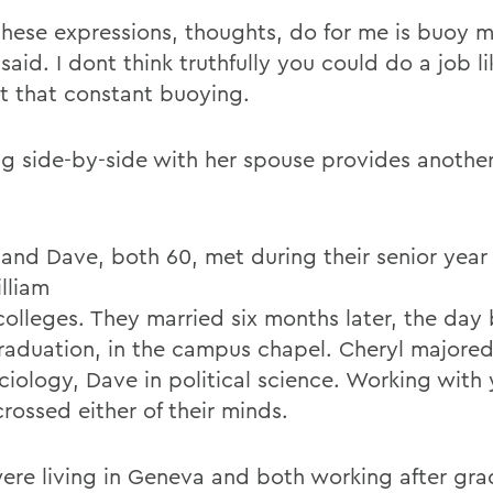
hese expressions, thoughts, do for me is buoy my
said. I dont think truthfully you could do a job l
t that constant buoying.
g side-by-side with her spouse provides anothe
 and Dave, both 60, met during their senior year
lliam
colleges. They married six months later, the day
graduation, in the campus chapel. Cheryl majored 
ciology, Dave in political science. Working with
rossed either of their minds.
ere living in Geneva and both working after gra