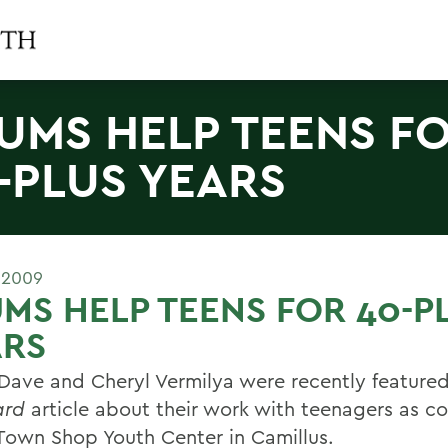
UMS HELP TEENS F
-PLUS YEARS
 2009
MS HELP TEENS FOR 40-P
ARS
Dave and Cheryl Vermilya were recently featured
ard
article about their work with teenagers as co
 Town Shop Youth Center in Camillus.