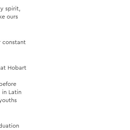
 spirit,
ike ours
r constant
 at Hobart
 before
in Latin
 youths
duation