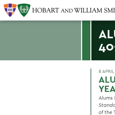
AL
40
8 APRIL
ALU
YE
Alums 
Stand
of the