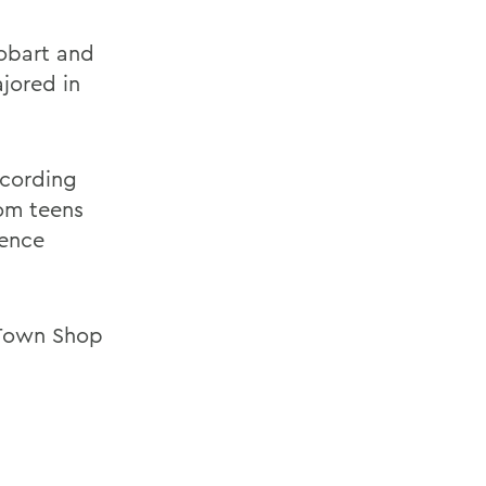
obart and
ajored in
ccording
rom teens
uence
e Town Shop