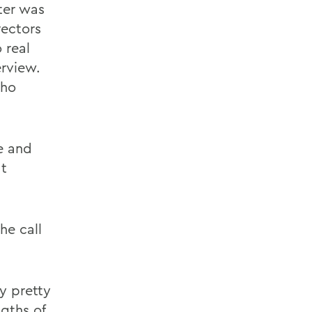
ter was
rectors
 real
erview.
who
e and
at
he call
y pretty
gths of