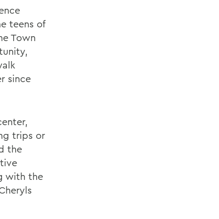
uence
e teens of
the Town
unity,
walk
r since
center,
g trips or
d the
tive
g with the
Cheryls