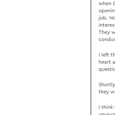
when D
openin
job. N
interes
They w
conduc
I left
heart 
questi
Shortl
they w
I thin
unusua