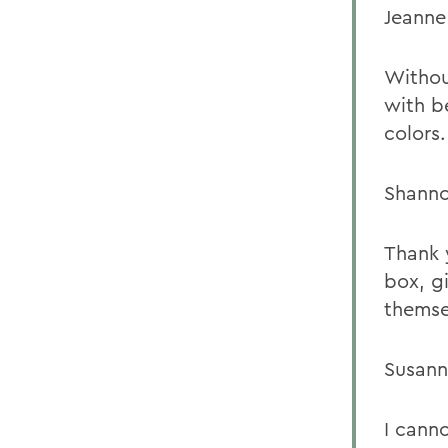
Jeanne
Withou
with be
colors.
Shanno
Thank 
box, g
themse
Susann
I cann