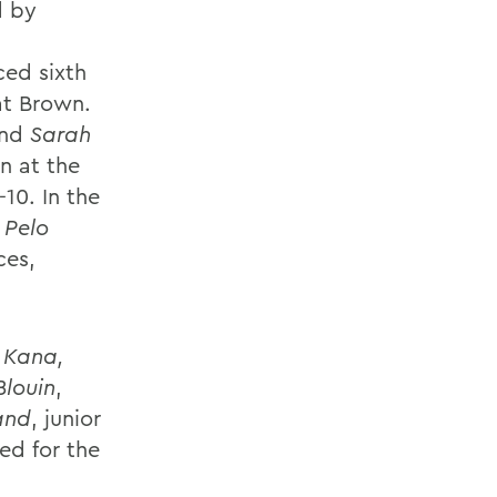
d by
ced sixth
at Brown.
and
Sarah
on at the
-10. In the
 Pelo
ces,
 Kana,
louin
,
and
, junior
d for the