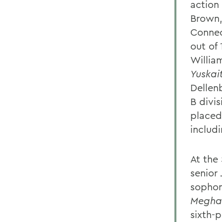
action
Brown,
Connec
out of
Willia
Yuskait
Dellenb
B divi
placed 
includi
At the
senior
sopho
Megha
sixth-p