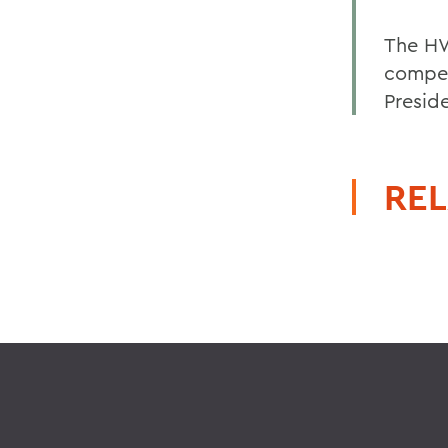
The HW
compet
Presid
REL