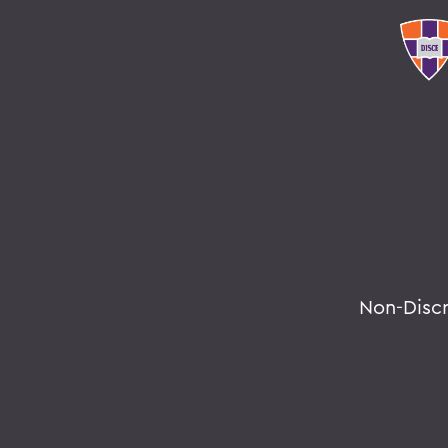
Non-Disc