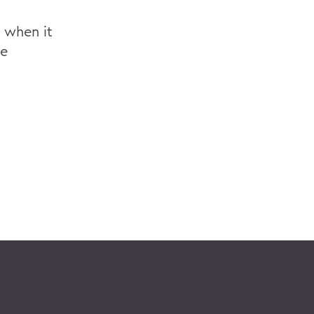
, when it
he