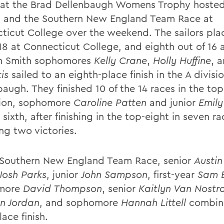
 at the Brad Dellenbaugh Womens Trophy hoste
 and the Southern New England Team Race at
ticut College over the weekend. The sailors pla
 18 at Connecticut College, and eighth out of 16 
m Smith sophomores
Kelly Crane
,
Holly Huffine
, 
is
sailed to an eighth-place finish in the A divisi
augh. They finished 10 of the 14 races in the top
sion, sophomore
Caroline Patten
and junior
Emily
sixth, after finishing in the top-eight in seven ra
ng two victories.
 Southern New England Team Race, senior
Austin
Josh Parks
, junior
John Sampson
, first-year
Sam B
more
David Thompson
, senior
Kaitlyn Van Nostr
n Jordan
, and sophomore
Hannah Littell
combine
lace finish.