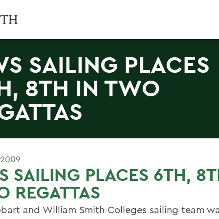
S SAILING PLACES
H, 8TH IN TWO
GATTAS
 2009
 SAILING PLACES 6TH, 8T
O REGATTAS
bart and William Smith Colleges sailing team wa