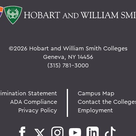
©
2026 Hobart and William Smith Colleges
Geneva, NY 14456
(315) 781-3000
rimination Statement
Campus Map
ADA Compliance
Contact the College
Privacy Policy
Employment