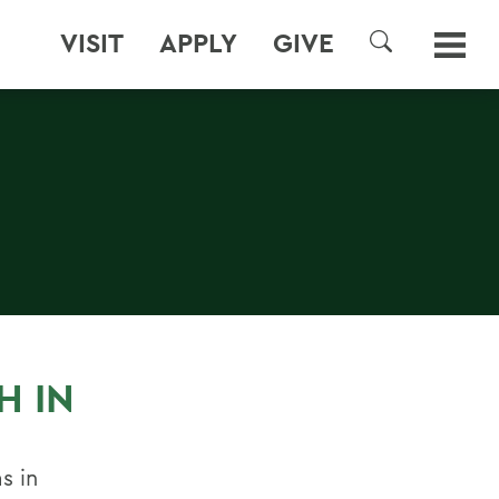
VISIT
APPLY
GIVE
SEARCH
H IN
s in