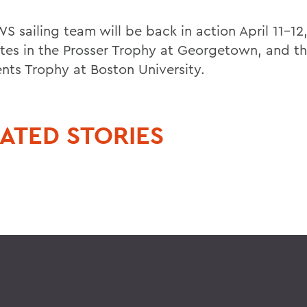
S sailing team will be back in action April 11-12
es in the Prosser Trophy at Georgetown, and t
ents Trophy at Boston University.
ATED STORIES