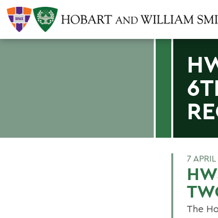
HW
6T
RE
7 APRIL
HWS
TW
The Ho