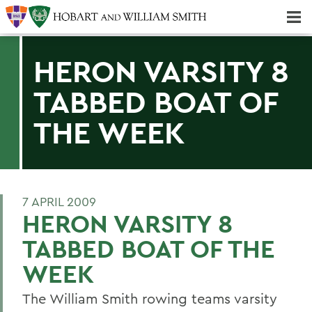
Majors & Minors; Pre-Professional & Graduate Programs
Three-peat! Hobart Hockey Wins 2025 National Championship!
HERON VARSITY 8
TABBED BOAT OF
THE WEEK
7 APRIL 2009
HERON VARSITY 8
TABBED BOAT OF THE
WEEK
The William Smith rowing teams varsity