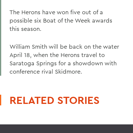
The Herons have won five out of a
possible six Boat of the Week awards
this season.
William Smith will be back on the water
April 18, when the Herons travel to
Saratoga Springs for a showdown with
conference rival Skidmore.
RELATED STORIES