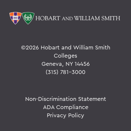
©
2026 Hobart and William Smith
Colleges
Geneva, NY 14456
(315) 781-3000
Non-Discrimination Statement
ADA Compliance
Privacy Policy