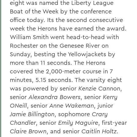
eight was named the Liberty League
Boat of the Week by the conference
office today. Its the second consecutive
week the Herons have earned the award.
William Smith went head-to-head with
Rochester on the Genesee River on
Sunday, besting the Yellowjackets by
more than 11 seconds. The Herons
covered the 2,000-meter course in 7
minutes, 5.15 seconds. The varsity eight
was powered by senior
Kenzie Cannon
,
senior
Alexandra Bowers
, senior
Kerry
ONeill
, senior
Anne Wakeman
, junior
Jamie Billington
, sophomore
Crary
Chandler
, senior
Emily Maguire
, first-year
Claire Brown
, and senior
Caitlin Holtz
.