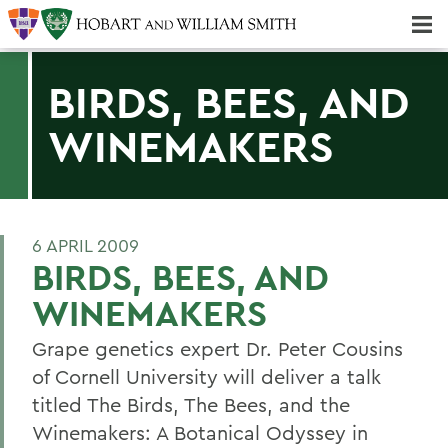
Majors & Minors; Pre-Professional & Graduate Programs
Three-peat! Hobart Hockey Wins 2025 National Championship!
BIRDS, BEES, AND
WINEMAKERS
6 APRIL 2009
BIRDS, BEES, AND
WINEMAKERS
Grape genetics expert Dr. Peter Cousins
of Cornell University will deliver a talk
titled The Birds, The Bees, and the
Winemakers: A Botanical Odyssey in