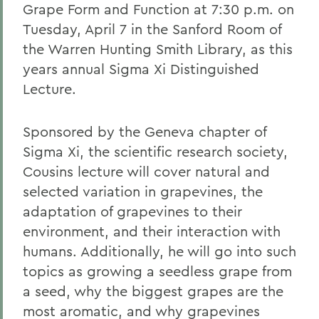
Grape Form and Function at 7:30 p.m. on
Tuesday, April 7 in the Sanford Room of
the Warren Hunting Smith Library, as this
years annual Sigma Xi Distinguished
Lecture.
Sponsored by the Geneva chapter of
Sigma Xi, the scientific research society,
Cousins lecture will cover natural and
selected variation in grapevines, the
adaptation of grapevines to their
environment, and their interaction with
humans. Additionally, he will go into such
topics as growing a seedless grape from
a seed, why the biggest grapes are the
most aromatic, and why grapevines