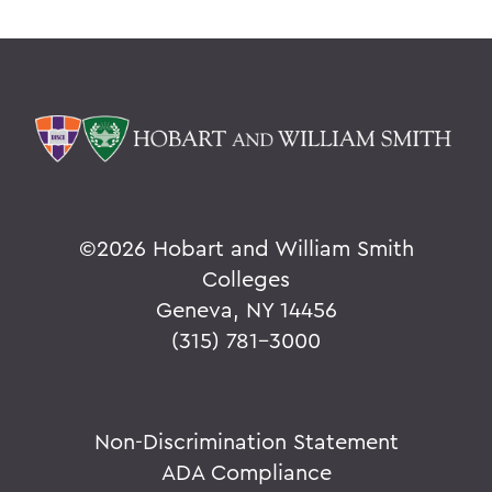
©
2026 Hobart and William Smith
Colleges
Geneva, NY 14456
(315) 781-3000
Non-Discrimination Statement
ADA Compliance