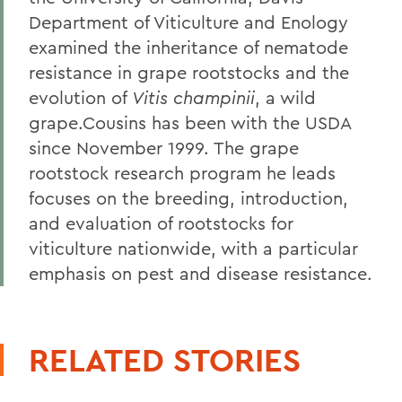
Department of Viticulture and Enology
examined the inheritance of nematode
resistance in grape rootstocks and the
evolution of
Vitis champinii
, a wild
grape.Cousins has been with the USDA
since November 1999. The grape
rootstock research program he leads
focuses on the breeding, introduction,
and evaluation of rootstocks for
viticulture nationwide, with a particular
emphasis on pest and disease resistance.
RELATED STORIES