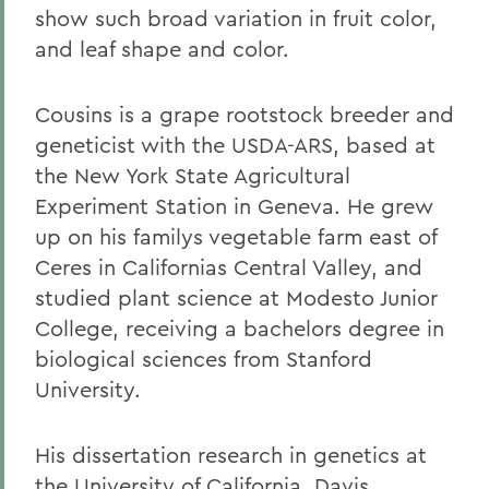
show such broad variation in fruit color,
and leaf shape and color.
Cousins is a grape rootstock breeder and
geneticist with the USDA-ARS, based at
the New York State Agricultural
Experiment Station in Geneva. He grew
up on his familys vegetable farm east of
Ceres in Californias Central Valley, and
studied plant science at Modesto Junior
College, receiving a bachelors degree in
biological sciences from Stanford
University.
His dissertation research in genetics at
the University of California, Davis