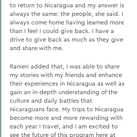
to return to Nicaragua and my answer is
always the same: the people, she said. I
always come home having learned more
than I feel I could give back. I have a
drive to give back as much as they give
and share with me.
Ranieri added that, I was able to share
my stories with my friends and enhance
their experiences in Nicaragua as well as
gain an in-depth understanding of the
culture and daily battles that
Nicaraguans face. My trips to Nicaragua
become more and more rewarding with
each year I travel, and I am excited to
see the future of this program here at