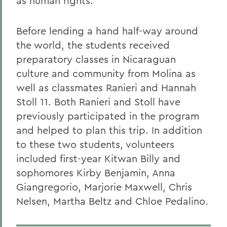
as human rights.
Before lending a hand half-way around
the world, the students received
preparatory classes in Nicaraguan
culture and community from Molina as
well as classmates Ranieri and Hannah
Stoll 11. Both Ranieri and Stoll have
previously participated in the program
and helped to plan this trip. In addition
to these two students, volunteers
included first-year Kitwan Billy and
sophomores Kirby Benjamin, Anna
Giangregorio, Marjorie Maxwell, Chris
Nelsen, Martha Beltz and Chloe Pedalino.