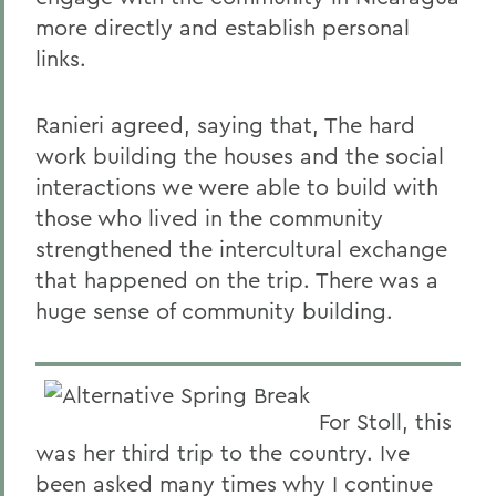
more directly and establish personal
links.
Ranieri agreed, saying that, The hard
work building the houses and the social
interactions we were able to build with
those who lived in the community
strengthened the intercultural exchange
that happened on the trip. There was a
huge sense of community building.
For Stoll, this
was her third trip to the country. Ive
been asked many times why I continue