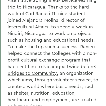
Alternative Spring Break service-learning
trip to Nicaragua. Thanks to the hard
work of Carl Ranieri 11, nine students
joined Alejandra Molina, director of
Intercultural Affairs, to spend a week in
Nindiri, Nicaragua to work on projects,
such as housing and educational needs.
To make the trip such a success, Ranieri
helped connect the Colleges with a non-
profit cultural exchange program that
had sent him to Nicaragua twice before:
Bridges to Community
, an organization
which aims, through volunteer service, to
create a world where basic needs, such
as shelter, nutrition, education,
healthcare and employment, are treated