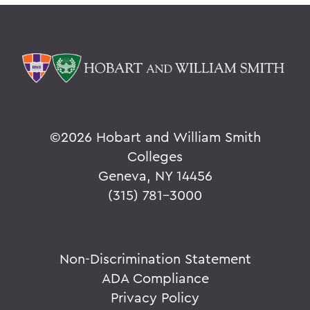
©
2026 Hobart and William Smith
Colleges
Geneva, NY 14456
(315) 781-3000
Non-Discrimination Statement
ADA Compliance
Privacy Policy