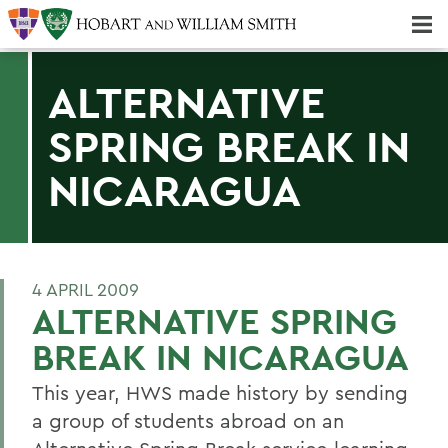
Majors & Minors; Pre-Professional & Graduate Programs
Three-peat! Hobart Hockey Wins 2025 National Championship!
ALTERNATIVE
SPRING BREAK IN
NICARAGUA
4 APRIL 2009
ALTERNATIVE SPRING
BREAK IN NICARAGUA
This year, HWS made history by sending
a group of students abroad on an