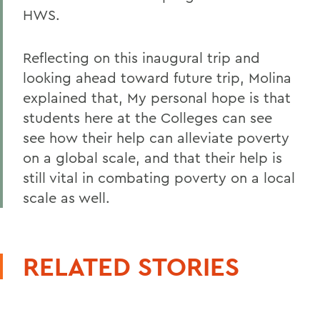
HWS.
Reflecting on this inaugural trip and
looking ahead toward future trip, Molina
explained that, My personal hope is that
students here at the Colleges can see
see how their help can alleviate poverty
on a global scale, and that their help is
still vital in combating poverty on a local
scale as well.
RELATED STORIES