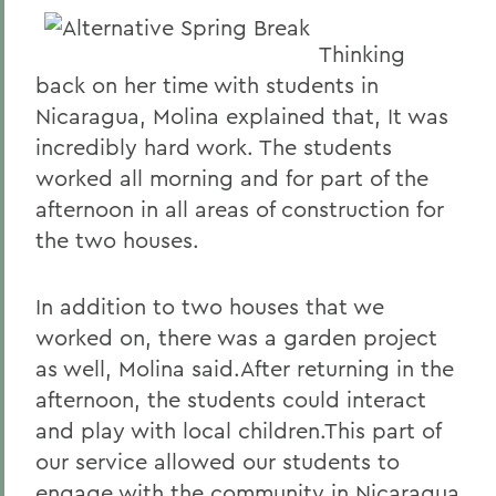
Thinking
back on her time with students in
Nicaragua, Molina explained that, It was
incredibly hard work. The students
worked all morning and for part of the
afternoon in all areas of construction for
the two houses.
In addition to two houses that we
worked on, there was a garden project
as well, Molina said.After returning in the
afternoon, the students could interact
and play with local children.This part of
our service allowed our students to
engage with the community in Nicaragua