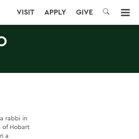
VISIT
APPLY
GIVE
SEARCH
O
a rabbi in
t of Hobart
n a