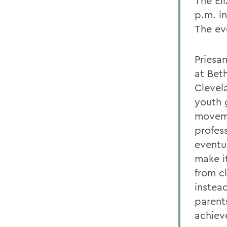
The El
p.m. i
The ev
Priesa
at Bet
Clevel
youth 
moveme
profes
eventu
make i
from c
instea
parent
achiev