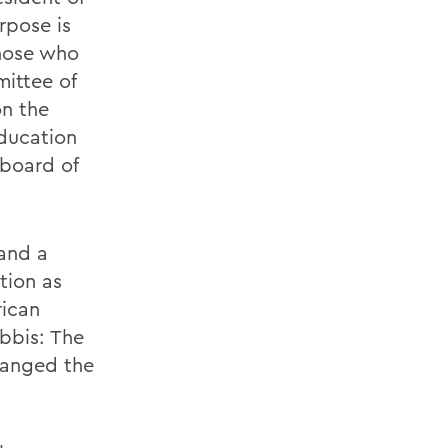
rpose is
those who
mittee of
on the
ducation
 board of
and a
tion as
rican
bbis: The
hanged the