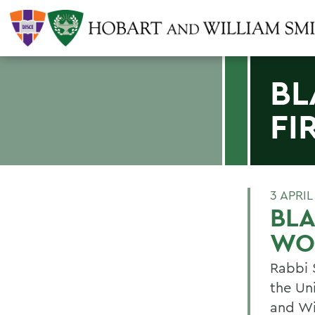
BL
FI
3 APRIL
BLA
WO
Rabbi S
the Un
and Wi