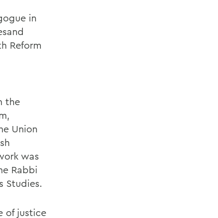
gogue in
iesand
th Reform
n the
sm,
the Union
ish
twork was
the Rabbi
s Studies.
 of justice