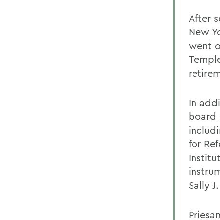
After 
New Yo
went o
Temple 
retire
In addi
board 
includ
for Re
Instit
instru
Sally J
Priesa