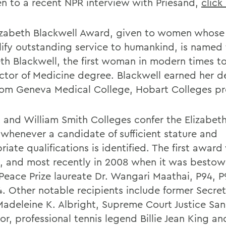
ten to a recent NPR interview with Priesand,
click
izabeth Blackwell Award, given to women whose 
ify outstanding service to humankind, is named f
eth Blackwell, the first woman in modern times t
ctor of Medicine degree. Blackwell earned her d
rom Geneva Medical College, Hobart Colleges pr
 and William Smith Colleges confer the Elizabet
whenever a candidate of sufficient stature and
iate qualifications is identified. The first awar
8, and most recently in 2008 when it was besto
Peace Prize laureate Dr. Wangari Maathai, P94, P
4. Other notable recipients include former Secret
Madeleine K. Albright, Supreme Court Justice Sa
r, professional tennis legend Billie Jean King an