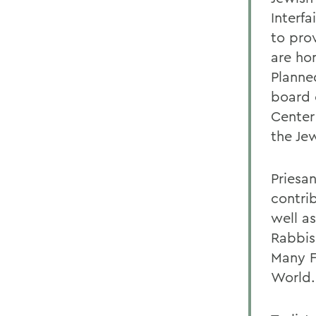
Interf
to pro
are ho
Planne
board 
Center
the Je
Priesa
contri
well a
Rabbis
Many F
World.