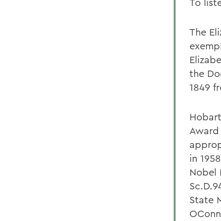
To lis
The El
exempl
Elizab
the Do
1849 f
Hobart
Award 
appropr
in 195
Nobel 
Sc.D.9
State 
OConno