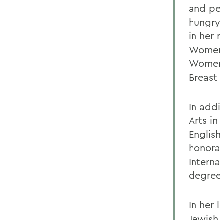
and pe
hungry 
in her 
Women 
Women,
Breast
In add
Arts i
English
honora
Interna
degree
In her
Jewish