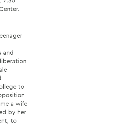
t 7:30
Center.
teenager
s and
liberation
ale
d
ollege to
pposition
ome a wife
ged by her
nt, to