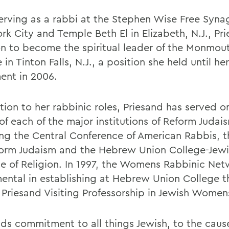
serving as a rabbi at the Stephen Wise Free Syna
rk City and Temple Beth El in Elizabeth, N.J., Pr
n to become the spiritual leader of the Monmou
in Tinton Falls, N.J., a position she held until her
ment in 2006.
tion to her rabbinic roles, Priesand has served o
of each of the major institutions of Reform Judai
ing the Central Conference of American Rabbis, 
form Judaism and the Hebrew Union College-Jew
ute of Religion. In 1997, the Womens Rabbinic Ne
mental in establishing at Hebrew Union College 
. Priesand Visiting Professorship in Jewish Women
nds commitment to all things Jewish, to the cause