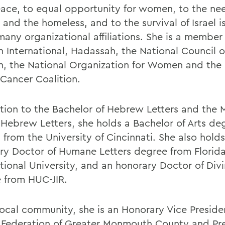
ace, to equal opportunity for women, to the nee
and the homeless, and to the survival of Israel i
many organizational affiliations. She is a member
International, Hadassah, the National Council o
 the National Organization for Women and the 
 Cancer Coalition.
ition to the Bachelor of Hebrew Letters and the 
n Hebrew Letters, she holds a Bachelor of Arts de
 from the University of Cincinnati. She also hold
ry Doctor of Humane Letters degree from Florid
tional University, and an honorary Doctor of Divi
 from HUC-JIR.
 local community, she is an Honorary Vice Preside
 Federation of Greater Monmouth County and Pre