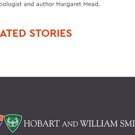
pologist and author Margaret Mead.
ATED STORIES