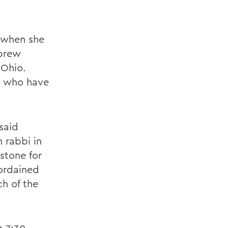
2 when she
ebrew
 Ohio.
n who have
 said
 rabbi in
stone for
ordained
h of the