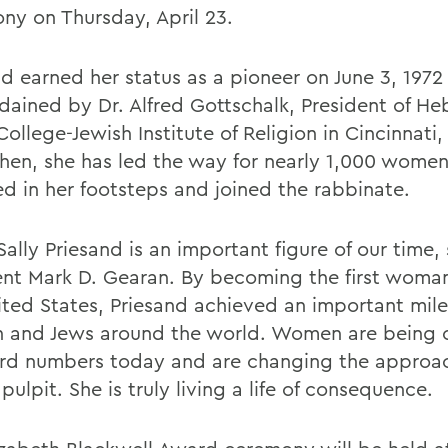
ny on Thursday, April 23.
nd earned her status as a pioneer on June 3, 197
dained by Dr. Alfred Gottschalk, President of H
ollege-Jewish Institute of Religion in Cincinnati,
then, she has led the way for nearly 1,000 wome
ed in her footsteps and joined the rabbinate.
ally Priesand is an important figure of our time,
ent Mark D. Gearan. By becoming the first woman
ited States, Priesand achieved an important mile
and Jews around the world. Women are being 
ord numbers today and are changing the approac
pulpit. She is truly living a life of consequence.