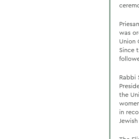
ceremo
Priesa
was or
Union C
Since 
follow
Rabbi S
Presid
the Un
women 
in rec
Jewish 