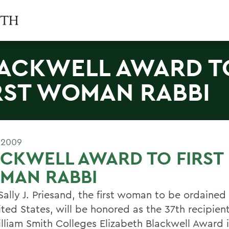
ACKWELL AWARD T
RST WOMAN RABBI
 2009
CKWELL AWARD TO FIRST
MAN RABBI
ally J. Priesand, the first woman to be ordained 
ited States, will be honored as the 37th recipien
lliam Smith Colleges Elizabeth Blackwell Award i