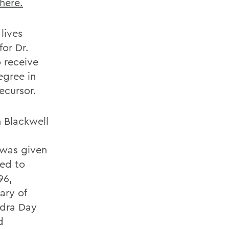
 here.
lives
or Dr.
o receive
egree in
ecursor.
h Blackwell
d was given
wed to
96,
ary of
ndra Day
d