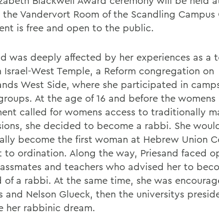
izabeth Blackwell Award ceremony will be held a
n the Vandervort Room of the Scandling Campus 
ent is free and open to the public.
nd was deeply affected by her experiences as a 
h Israel-West Temple, a Reform congregation on
ands West Side, where she participated in camp
groups. At the age of 16 and before the womens 
nt called for womens access to traditionally m
sions, she decided to become a rabbi. She woul
ally become the first woman at Hebrew Union C
t to ordination. Along the way, Priesand faced o
lassmates and teachers who advised her to bec
d of a rabbi. At the same time, she was encoura
s and Nelson Glueck, then the universitys preside
e her rabbinic dream.