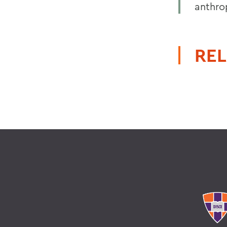
anthro
REL