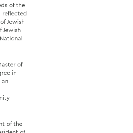
ds of the
s reflected
 of Jewish
f Jewish
National
Master of
gree in
s an
a
nity
nt of the
sident of