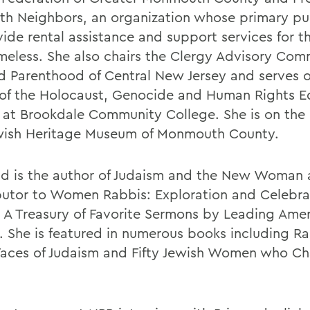
aith Neighbors, an organization whose primary pu
vide rental assistance and support services for 
meless. She also chairs the Clergy Advisory Com
d Parenthood of Central New Jersey and serves 
of the Holocaust, Genocide and Human Rights E
 at Brookdale Community College. She is on the
wish Heritage Museum of Monmouth County.
nd is the author of Judaism and the New Woman 
butor to Women Rabbis: Exploration and Celebra
s A Treasury of Favorite Sermons by Leading Ame
. She is featured in numerous books including Ra
aces of Judaism and Fifty Jewish Women who C