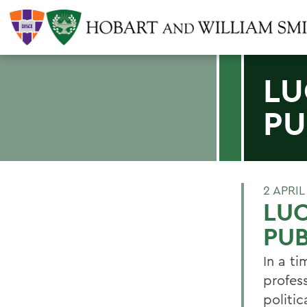
LU
PU
2 APRIL
LU
PUB
In a t
profes
politi