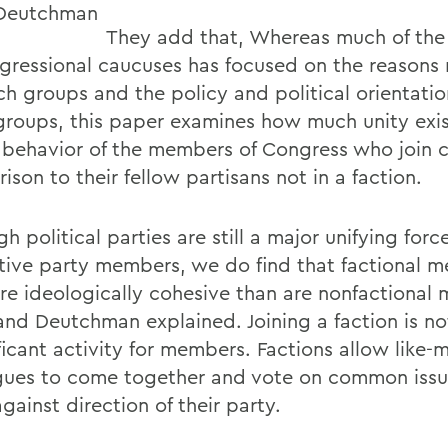
They add that, Whereas much of the 
gressional caucuses has focused on the reason
ch groups and the policy and political orientatio
groups, this paper examines how much unity exis
 behavior of the members of Congress who join c
son to their fellow partisans not in a faction.
h political parties are still a major unifying force
tive party members, we do find that factional 
re ideologically cohesive than are nonfactional
and Deutchman explained. Joining a faction is no
ificant activity for members. Factions allow like
gues to come together and vote on common issu
gainst direction of their party.