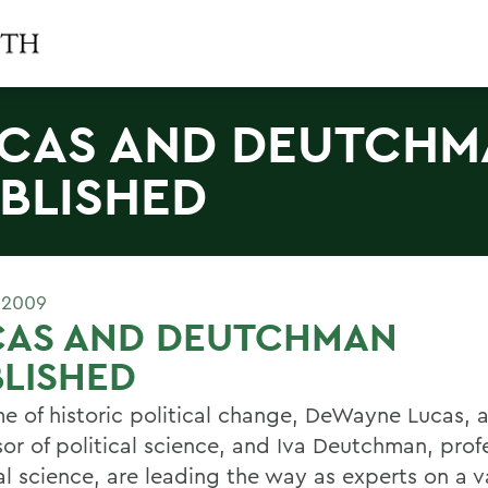
CAS AND DEUTCHM
BLISHED
 2009
CAS AND DEUTCHMAN
LISHED
ime of historic political change, DeWayne Lucas, 
sor of political science, and Iva Deutchman, prof
cal science, are leading the way as experts on a 