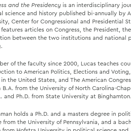
ss and the Presidency
is an interdisciplinary jou
cal science and history published bi-annually by 
sity, Center for Congressional and Presidential S
 features articles on Congress, the President, the
ction between the two institutions and national p
.
er of the faculty since 2000, Lucas teaches cou
ction to American Politics, Elections and Voting, 
s in the United States, and The American Congres
 B.A. from the University of North Carolina-Chape
A. and Ph.D. from State University at Binghamton
man holds a Ph.D. and a masters degree in polit
e from the University of Pennsylvania, and a bach
 from Hofstra University in political science and