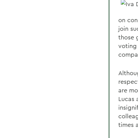
on con
join su
those 
voting
compari
Althoug
respec
are mo
Lucas 
insign
collea
times a