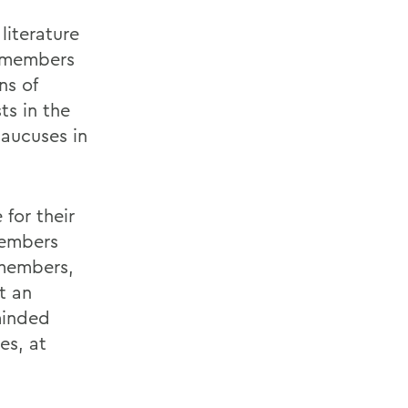
literature
s members
ns of
ts in the
aucuses in
 for their
members
 members,
t an
-minded
es, at