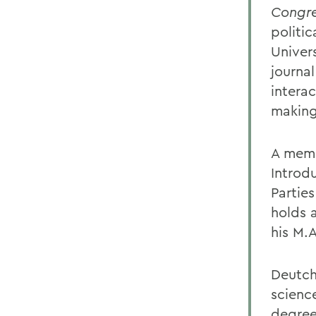
Congre
politi
Univer
journal
intera
making
A memb
Introdu
Partie
holds a
his M.
Deutch
scienc
degree