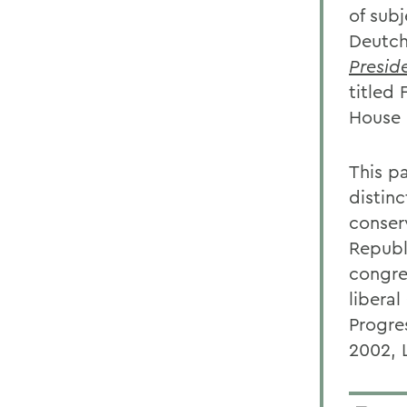
of sub
Deutch
Presid
titled
House 
This p
distin
conser
Republ
congre
libera
Progre
2002, 