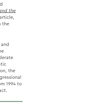
nd
and the
article,
n the
n and
he
derate
tic
on, the
gressional
om 1994 to
act.