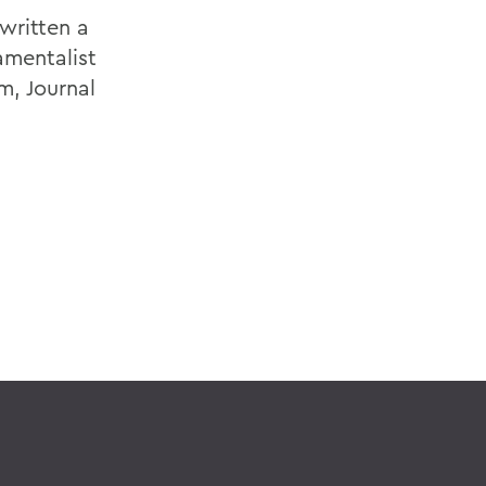
written a
amentalist
m, Journal