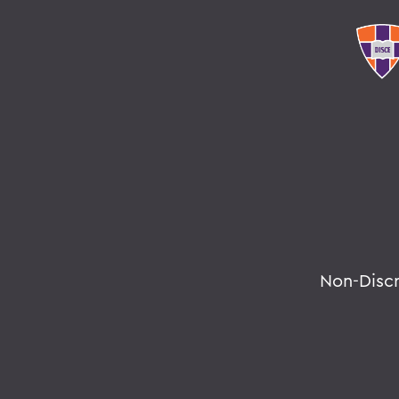
Non-Disc