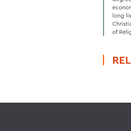
econom
long li
Christi
of Rel
REL