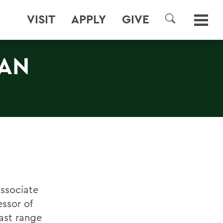
VISIT
APPLY
GIVE
SEARCH
AN
associate
essor of
vast range