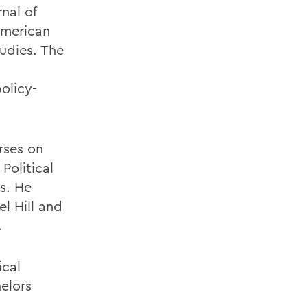
rnal of
American
tudies. The
olicy-
rses on
Political
s. He
l Hill and
.
ical
elors