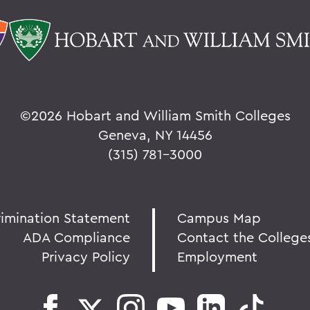
©
2026 Hobart and William Smith Colleges
Geneva, NY 14456
(315) 781-3000
rimination Statement
Campus Map
ADA Compliance
Contact the College
Privacy Policy
Employment