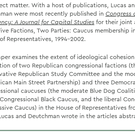
ject matter. With a host of publications, Lucas a
man were most recently published in
Congress 
ency: A Journal for Capital Studies
for their joint 
 Five Factions, Two Parties: Caucus membership i
of Representatives, 1994-2002.
aper examines the extent of ideological cohesio
ction of two Republican congressional factions (t
vative Republican Study Committee and the mo
ican Main Street Partnership) and three Democra
ssional caucuses (the moderate Blue Dog Coaliti
l Congressional Black Caucus, and the liberal Con
ssive Caucus) in the House of Representatives fr
Lucas and Deutchman wrote in the articles abstr