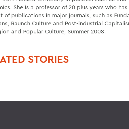
ics. She is a professor of 20 plus years who has 
st of publications in major journals, such as Fund
ans, Raunch Culture and Post-industrial Capitalis
igion and Popular Culture, Summer 2008.
ATED STORIES