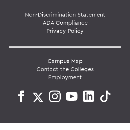
Non-Discrimination Statement
ADA Compliance
Privacy Policy
Campus Map
Contact the Colleges
Employment