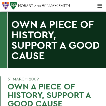
Majors & Minors; Pre-Professional & Graduate Programs
Three-peat! Hobart Hockey Wins 2025 National Championship!
OWN A PIECE OF
HISTORY,
SUPPORT A GOOD
CAUSE
31 MARCH 2009
OWN A PIECE OF
HISTORY, SUPPORT A
GOOD CAUSE