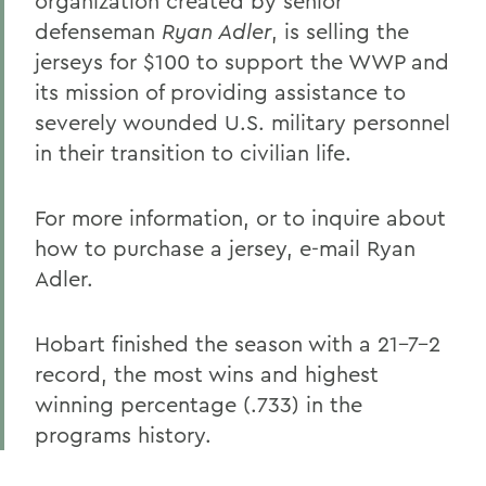
organization created by senior
defenseman
Ryan Adler
, is selling the
jerseys for $100 to support the WWP and
its mission of providing assistance to
severely wounded U.S. military personnel
in their transition to civilian life.
For more information, or to inquire about
how to purchase a jersey, e-mail Ryan
Adler.
Hobart finished the season with a 21-7-2
record, the most wins and highest
winning percentage (.733) in the
programs history.