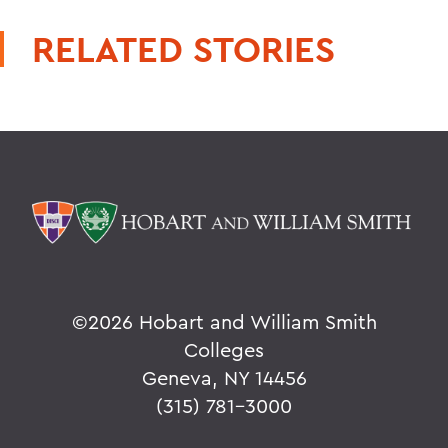
RELATED STORIES
©
2026 Hobart and William Smith
Colleges
Geneva, NY 14456
(315) 781-3000