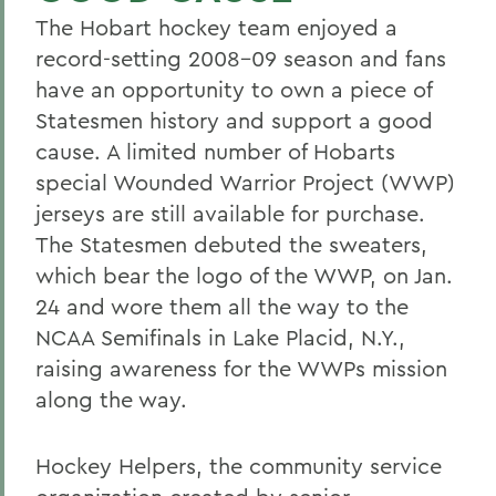
The Hobart hockey team enjoyed a
record-setting 2008-09 season and fans
have an opportunity to own a piece of
Statesmen history and support a good
cause. A limited number of Hobarts
special Wounded Warrior Project (WWP)
jerseys are still available for purchase.
The Statesmen debuted the sweaters,
which bear the logo of the WWP, on Jan.
24 and wore them all the way to the
NCAA Semifinals in Lake Placid, N.Y.,
raising awareness for the WWPs mission
along the way.
Hockey Helpers, the community service