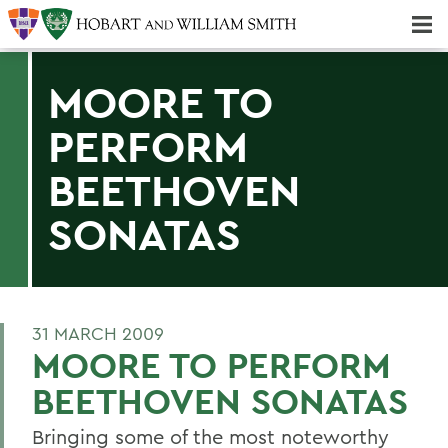
Majors & Minors; Pre-Professional & Graduate Programs
Three-peat! Hobart Hockey Wins 2025 National Championship!
MOORE TO
PERFORM
BEETHOVEN
SONATAS
31 MARCH 2009
MOORE TO PERFORM
BEETHOVEN SONATAS
Bringing some of the most noteworthy