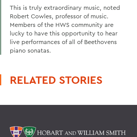
This is truly extraordinary music, noted
Robert Cowles, professor of music.
Members of the HWS community are
lucky to have this opportunity to hear
live performances of all of Beethovens
piano sonatas.
RELATED STORIES