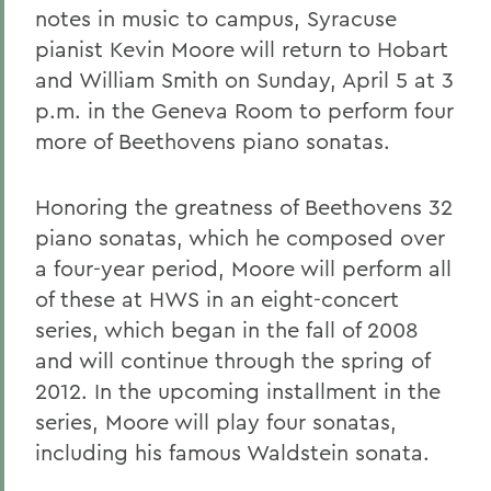
notes in music to campus, Syracuse
pianist Kevin Moore will return to Hobart
and William Smith on Sunday, April 5 at 3
p.m. in the Geneva Room to perform four
more of Beethovens piano sonatas.
Honoring the greatness of Beethovens 32
piano sonatas, which he composed over
a four-year period, Moore will perform all
of these at HWS in an eight-concert
series, which began in the fall of 2008
and will continue through the spring of
2012. In the upcoming installment in the
series, Moore will play four sonatas,
including his famous Waldstein sonata.