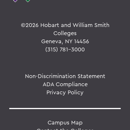
©
2026 Hobart and William Smith
Colleges
Geneva, NY 14456
(315) 781-3000
Non-Discrimination Statement
ADA Compliance
Privacy Policy
Campus Map