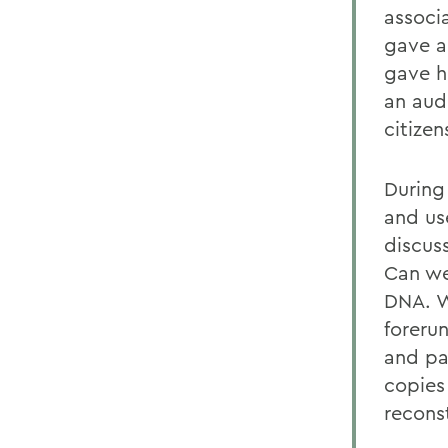
associ
gave a
gave h
an aud
citizen
During
and use
discus
Can we
DNA. W
foreru
and pa
copies
recons