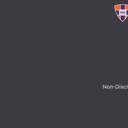
Non-Disc