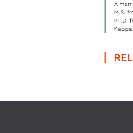
A memb
M.S. f
Ph.D. 
Kappa
REL