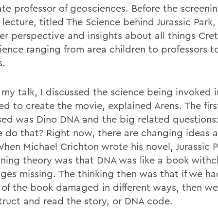
ate professor of geosciences. Before the screenin
 lecture, titled The Science behind Jurassic Park
er perspective and insights about all things Cre
ience ranging from area children to professors to
s.
 my talk, I discussed the science being invoked i
d to create the movie, explained Arens. The first
sed was Dino DNA and the big related questions: i
 do that? Right now, there are changing ideas 
hen Michael Crichton wrote his novel, Jurassic P
nning theory was that DNA was like a book withc
ges missing. The thinking then was that if we h
 of the book damaged in different ways, then w
truct and read the story, or DNA code.