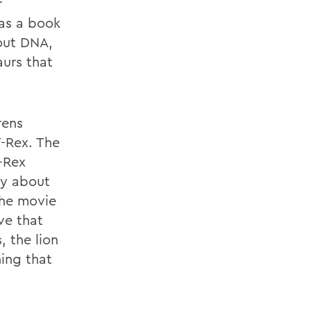
r
has a book
bout DNA,
aurs that
rens
T-Rex. The
-Rex
sy about
The movie
ve that
 the lion
ing that