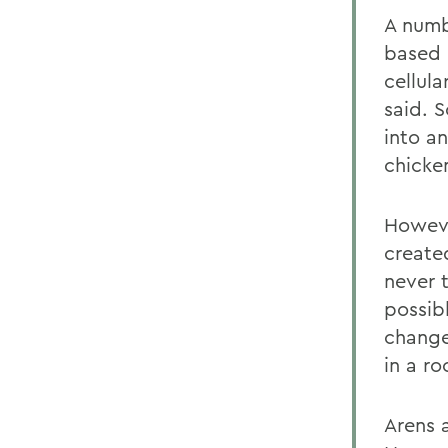
A numb
based 
cellul
said. S
into a
chicken
However
created
never 
possib
change
in a ro
Arens a