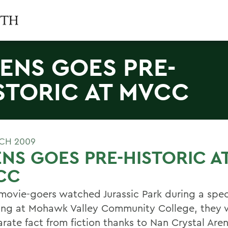
ENS GOES PRE-
STORIC AT MVCC
CH 2009
NS GOES PRE-HISTORIC A
CC
ovie-goers watched Jurassic Park during a spec
ing at Mohawk Valley Community College, they 
rate fact from fiction thanks to Nan Crystal Aren