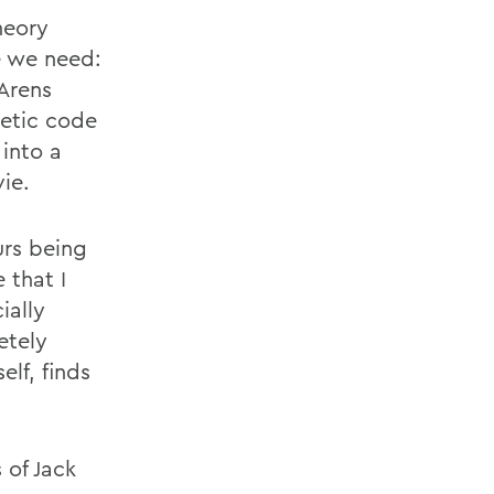
heory
ce we need:
 Arens
netic code
into a
ie.
urs being
 that I
ially
etely
lf, finds
 of Jack