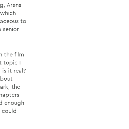
g, Arens
, which
taceous to
 senior
n the film
 topic I
s it real?
about
ark, the
hapters
ad enough
e could