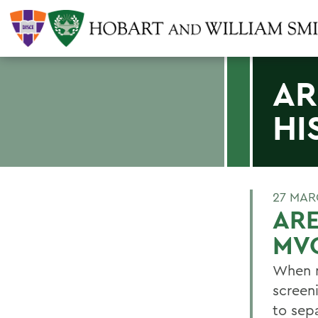
AR
HI
27 MAR
ARE
MV
When m
screen
to sepa