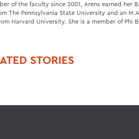
er of the faculty since 2001, Arens earned her B
rom The Pennsylvania State University and an M.
from Harvard University. She is a member of Phi 
.
ATED STORIES