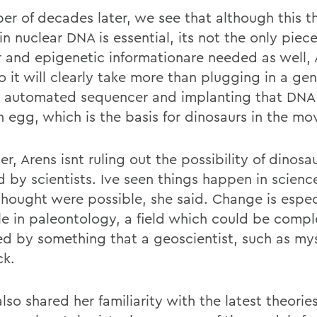
er of decades later, we see that although this t
in nuclear DNA is essential, its not the only pie
ar and epigenetic informationare needed as well,
o it will clearly take more than plugging in a ge
n automated sequencer and implanting that DNA 
 egg, which is the basis for dinosaurs in the mov
, Arens isnt ruling out the possibility of dinosa
 by scientists. Ive seen things happen in science
thought were possible, she said. Change is espec
le in paleontology, a field which could be compl
d by something that a geoscientist, such as myse
ck.
lso shared her familiarity with the latest theories