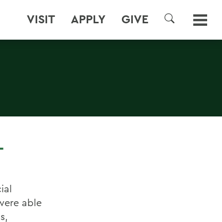
VISIT
APPLY
GIVE
SEARCH
T
ial
were able
s,