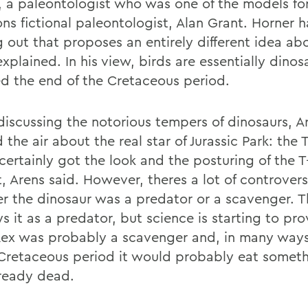
, a paleontologist who was one of the models fo
ons fictional paleontologist, Alan Grant. Horner 
 out that proposes an entirely different idea a
xplained. In his view, birds are essentially dinos
ed the end of the Cretaceous period.
discussing the notorious tempers of dinosaurs, A
 the air about the real star of Jurassic Park: the 
certainly got the look and the posturing of the T
t, Arens said. However, theres a lot of controver
r the dinosaur was a predator or a scavenger. 
s it as a predator, but science is starting to pro
Rex was probably a scavenger and, in many ways,
 Cretaceous period it would probably eat someth
ready dead.