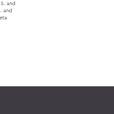
.S. and
A. and
Beta