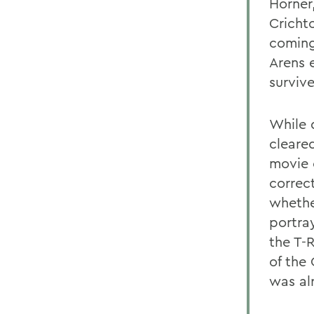
Horner
Cricht
coming
Arens e
surviv
While 
cleared
movie 
correc
whethe
portray
the T-
of the
was al