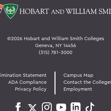
©
2026 Hobart and William Smith Colleges
Geneva, NY 14456
(315) 781-3000
rimination Statement
Campus Map
ADA Compliance
Contact the College
Privacy Policy
Employment