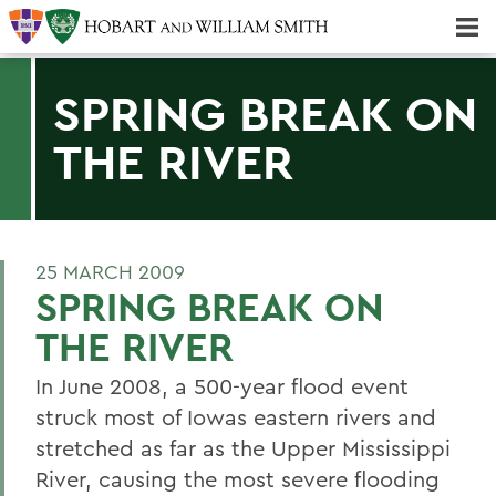
Majors & Minors; Pre-Professional & Graduate Programs
Three-peat! Hobart Hockey Wins 2025 National Championship!
SPRING BREAK ON
THE RIVER
25 MARCH 2009
SPRING BREAK ON
THE RIVER
In June 2008, a 500-year flood event
struck most of Iowas eastern rivers and
stretched as far as the Upper Mississippi
River, causing the most severe flooding