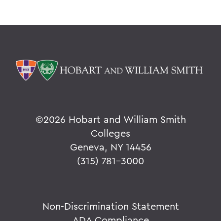
©
2026 Hobart and William Smith
Colleges
Geneva, NY 14456
(315) 781-3000
Non-Discrimination Statement
ADA Compliance