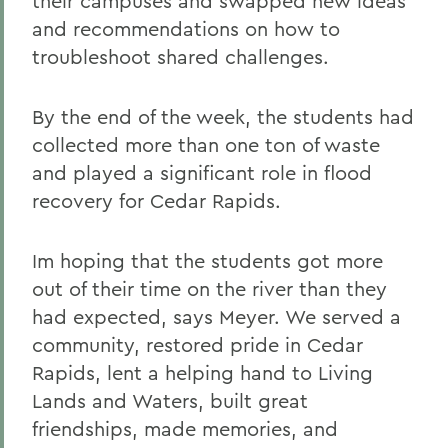
their campuses and swapped new ideas
and recommendations on how to
troubleshoot shared challenges.
By the end of the week, the students had
collected more than one ton of waste
and played a significant role in flood
recovery for Cedar Rapids.
Im hoping that the students got more
out of their time on the river than they
had expected, says Meyer. We served a
community, restored pride in Cedar
Rapids, lent a helping hand to Living
Lands and Waters, built great
friendships, made memories, and