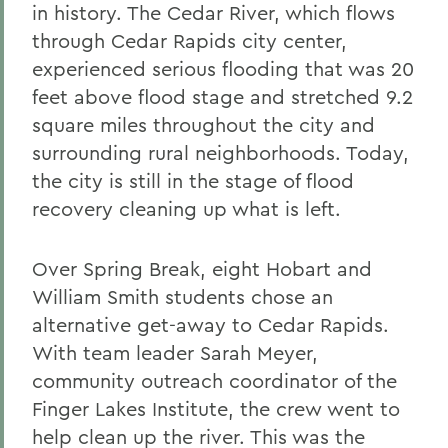
in history. The Cedar River, which flows
through Cedar Rapids city center,
experienced serious flooding that was 20
feet above flood stage and stretched 9.2
square miles throughout the city and
surrounding rural neighborhoods. Today,
the city is still in the stage of flood
recovery cleaning up what is left.
Over Spring Break, eight Hobart and
William Smith students chose an
alternative get-away to Cedar Rapids.
With team leader Sarah Meyer,
community outreach coordinator of the
Finger Lakes Institute, the crew went to
help clean up the river. This was the