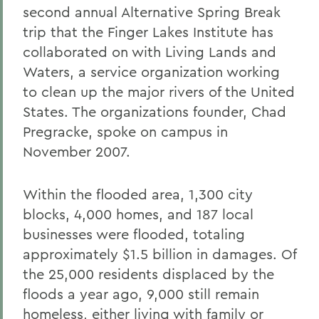
second annual Alternative Spring Break
trip that the Finger Lakes Institute has
collaborated on with Living Lands and
Waters, a service organization working
to clean up the major rivers of the United
States. The organizations founder, Chad
Pregracke, spoke on campus in
November 2007.
Within the flooded area, 1,300 city
blocks, 4,000 homes, and 187 local
businesses were flooded, totaling
approximately $1.5 billion in damages. Of
the 25,000 residents displaced by the
floods a year ago, 9,000 still remain
homeless, either living with family or