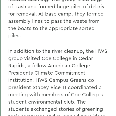
of trash and formed huge piles of debris
for removal. At base camp, they formed
assembly lines to pass the waste from
the boats to the appropriate sorted
piles.
In addition to the river cleanup, the HWS
group visited Coe College in Cedar
Rapids, a fellow American College
Presidents Climate Commitment
institution. HWS Campus Greens co-
president Stacey Rice 11 coordinated a
meeting with members of Coe Colleges
student environmental club. The
students exchanged stories of greening