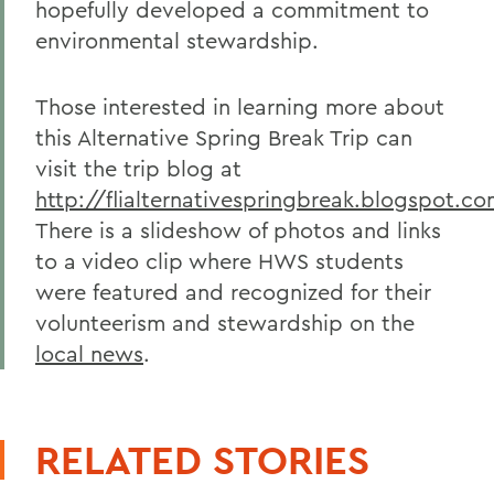
hopefully developed a commitment to
environmental stewardship.
Those interested in learning more about
this Alternative Spring Break Trip can
visit the trip blog at
http://flialternativespringbreak.blogspot.c
There is a slideshow of photos and links
to a video clip where HWS students
were featured and recognized for their
volunteerism and stewardship on the
local news
.
RELATED STORIES