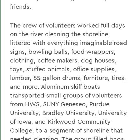
friends.
The crew of volunteers worked full days
on the river cleaning the shoreline,
littered with everything imaginable road
signs, bowling balls, food wrappers,
clothing, coffee makers, dog houses,
toys, stuffed animals, office supplies,
lumber, 55-gallon drums, furniture, tires,
and more. Aluminum skiff boats
transported small groups of volunteers
from HWS, SUNY Geneseo, Purdue
University, Bradley University, University
of Iowa, and Kirkwood Community
College, to a segment of shoreline that
needed cleaning. The group filled bags