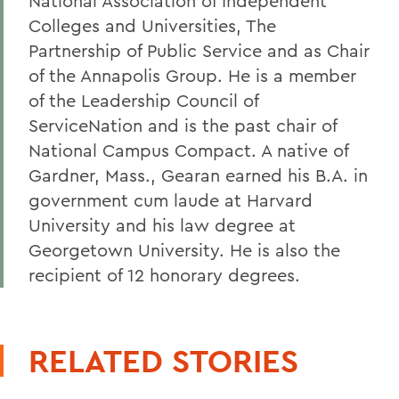
National Association of Independent
Colleges and Universities, The
Partnership of Public Service and as Chair
of the Annapolis Group. He is a member
of the Leadership Council of
ServiceNation and is the past chair of
National Campus Compact. A native of
Gardner, Mass., Gearan earned his B.A. in
government cum laude at Harvard
University and his law degree at
Georgetown University. He is also the
recipient of 12 honorary degrees.
RELATED STORIES