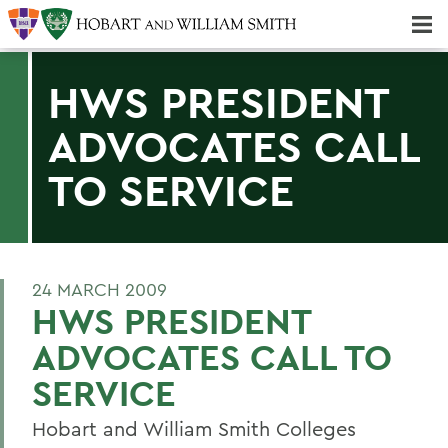
Majors & Minors; Pre-Professional & Graduate Programs
Three-peat! Hobart Hockey Wins 2025 National Championship!
HWS PRESIDENT
ADVOCATES CALL
TO SERVICE
24 MARCH 2009
HWS PRESIDENT
ADVOCATES CALL TO
SERVICE
Hobart and William Smith Colleges