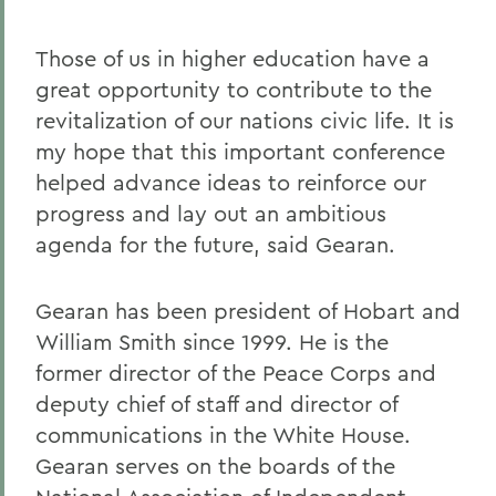
Those of us in higher education have a
great opportunity to contribute to the
revitalization of our nations civic life. It is
my hope that this important conference
helped advance ideas to reinforce our
progress and lay out an ambitious
agenda for the future, said Gearan.
Gearan has been president of Hobart and
William Smith since 1999. He is the
former director of the Peace Corps and
deputy chief of staff and director of
communications in the White House.
Gearan serves on the boards of the