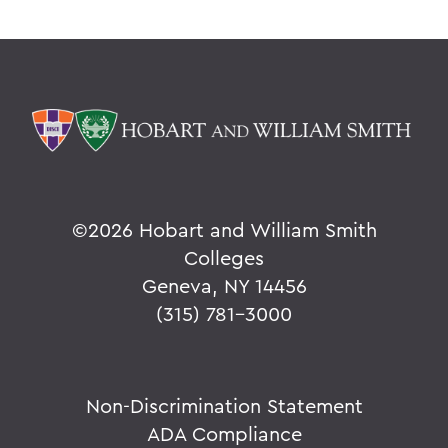
©
2026 Hobart and William Smith
Colleges
Geneva, NY 14456
(315) 781-3000
Non-Discrimination Statement
ADA Compliance