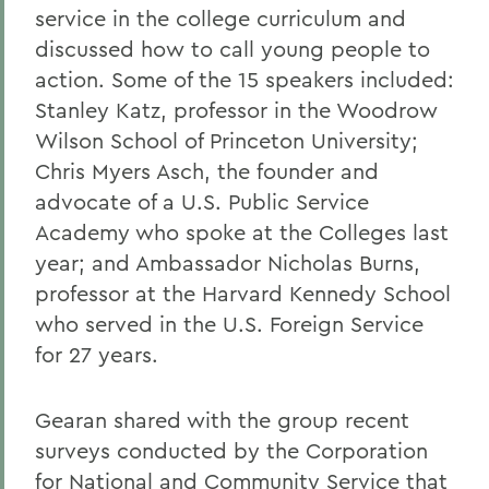
service in the college curriculum and
discussed how to call young people to
action. Some of the 15 speakers included:
Stanley Katz, professor in the Woodrow
Wilson School of Princeton University;
Chris Myers Asch, the founder and
advocate of a U.S. Public Service
Academy who spoke at the Colleges last
year; and Ambassador Nicholas Burns,
professor at the Harvard Kennedy School
who served in the U.S. Foreign Service
for 27 years.
Gearan shared with the group recent
surveys conducted by the Corporation
for National and Community Service that