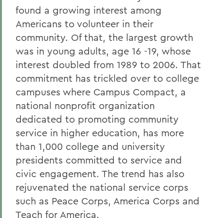
found a growing interest among
Americans to volunteer in their
community. Of that, the largest growth
was in young adults, age 16 -19, whose
interest doubled from 1989 to 2006. That
commitment has trickled over to college
campuses where Campus Compact, a
national nonprofit organization
dedicated to promoting community
service in higher education, has more
than 1,000 college and university
presidents committed to service and
civic engagement. The trend has also
rejuvenated the national service corps
such as Peace Corps, America Corps and
Teach for America.