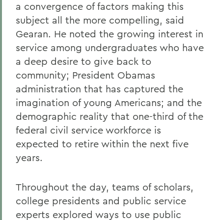
a convergence of factors making this
subject all the more compelling, said
Gearan. He noted the growing interest in
service among undergraduates who have
a deep desire to give back to
community; President Obamas
administration that has captured the
imagination of young Americans; and the
demographic reality that one-third of the
federal civil service workforce is
expected to retire within the next five
years.
Throughout the day, teams of scholars,
college presidents and public service
experts explored ways to use public