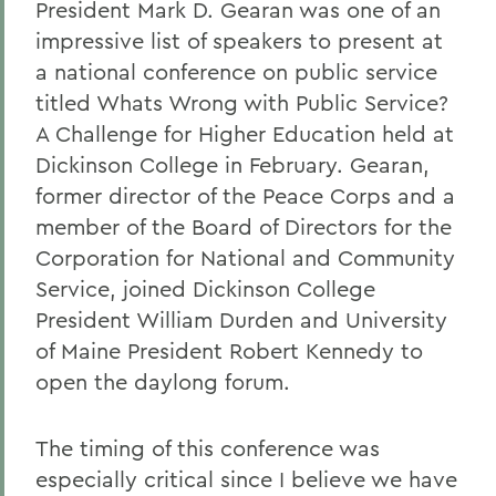
President Mark D. Gearan was one of an
impressive list of speakers to present at
a national conference on public service
titled Whats Wrong with Public Service?
A Challenge for Higher Education held at
Dickinson College in February. Gearan,
former director of the Peace Corps and a
member of the Board of Directors for the
Corporation for National and Community
Service, joined Dickinson College
President William Durden and University
of Maine President Robert Kennedy to
open the daylong forum.
The timing of this conference was
especially critical since I believe we have