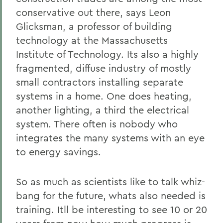
conservative out there, says Leon
Glicksman, a professor of building
technology at the Massachusetts
Institute of Technology. Its also a highly
fragmented, diffuse industry of mostly
small contractors installing separate
systems in a home. One does heating,
another lighting, a third the electrical
system. There often is nobody who
integrates the many systems with an eye
to energy savings.
So as much as scientists like to talk whiz-
bang for the future, whats also needed is
training. Itll be interesting to see 10 or 20