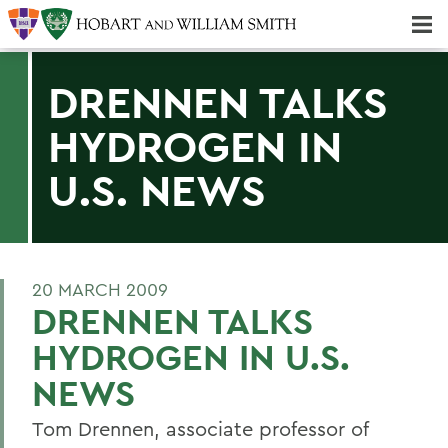
Majors & Minors; Pre-Professional & Graduate Programs
Three-peat! Hobart Hockey Wins 2025 National Championship!
DRENNEN TALKS
HYDROGEN IN
U.S. NEWS
20 MARCH 2009
DRENNEN TALKS
HYDROGEN IN U.S.
NEWS
Tom Drennen, associate professor of