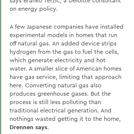
says Branko Terzic, a Deloitte consultant
on energy policy.
A few Japanese companies have installed
experimental models in homes that run
off natural gas. An added device strips
hydrogen from the gas to fuel the cells,
which generate electricity and hot
water. A smaller slice of American homes
have gas service, limiting that approach
here. Converting natural gas also
produces greenhouse gases. But the
process is still less polluting than
traditional electrical generation. And
nothings wasted getting it to the home,
Drennen says
.