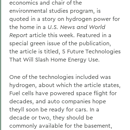
economics and chair of the
environmental studies program, is
quoted in a story on hydrogen power for
the home in a
U.S. News and World
Report
article this week. Featured in a
special green issue of the publication,
the article is titled, 5 Future Technologies
That Will Slash Home Energy Use.
One of the technologies included was
hydrogen, about which the article states,
Fuel cells have powered space flight for
decades, and auto companies hope
theyll soon be ready for cars. In a
decade or two, they should be
commonly available for the basement,