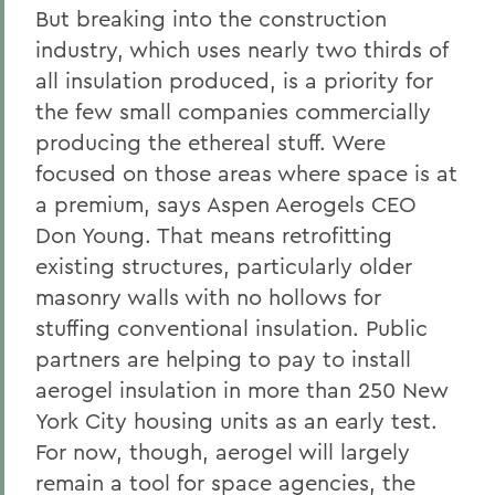
But breaking into the construction
industry, which uses nearly two thirds of
all insulation produced, is a priority for
the few small companies commercially
producing the ethereal stuff. Were
focused on those areas where space is at
a premium, says Aspen Aerogels CEO
Don Young. That means retrofitting
existing structures, particularly older
masonry walls with no hollows for
stuffing conventional insulation. Public
partners are helping to pay to install
aerogel insulation in more than 250 New
York City housing units as an early test.
For now, though, aerogel will largely
remain a tool for space agencies, the