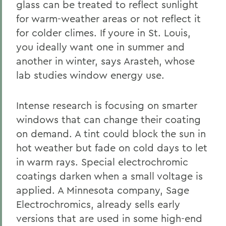
glass can be treated to reflect sunlight
for warm-weather areas or not reflect it
for colder climes. If youre in St. Louis,
you ideally want one in summer and
another in winter, says Arasteh, whose
lab studies window energy use.
Intense research is focusing on smarter
windows that can change their coating
on demand. A tint could block the sun in
hot weather but fade on cold days to let
in warm rays. Special electrochromic
coatings darken when a small voltage is
applied. A Minnesota company, Sage
Electrochromics, already sells early
versions that are used in some high-end