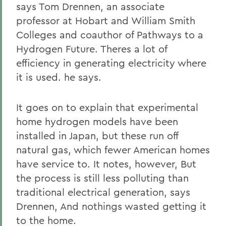
says Tom Drennen, an associate
professor at Hobart and William Smith
Colleges and coauthor of Pathways to a
Hydrogen Future. Theres a lot of
efficiency in generating electricity where
it is used. he says.
It goes on to explain that experimental
home hydrogen models have been
installed in Japan, but these run off
natural gas, which fewer American homes
have service to. It notes, however, But
the process is still less polluting than
traditional electrical generation, says
Drennen, And nothings wasted getting it
to the home.