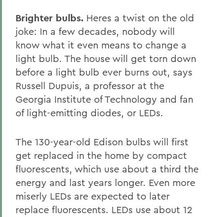
Brighter bulbs.
Heres a twist on the old
joke: In a few decades, nobody will
know what it even means to change a
light bulb. The house will get torn down
before a light bulb ever burns out, says
Russell Dupuis, a professor at the
Georgia Institute of Technology and fan
of light-emitting diodes, or LEDs.
The 130-year-old Edison bulbs will first
get replaced in the home by compact
fluorescents, which use about a third the
energy and last years longer. Even more
miserly LEDs are expected to later
replace fluorescents. LEDs use about 12