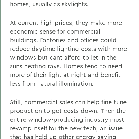
homes, usually as skylights.
At current high prices, they make more
economic sense for commercial
buildings. Factories and offices could
reduce daytime lighting costs with more
windows but cant afford to let in the
suns heating rays. Homes tend to need
more of their light at night and benefit
less from natural illumination.
Still, commercial sales can help fine-tune
production to get costs down. Then the
entire window-producing industry must
revamp itself for the new tech, an issue
that has held up other energy-saving