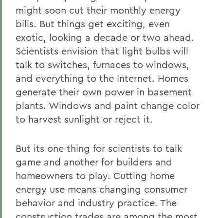
might soon cut their monthly energy
bills. But things get exciting, even
exotic, looking a decade or two ahead.
Scientists envision that light bulbs will
talk to switches, furnaces to windows,
and everything to the Internet. Homes
generate their own power in basement
plants. Windows and paint change color
to harvest sunlight or reject it.
But its one thing for scientists to talk
game and another for builders and
homeowners to play. Cutting home
energy use means changing consumer
behavior and industry practice. The
construction trades are among the most