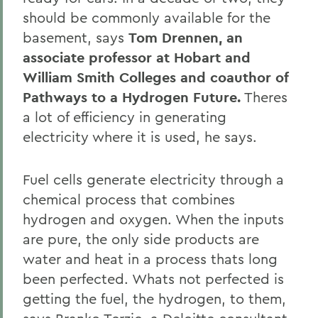
should be commonly available for the
basement, says
Tom Drennen, an
associate professor at Hobart and
William Smith Colleges and coauthor of
Pathways to a Hydrogen Future.
Theres
a lot of efficiency in generating
electricity where it is used, he says.
Fuel cells generate electricity through a
chemical process that combines
hydrogen and oxygen. When the inputs
are pure, the only side products are
water and heat in a process thats long
been perfected. Whats not perfected is
getting the fuel, the hydrogen, to them,