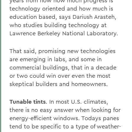
years from now how much progress is
technology oriented and how much is
education based, says Dariush Arasteh,
who studies building technology at
Lawrence Berkeley National Laboratory.
That said, promising new technologies
are emerging in labs, and some in
commercial buildings, that in a decade
or two could win over even the most
skeptical builders and homeowners.
Tunable tints
. In most U.S. climates,
there is no easy answer when looking for
energy-efficient windows. Todays panes
tend to be specific to a type of weather-