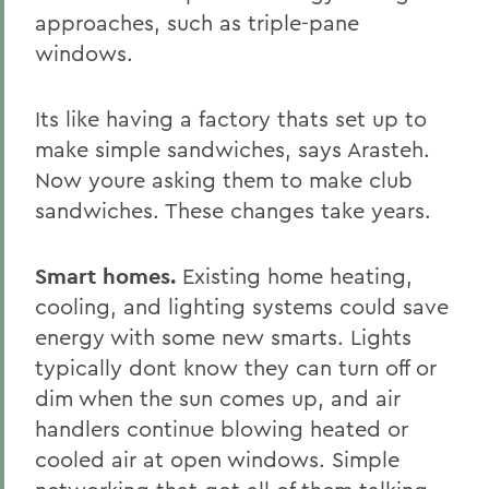
approaches, such as triple-pane
windows.
Its like having a factory thats set up to
make simple sandwiches, says Arasteh.
Now youre asking them to make club
sandwiches. These changes take years.
Smart homes.
Existing home heating,
cooling, and lighting systems could save
energy with some new smarts. Lights
typically dont know they can turn off or
dim when the sun comes up, and air
handlers continue blowing heated or
cooled air at open windows. Simple