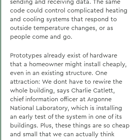
sending and receiving data. The same
code could control complicated heating
and cooling systems that respond to
outside temperature changes, or as
people come and go.
Prototypes already exist of hardware
that a homeowner might install cheaply,
even in an existing structure. One
attraction: We dont have to rewire the
whole building, says Charlie Catlett,
chief information officer at Argonne
National Laboratory, which is installing
an early test of the system in one of its
buildings. Plus, these things are so cheap
and small that we can actually think