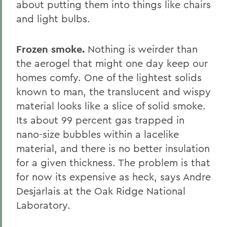
about putting them into things like chairs
and light bulbs.
Frozen smoke.
Nothing is weirder than
the aerogel that might one day keep our
homes comfy. One of the lightest solids
known to man, the translucent and wispy
material looks like a slice of solid smoke.
Its about 99 percent gas trapped in
nano-size bubbles within a lacelike
material, and there is no better insulation
for a given thickness. The problem is that
for now its expensive as heck, says Andre
Desjarlais at the Oak Ridge National
Laboratory.