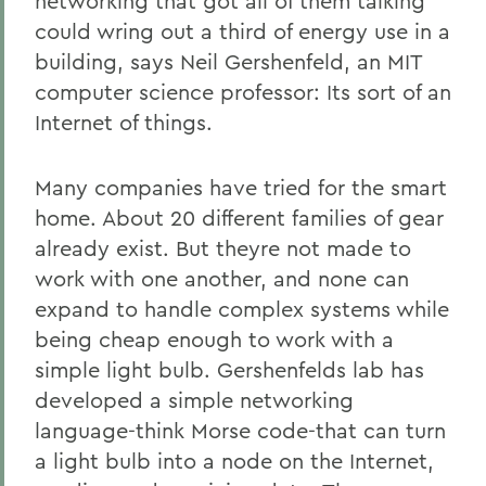
networking that got all of them talking
could wring out a third of energy use in a
building, says Neil Gershenfeld, an MIT
computer science professor: Its sort of an
Internet of things.
Many companies have tried for the smart
home. About 20 different families of gear
already exist. But theyre not made to
work with one another, and none can
expand to handle complex systems while
being cheap enough to work with a
simple light bulb. Gershenfelds lab has
developed a simple networking
language-think Morse code-that can turn
a light bulb into a node on the Internet,