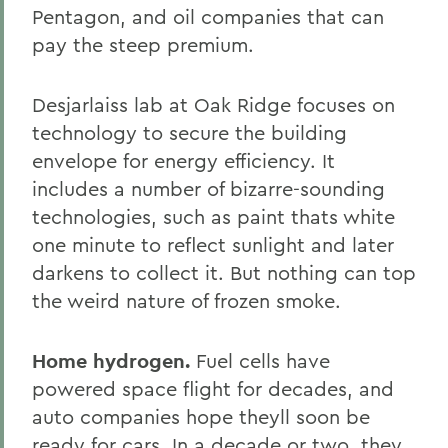
Pentagon, and oil companies that can
pay the steep premium.
Desjarlaiss lab at Oak Ridge focuses on
technology to secure the building
envelope for energy efficiency. It
includes a number of bizarre-sounding
technologies, such as paint thats white
one minute to reflect sunlight and later
darkens to collect it. But nothing can top
the weird nature of frozen smoke.
Home hydrogen.
Fuel cells have
powered space flight for decades, and
auto companies hope theyll soon be
ready for cars. In a decade or two, they