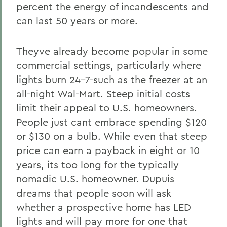
percent the energy of incandescents and
can last 50 years or more.
Theyve already become popular in some
commercial settings, particularly where
lights burn 24-7-such as the freezer at an
all-night Wal-Mart. Steep initial costs
limit their appeal to U.S. homeowners.
People just cant embrace spending $120
or $130 on a bulb. While even that steep
price can earn a payback in eight or 10
years, its too long for the typically
nomadic U.S. homeowner. Dupuis
dreams that people soon will ask
whether a prospective home has LED
lights and will pay more for one that