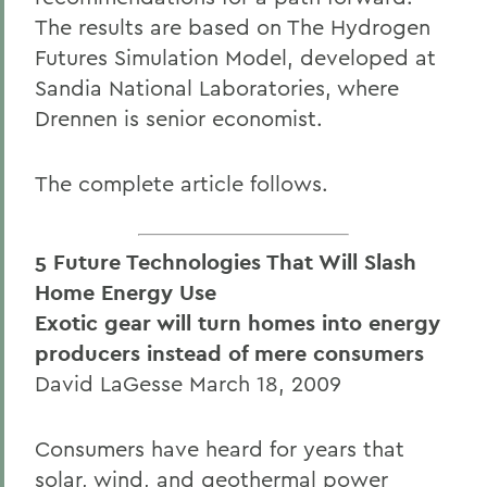
The results are based on The Hydrogen
Futures Simulation Model, developed at
Sandia National Laboratories, where
Drennen is senior economist.
The complete article follows.
5 Future Technologies That Will Slash
Home Energy Use
Exotic gear will turn homes into energy
producers instead of mere consumers
David LaGesse March 18, 2009
Consumers have heard for years that
solar, wind, and geothermal power