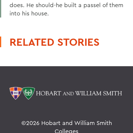
does. He should-he built a passel of them
into his house.
RELATED STORIES
©
2026 Hobart and William Smith
Colleges