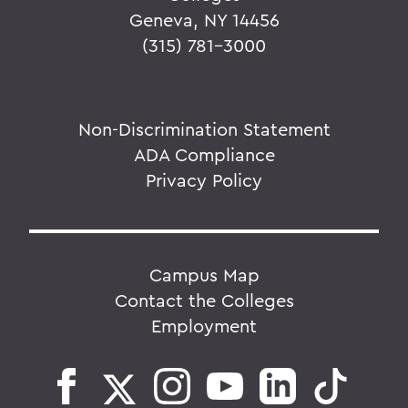
Geneva, NY 14456
(315) 781-3000
Non-Discrimination Statement
ADA Compliance
Privacy Policy
Campus Map
Contact the Colleges
Employment