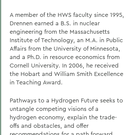
A member of the HWS faculty since 1995,
Drennen earned a B.S. in nuclear
engineering from the Massachusetts
Institute of Technology, an M.A. in Public
Affairs from the University of Minnesota,
and a Ph.D. in resource economics from
Cornell University. In 2006, he received
the Hobart and William Smith Excellence
in Teaching Award.
Pathways to a Hydrogen Future seeks to
untangle competing visions of a
hydrogen economy, explain the trade-
offs and obstacles, and offer
recommendations for a path forward.