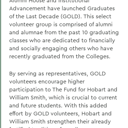
Alumni House and Institutional
Advancement have launched Graduates
of the Last Decade (GOLD). This select
volunteer group is comprised of alumni
and alumnae from the past 10 graduating
classes who are dedicated to financially
and socially engaging others who have
recently graduated from the Colleges.
By serving as representatives, GOLD
volunteers encourage higher
participation to The Fund for Hobart and
William Smith, which is crucial to current
and future students. With this added
effort by GOLD volunteers, Hobart and
William Smith strengthen their already