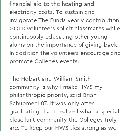
financial aid to the heating and
electricity costs. To sustain and
invigorate The Funds yearly contribution,
GOLD volunteers solicit classmates while
continuously educating other young
alums on the importance of giving back.
In addition the volunteers encourage and
promote Colleges events.
The Hobart and William Smith
community is why I make HWS my
philanthropic priority, said Brian
Schubmehl 07. It was only after
graduating that I realized what a special,
close knit community the Colleges truly
are. To keep our HWS ties strong as we