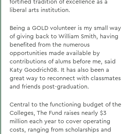
fortified tradition of excellence as a
liberal arts institution.
Being a GOLD volunteer is my small way
of giving back to William Smith, having
benefited from the numerous
opportunities made available by
contributions of alums before me, said
Katy Goodrich08. It has also been a
great way to reconnect with classmates
and friends post-graduation.
Central to the functioning budget of the
Colleges, The Fund raises nearly $3
million each year to cover operating
costs, ranging from scholarships and