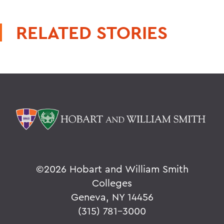
RELATED STORIES
©
2026 Hobart and William Smith
Colleges
Geneva, NY 14456
(315) 781-3000