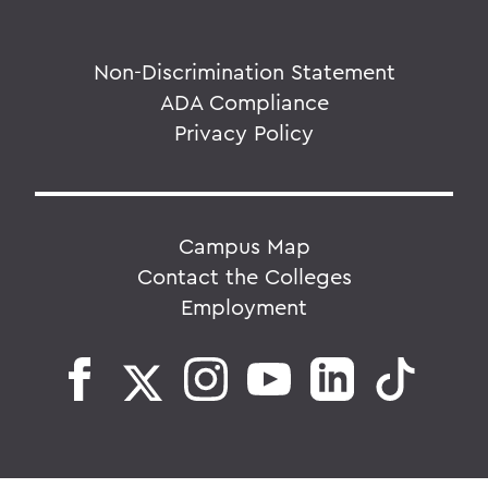
Non-Discrimination Statement
ADA Compliance
Privacy Policy
Campus Map
Contact the Colleges
Employment