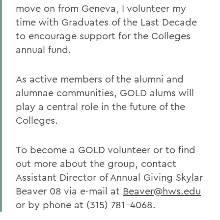
move on from Geneva, I volunteer my
time with Graduates of the Last Decade
to encourage support for the Colleges
annual fund.
As active members of the alumni and
alumnae communities, GOLD alums will
play a central role in the future of the
Colleges.
To become a GOLD volunteer or to find
out more about the group, contact
Assistant Director of Annual Giving Skylar
Beaver 08 via e-mail at
Beaver@hws.edu
or by phone at (315) 781-4068.