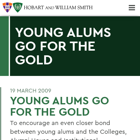
Majors & Minors; Pre-Professional & Graduate Programs
Three-peat! Hobart Hockey Wins 2025 National Championship!
YOUNG ALUMS
GO FOR THE
GOLD
19 MARCH 2009
YOUNG ALUMS GO
FOR THE GOLD
To encourage an even closer bond
between young alums and the Colleges,