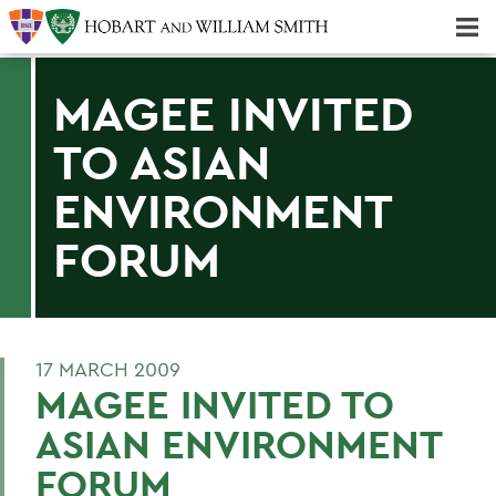
Majors & Minors; Pre-Professional & Graduate Programs
Three-peat! Hobart Hockey Wins 2025 National Championship!
MAGEE INVITED
TO ASIAN
ENVIRONMENT
FORUM
17 MARCH 2009
MAGEE INVITED TO
ASIAN ENVIRONMENT
FORUM