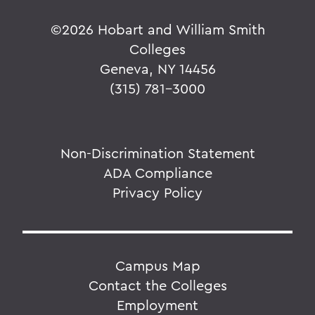
©
2026 Hobart and William Smith
Colleges
Geneva, NY 14456
(315) 781-3000
Non-Discrimination Statement
ADA Compliance
Privacy Policy
Campus Map
Contact the Colleges
Employment