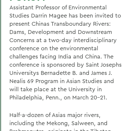
Assistant Professor of Environmental
Studies Darrin Magee has been invited to
present Chinas Transboundary Rivers:
Dams, Development and Downstream
Concerns at a two-day interdisciplinary
conference on the environmental
challenges facing India and China. The
conference is sponsored by Saint Josephs
Universitys Bernadette B. and James J.
Nealis 69 Program in Asian Studies and
will take place at the University in
Philadelphia, Penn., on March 20-21.
Half-a-dozen of Asias major rivers,
including the Mekong, Salween, and