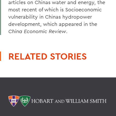
articles on Chinas water and energy, the
most recent of which is Socioeconomic
vulnerability in Chinas hydropower
development, which appeared in the
China Economic Review
.
RELATED STORIES