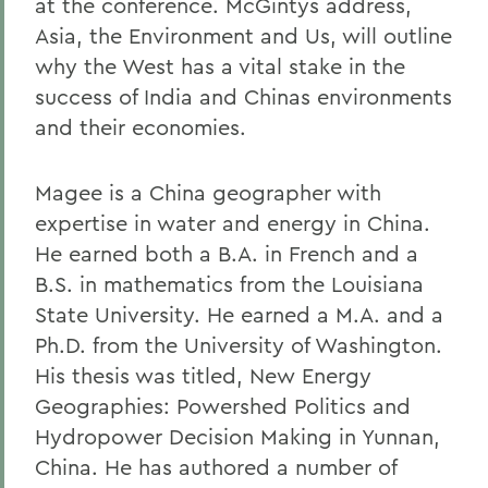
at the conference. McGintys address,
Asia, the Environment and Us, will outline
why the West has a vital stake in the
success of India and Chinas environments
and their economies.
Magee is a China geographer with
expertise in water and energy in China.
He earned both a B.A. in French and a
B.S. in mathematics from the Louisiana
State University. He earned a M.A. and a
Ph.D. from the University of Washington.
His thesis was titled, New Energy
Geographies: Powershed Politics and
Hydropower Decision Making in Yunnan,
China. He has authored a number of