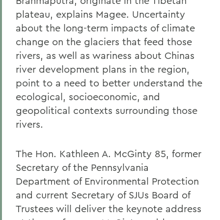
Brahmaputra, originate in the Tibetan
plateau, explains Magee. Uncertainty
about the long-term impacts of climate
change on the glaciers that feed those
rivers, as well as wariness about Chinas
river development plans in the region,
point to a need to better understand the
ecological, socioeconomic, and
geopolitical contexts surrounding those
rivers.
The Hon. Kathleen A. McGinty 85, former
Secretary of the Pennsylvania
Department of Environmental Protection
and current Secretary of SJUs Board of
Trustees will deliver the keynote address