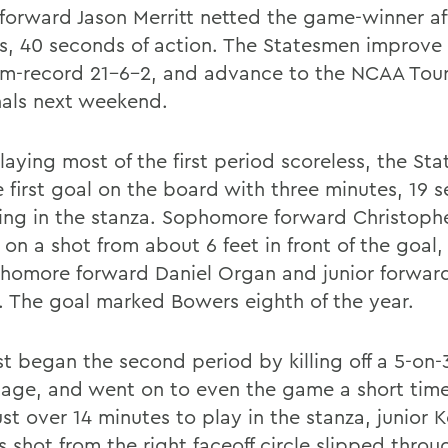
 forward Jason Merritt netted the game-winner af
s, 40 seconds of action. The Statesmen improve 
m-record 21-6-2, and advance to the NCAA Tou
nals next weekend.
laying most of the first period scoreless, the St
e first goal on the board with three minutes, 19 
ing in the stanza. Sophomore forward Christoph
on a shot from about 6 feet in front of the goal,
homore forward Daniel Organ and junior forwar
i. The goal marked Bowers eighth of the year.
t began the second period by killing off a 5-on
age, and went on to even the game a short time 
st over 14 minutes to play in the stanza, junior K
 shot from the right faceoff circle slipped throu