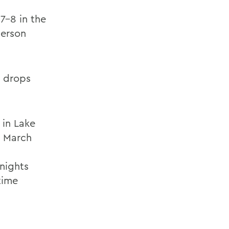
7-8 in the
derson
, drops
 in Lake
, March
nights
time