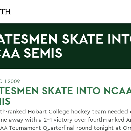
ATESMEN SKATE IN
AA SEMIS
CH 2009
TESMEN SKATE INTO NCA
IS
xth-ranked Hobart College hockey team needed e
me away with a 2-1 victory over fourth-ranked A
AA Tournament Quarterfinal round tonight at Orr