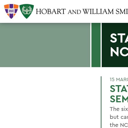
ST
NC
15 MAR
STA
SEM
The si
but ca
the NC