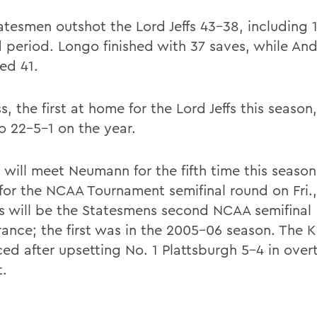
atesmen outshot the Lord Jeffs 43-38, including 1
 period. Longo finished with 37 saves, while An
ed 41.
s, the first at home for the Lord Jeffs this season
o 22-5-1 on the year.
 will meet Neumann for the fifth time this season
 for the NCAA Tournament semifinal round on Fri.
is will be the Statesmens second NCAA semifinal
ance; the first was in the 2005-06 season. The K
ed after upsetting No. 1 Plattsburgh 5-4 in over
t.