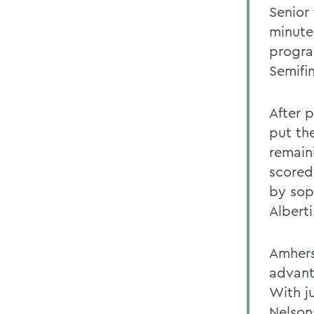
Senior
minute
progra
Semifi
After p
put th
remain
scored 
by sop
Albert
Amhers
advant
With ju
Nelsons