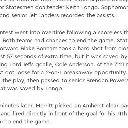
ior Statesmen goaltender Keith Longo. Sophomo
and senior Jeff Landers recorded the assists.
ntest went into overtime following a scoreless t
. Both teams had chances to end the game. Sta
 forward Blake Bonham took a hard shot from clo
ust 57 seconds of extra time, but it was saved by
ng Lord Jeffs goalie, Cole Anderson. At the 7:21 
t got loose for a 2-on-1 breakaway opportunity.
d the play, then passed to senior Brendan Powers
hat was saved by Longo.
minutes later, Merritt picked an Amherst clear pa
and fired directly in front of the goal for his 11th 
ar to end the game.