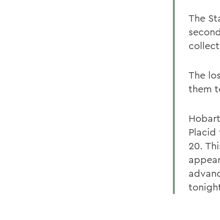
The St
second
collect
The los
them t
Hobart
Placid
20. Th
appear
advanc
tonigh