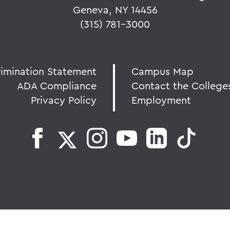
Geneva, NY 14456
(315) 781-3000
rimination Statement
Campus Map
ADA Compliance
Contact the College
Privacy Policy
Employment