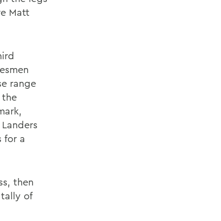
re Matt
hird
tesmen
se range
 the
mark,
 Landers
 for a
ss, then
tally of