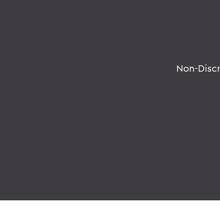
Non-Disc