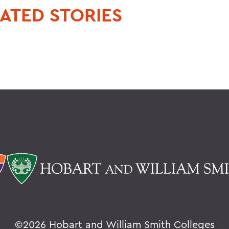
ATED STORIES
©
2026 Hobart and William Smith Colleges