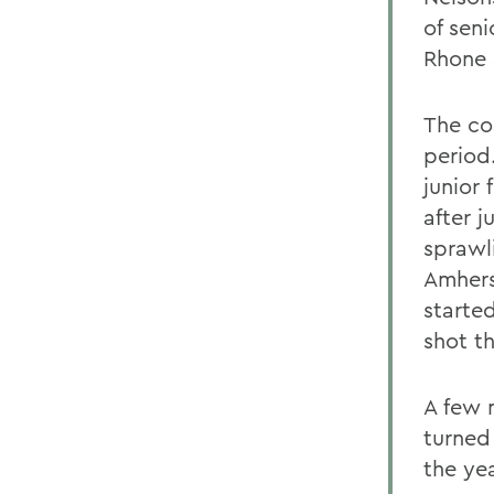
of sen
Rhone 
The co
period
junior
after j
sprawli
Amhers
starte
shot t
A few 
turned 
the ye