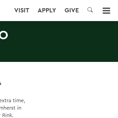
VISIT
APPLY
GIVE
SEARCH
TO
A
xtra time,
mherst in
 Rink.