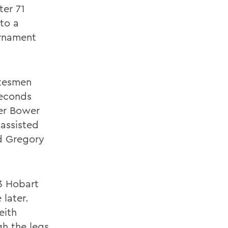
ter 71
to a
rnament
atesmen
seconds
er Bower
 assisted
d Gregory
-3 Hobart
later.
eith
gh the legs