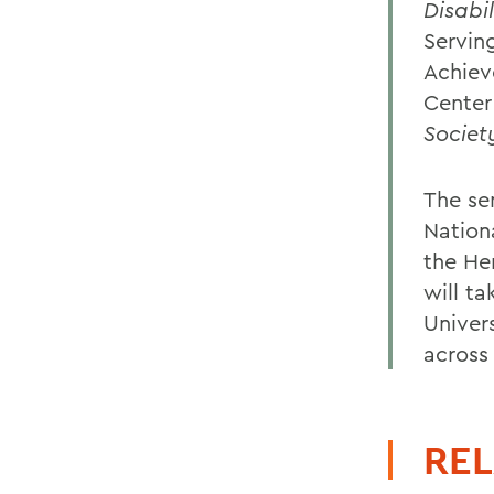
Disabi
Servin
Achiev
Center
Societ
The se
Nation
the He
will ta
Univers
across
REL