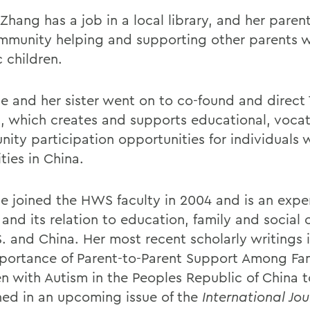
Zhang has a job in a local library, and her paren
mmunity helping and supporting other parents w
c children.
 and her sister went on to co-found and direct 
t, which creates and supports educational, voca
ity participation opportunities for individuals 
ities in China.
 joined the HWS faculty in 2004 and is an expe
and its relation to education, family and social 
S. and China. Her most recent scholarly writings 
portance of Parent-to-Parent Support Among Fam
en with Autism in the Peoples Republic of China 
hed in an upcoming issue of the
International Jou