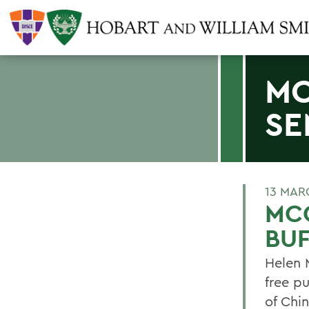
MC
SE
13 MAR
MCC
BU
Helen 
free p
of Chin