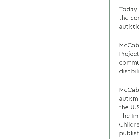
Today 
the co
autisti
McCabe
Projec
commun
disabil
McCabe
autism 
the U.
The Im
Childr
publis