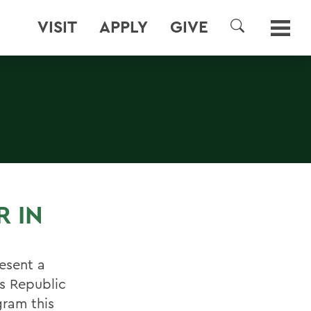
VISIT
APPLY
GIVE
SEARCH
R IN
esent a
es Republic
gram this