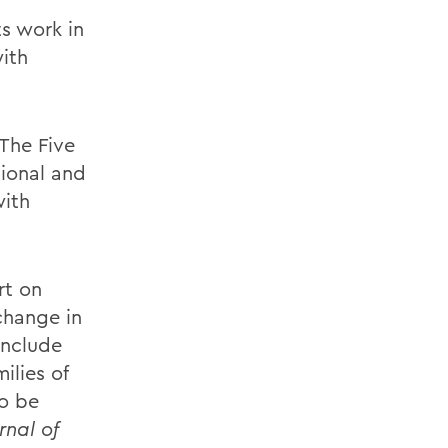
ts work in
ith
The Five
tional and
with
rt on
change in
include
ilies of
to be
rnal of