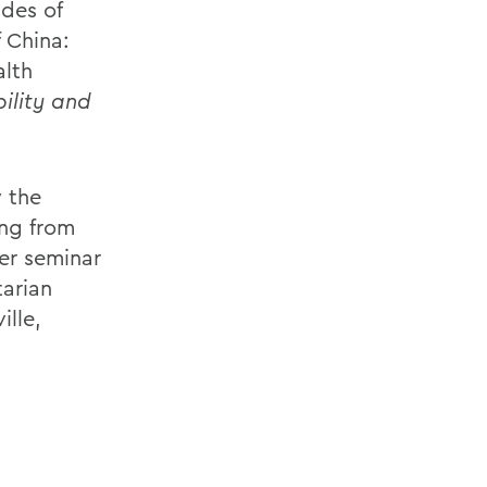
des of
 China:
alth
ility and
y the
ing from
er seminar
tarian
ille,