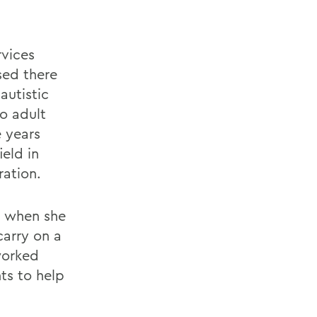
rvices
sed there
autistic
to adult
e years
ield in
ration.
a when she
carry on a
worked
nts to help