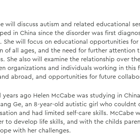
 will discuss autism and related educational se
ped in China since the disorder was first diagno
. She will focus on educational opportunities for 
n of all ages, and the need for further attention 
s. She also will examine the relationship over th
n organizations and individuals working in this f
and abroad, and opportunities for future collabo
l years ago Helen McCabe was studying in Chin
ang Ge, an 8-year-old autistic girl who couldnt 
sation and had limited self-care skills. McCabe 
r to develop life skills, and with the childs pare
ope with her challenges.