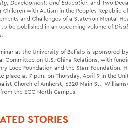
lity, Development, and Education
and Two Deca
g Children with Autism in the Peoples Republic of
ements and Challenges of a State-run Mental He
 to be published in an upcoming volume of
Disab
y
.
minar at the University of Buffalo is sponsored b
al Committee on U.S.-China Relations, with fund
nry Luce Foundation and the Starr Foundation. H
ke place at 7 p.m. on Thursday, April 9 in the Uni
alist Church of Amherst, 6320 Main St., Williamsv
 from the ECC North Campus.
ATED STORIES