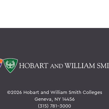
©
2026 Hobart and William Smith Colleges
Geneva, NY 14456
(315) 781-3000