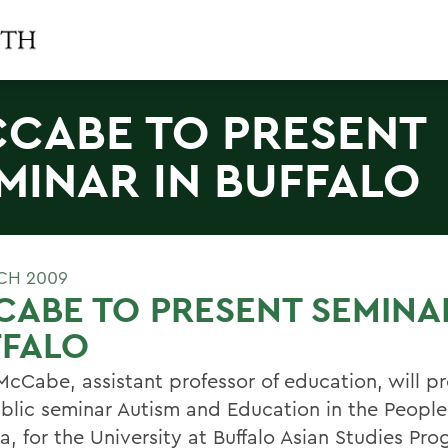
CABE TO PRESENT
MINAR IN BUFFALO
CH 2009
ABE TO PRESENT SEMINA
FFALO
McCabe, assistant professor of education, will pr
ublic seminar Autism and Education in the Peopl
a, for the University at Buffalo Asian Studies Pro