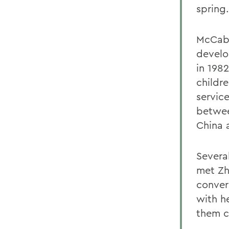
spring.
McCabe
develo
in 1982
childre
service
betwee
China 
Severa
met Zh
conver
with he
them c