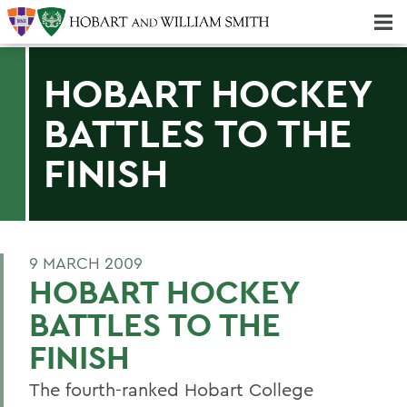
Majors & Minors; Pre-Professional & Graduate Programs
Three-peat! Hobart Hockey Wins 2025 National Championship!
HOBART HOCKEY
BATTLES TO THE
FINISH
9 MARCH 2009
HOBART HOCKEY
BATTLES TO THE
FINISH
The fourth-ranked Hobart College