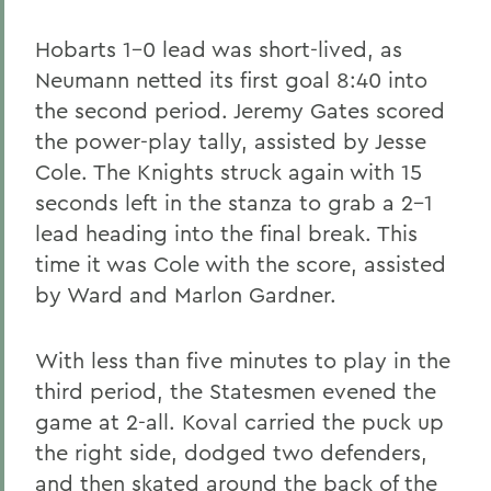
Hobarts 1-0 lead was short-lived, as
Neumann netted its first goal 8:40 into
the second period. Jeremy Gates scored
the power-play tally, assisted by Jesse
Cole. The Knights struck again with 15
seconds left in the stanza to grab a 2-1
lead heading into the final break. This
time it was Cole with the score, assisted
by Ward and Marlon Gardner.
With less than five minutes to play in the
third period, the Statesmen evened the
game at 2-all. Koval carried the puck up
the right side, dodged two defenders,
and then skated around the back of the