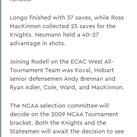
Longo finished with 37 saves, while Ross
MacKinnon collected 25 saves for the
Knights. Neumann held a 40-27
advantage in shots.
Joining Rodell on the ECAC West All-
Tournament Team was Koval, Hobart
senior defensemen Andy Brennan and
Ryan Adler
, Cole, Ward, and MacKinnon.
The NCAA selection committee will
decide on the 2009 NCAA Tournament
bracket. Both the Knights and the
Statesmen will await the decision to see