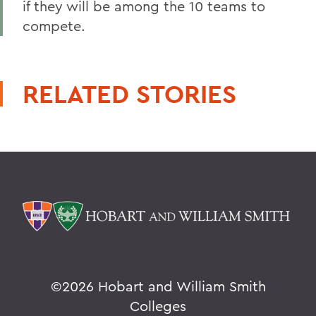
if they will be among the 10 teams to
compete.
RELATED STORIES
©
2026 Hobart and William Smith
Colleges