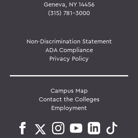
Geneva, NY 14456
(315) 781-3000
Non-Discrimination Statement
ADA Compliance
Privacy Policy
Campus Map
Contact the Colleges
Employment