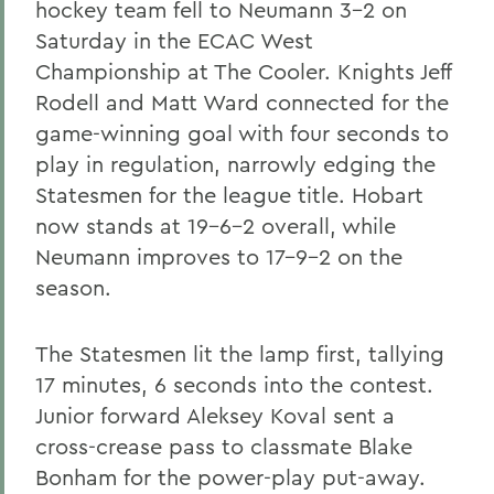
hockey team fell to Neumann 3-2 on
Saturday in the ECAC West
Championship at The Cooler. Knights Jeff
Rodell and Matt Ward connected for the
game-winning goal with four seconds to
play in regulation, narrowly edging the
Statesmen for the league title. Hobart
now stands at 19-6-2 overall, while
Neumann improves to 17-9-2 on the
season.
The Statesmen lit the lamp first, tallying
17 minutes, 6 seconds into the contest.
Junior forward Aleksey Koval
sent a
cross-crease pass to classmate Blake
Bonham
for the power-play put-away.