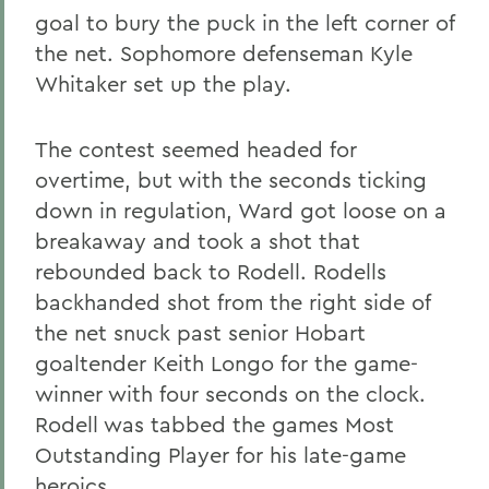
goal to bury the puck in the left corner of
the net. Sophomore defenseman Kyle
Whitaker
set up the play.
The contest seemed headed for
overtime, but with the seconds ticking
down in regulation, Ward got loose on a
breakaway and took a shot that
rebounded back to Rodell. Rodells
backhanded shot from the right side of
the net snuck past senior Hobart
goaltender Keith Longo
for the game-
winner with four seconds on the clock.
Rodell was tabbed the games Most
Outstanding Player for his late-game
heroics.