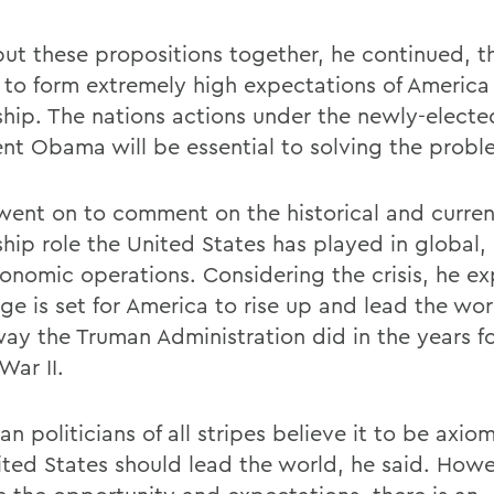
 put these propositions together, he continued, t
 to form extremely high expectations of America 
ship. The nations actions under the newly-electe
ent Obama will be essential to solving the probl
t went on to comment on the historical and curren
hip role the United States has played in global, 
onomic operations. Considering the crisis, he ex
ge is set for America to rise up and lead the wor
ay the Truman Administration did in the years f
War II.
n politicians of all stripes believe it to be axio
ited States should lead the world, he said. Howe