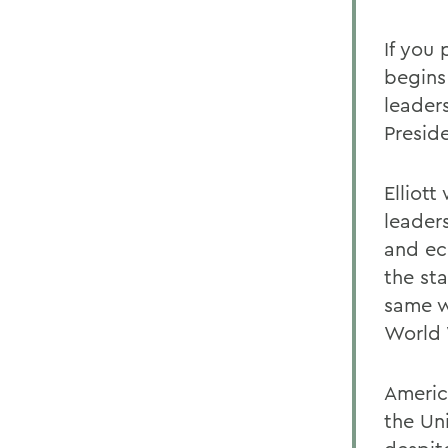
If you
begins
leader
Presid
Elliot
leaders
and ec
the sta
same w
World 
America
the Un