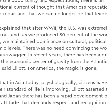
e the opportunity and expectations, there is an
tional current of thought that Americas reputatio
 repair and that we can no longer be that leade
t explained that after WWII, the U.S. was extreme
rous and, as we produced 50 percent of the wor
, we maintained dominance on cultural, politica
ic levels. There was no need convincing the wor
as swagger. In recent years, there has been a d
f the economic center of gravity from the Atlanti
, said Elliott. For America, the magic is gone.
that in Asia today, psychologically, citizens have
eir standard of life is improving, Elliott asserted 
and Japan there has been a rapid development o
 attitude that demands respect and recognition