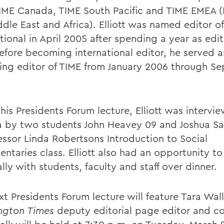
TIME Canada, TIME South Pacific and TIME EMEA 
ddle East and Africa). Elliott was named editor o
tional in April 2005 after spending a year as edi
Before becoming international editor, he served 
ng editor of TIME from January 2006 through S
his Presidents Forum lecture, Elliott was intervi
 by two students John Heavey 09 and Joshua Sa
fessor Linda Robertsons Introduction to Social
ntaries class. Elliott also had an opportunity t
lly with students, faculty and staff over dinner.
xt Presidents Forum lecture will feature Tara Wal
ngton Times
deputy editorial page editor and co