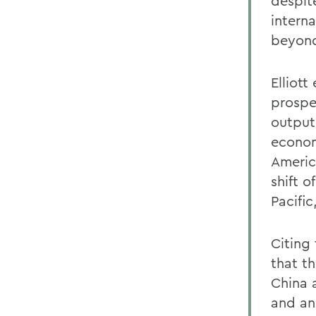
despit
interna
beyond
Elliot
prospe
output
econom
Americ
shift o
Pacific
Citing 
that th
China 
and an