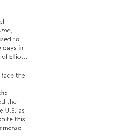
el
ime
,
ised to
 days in
of Elliott.
 face the
the
ed the
e U.S. as
pite this,
immense