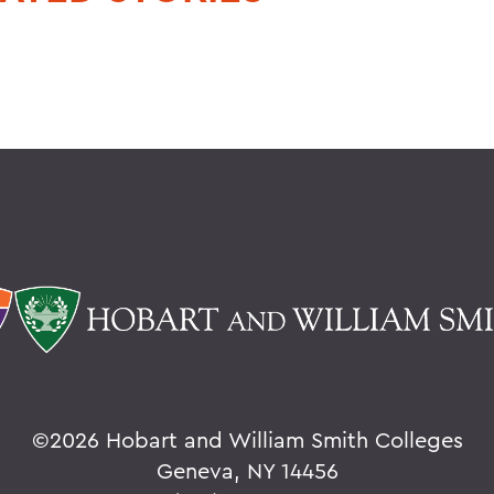
©
2026 Hobart and William Smith Colleges
Geneva, NY 14456