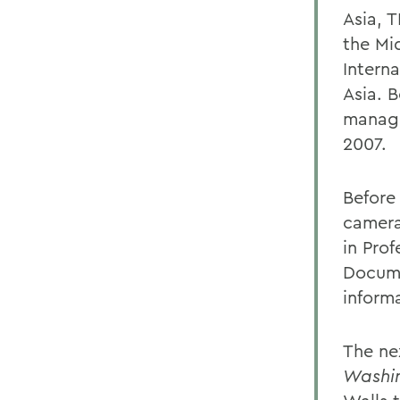
Asia, 
the Mi
Interna
Asia. 
managi
2007.
Before 
camera
in Pro
Docume
informa
The ne
Washi