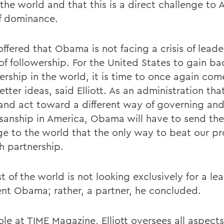
 the world and that this is a direct challenge to
of dominance.
 offered that Obama is not facing a crisis of leade
of followership. For the United States to gain ba
dership in the world, it is time to once again co
tter ideas, said Elliott. As an administration tha
and act toward a different way of governing an
isanship in America, Obama will have to send th
e to the world that the only way to beat our pr
h partnership.
t of the world is not looking exclusively for a le
ent Obama; rather, a partner, he concluded.
role at TIME Magazine, Elliott oversees all aspect