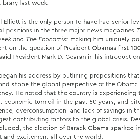
Library last week.
 Elliott is the only person to have had senior lev
ial positions in the three major news magazines
T
eek
and
The Economist
making him uniquely po
t on the question of President Obamas first 100
 said President Mark D. Gearan in his introduction 
 began his address by outlining propositions that
and shape the global perspective of the Obama
ency. He noted that the country is experiencing 
t economic turmoil in the past 50 years, and cit
nce, overconsumption, and lack of savings in th
gest contributing factors to the global crisis. Des
cluded, the election of Barack Obama sparked 
st and excitement all over the world.