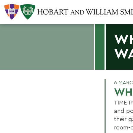
WH
WA
6 MARC
WH
TIME In
and pol
their 
room-o