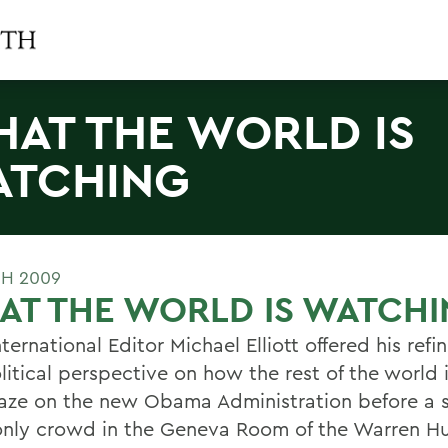
AT THE WORLD IS
TCHING
H 2009
AT THE WORLD IS WATCH
ternational Editor Michael Elliott offered his refi
itical perspective on how the rest of the world i
gaze on the new Obama Administration before a 
nly crowd in the Geneva Room of the Warren H