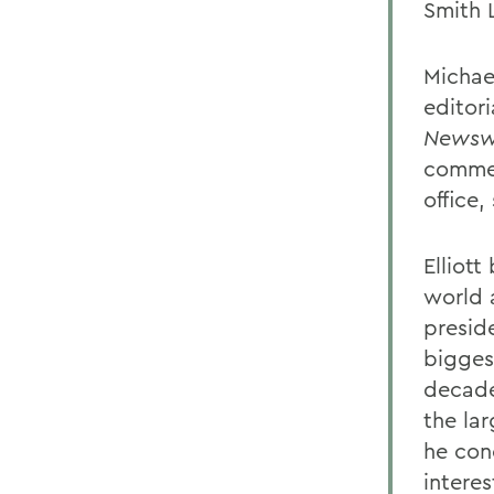
Smith 
Michael
editor
Newsw
commen
office,
Elliott
world 
presid
bigges
decade
the lar
he con
intere