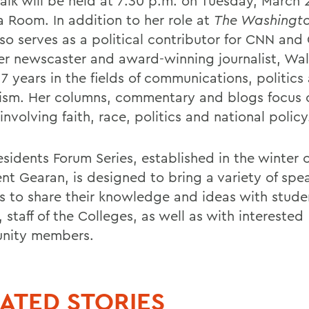
alk will be held at 7:30 p.m. on Tuesday, March 2
 Room. In addition to her role at
The Washingto
lso serves as a political contributor for CNN an
er newscaster and award-winning journalist, Wal
7 years in the fields of communications, politics
lism. Her columns, commentary and blogs focus 
involving faith, race, politics and national policy
esidents Forum Series, established in the winter 
ent Gearan, is designed to bring a variety of spe
 to share their knowledge and ideas with stude
, staff of the Colleges, as well as with interested
nity members.
ATED STORIES