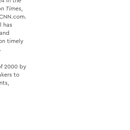
4 in the
n Times
,
d CNN.com.
l has
 and
on timely
.
of 2000 by
akers to
nts,