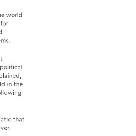
he world
for
d
ems.
t
political
plained,
ld in the
ollowing
matic that
ver,