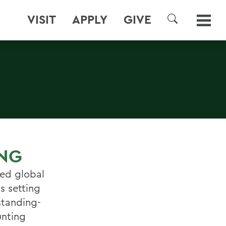
VISIT
APPLY
GIVE
SEARCH
ING
ned global
s setting
standing-
unting