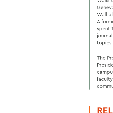
Walls t
Geneva
Wall a
A form
spent 1
journa
topics 
The Pr
Presid
campus
faculty
commu
REL