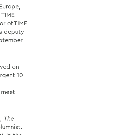
(Europe,
f TIME
tor of TIME
as deputy
eptember
ewed on
rgent 10
o meet
l,
The
lumnist.