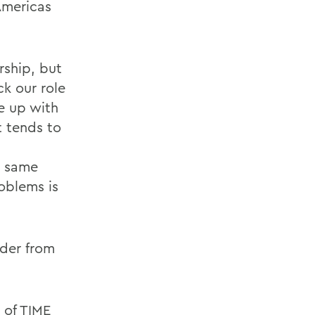
 Americas
rship, but
ck our role
me up with
t tends to
d
e same
oblems is
ader from
s of TIME