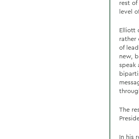
rest of
level 
Elliott
rather 
of lea
new, be
speak 
bipart
messag
throug
The res
Presid
In his 