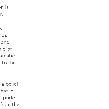
n is
r.
ly
lds
l and
ld of
ramatic
c to the
 a belief
that in
f pride
 from the