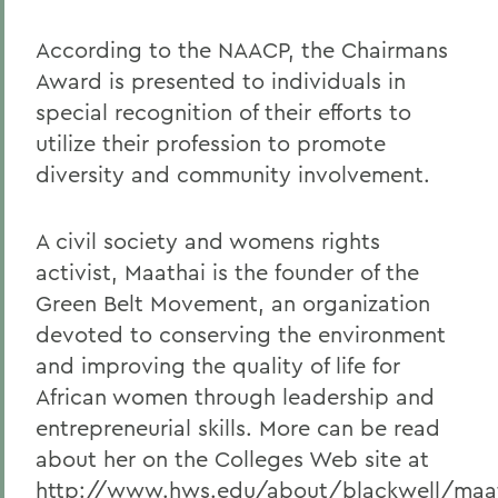
According to the NAACP, the Chairmans
Award is presented to individuals in
special recognition of their efforts to
utilize their profession to promote
diversity and community involvement.
A civil society and womens rights
activist, Maathai is the founder of the
Green Belt Movement, an organization
devoted to conserving the environment
and improving the quality of life for
African women through leadership and
entrepreneurial skills. More can be read
about her on the Colleges Web site at
http://www.hws.edu/about/blackwell/maat