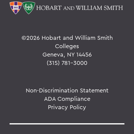
©
2026 Hobart and William Smith
Colleges
Geneva, NY 14456
(315) 781-3000
Non-Discrimination Statement
ADA Compliance
Privacy Policy