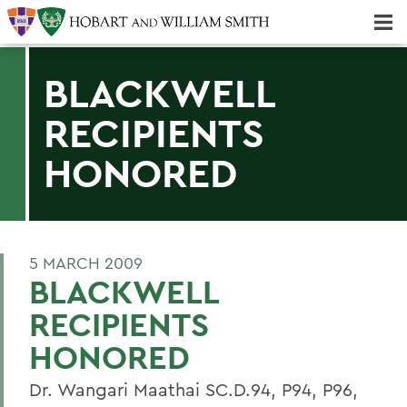
Majors & Minors; Pre-Professional & Graduate Programs
Three-peat! Hobart Hockey Wins 2025 National Championship!
BLACKWELL
RECIPIENTS
HONORED
5 MARCH 2009
BLACKWELL
RECIPIENTS
HONORED
Dr. Wangari Maathai SC.D.94, P94, P96,