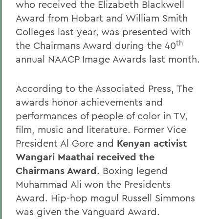
who received the Elizabeth Blackwell
Award from Hobart and William Smith
Colleges last year, was presented with
th
the Chairmans Award during the 40
annual NAACP Image Awards last month.
According to the Associated Press, The
awards honor achievements and
performances of people of color in TV,
film, music and literature. Former Vice
President Al Gore and
Kenyan activist
Wangari Maathai received the
Chairmans Award
. Boxing legend
Muhammad Ali won the Presidents
Award. Hip-hop mogul Russell Simmons
was given the Vanguard Award.