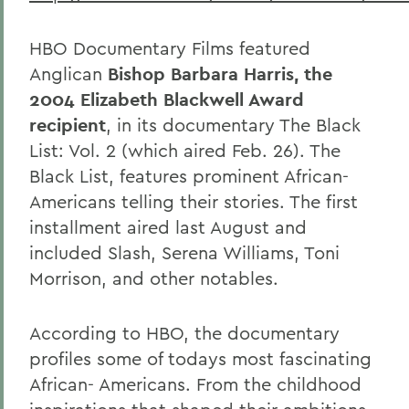
HBO Documentary Films featured
Anglican
Bishop Barbara Harris, the
2004 Elizabeth Blackwell Award
recipient
, in its documentary
The Black
List: Vol. 2 (which aired Feb. 26). The
Black List, features prominent African-
Americans telling their stories. The first
installment aired last August and
included Slash, Serena Williams, Toni
Morrison, and other notables.
According to HBO, the documentary
profiles some of todays most fascinating
African- Americans. From the childhood