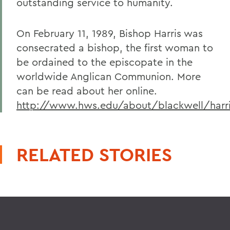
outstanding service to humanity.
On February 11, 1989, Bishop Harris was
consecrated a bishop, the first woman to
be ordained to the episcopate in the
worldwide Anglican Communion. More
can be read about her online.
http://www.hws.edu/about/blackwell/harri
RELATED STORIES