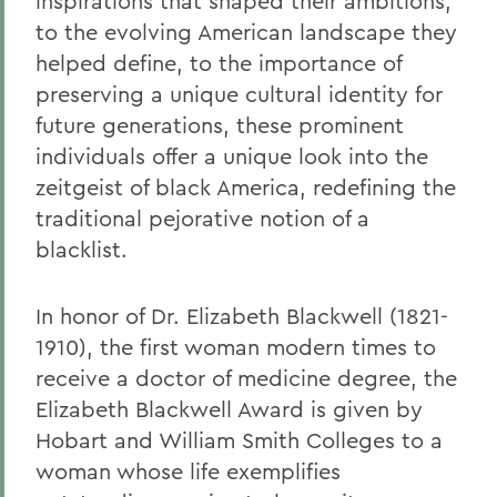
inspirations that shaped their ambitions,
to the evolving American landscape they
helped define, to the importance of
preserving a unique cultural identity for
future generations, these prominent
individuals offer a unique look into the
zeitgeist of black America, redefining the
traditional pejorative notion of a
blacklist.
In honor of Dr. Elizabeth Blackwell (1821-
1910), the first woman modern times to
receive a doctor of medicine degree, the
Elizabeth Blackwell Award is given by
Hobart and William Smith Colleges to a
woman whose life exemplifies