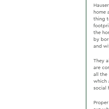
Hauser
home a
thing 
footpri
the ho
by bor
and wi
They a
are co
all the
which 
social 
Proper