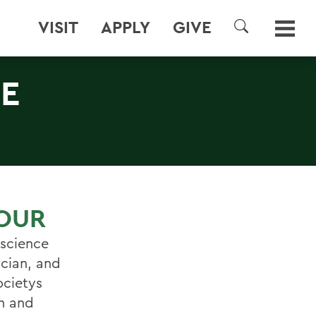
VISIT
APPLY
GIVE
SEARCH
E
OUR
oscience
ician, and
ocietys
en and