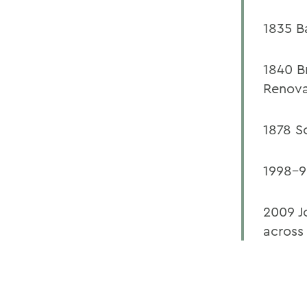
1835 B
1840 B
Renova
1878 S
1998-9
2009 J
across