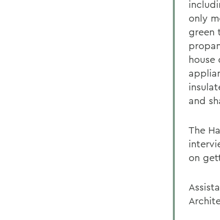
includi
only m
green 
propan
house 
applia
insulat
and sh
The Ha
interv
on gett
Assista
Archite