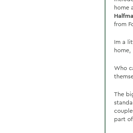
home a
Halfma
from F
Im a l
home, 
Who ca
themse
The bi
standar
couple
part of