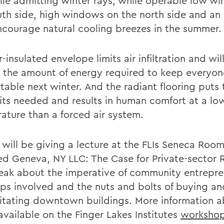
ile admitting winter rays, while operable low w
uth side, high windows on the north side and an 
ncourage natural cooling breezes in the summer.
-insulated envelope limits air infiltration and wil
 the amount of energy required to keep everyon
table next winter. And the radiant flooring puts 
its needed and results in human comfort at a lo
ature than a forced air system.
 will be giving a lecture at the FLIs Seneca Roo
tled Geneva, NY LLC: The Case for Private-sector
peak about the imperative of community entrepre
eps involved and the nuts and bolts of buying an
litating downtown buildings. More information a
 available on the Finger Lakes Institutes
workshop