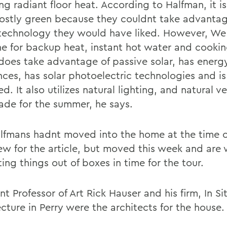
ng radiant floor heat. According to Halfman, it is
ostly green because they couldnt take advantag
technology they would have liked. However, We s
e for backup heat, instant hot water and cookin
does take advantage of passive solar, has energy
nces, has solar photoelectric technologies and is
ed. It also utilizes natural lighting, and natural ve
ade for the summer, he says.
lfmans hadnt moved into the home at the time o
iew for the article, but moved this week and are
ing things out of boxes in time for the tour.
nt Professor of Art Rick Hauser and his firm, In Si
cture in Perry were the architects for the house.