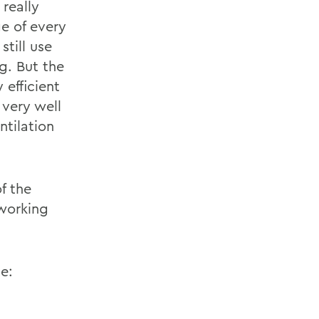
 really
e of every
till use
g. But the
 efficient
 very well
ntilation
f the
 working
te: