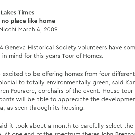
 Lakes Times
 no place like home
 Nicchi March 4, 2009
 Geneva Historical Society volunteers have so
 in mind for this years Tour of Homes.
 excited to be offering homes from four different
lonial to totally environmentally green, said Kar
ren Fouracre, co-chairs of the event. House tour
ipants will be able to appreciate the developmen
a, as seen through its housing.
aid it took about a month to carefully select th
e. At one end of the spectrum theres John Brenna