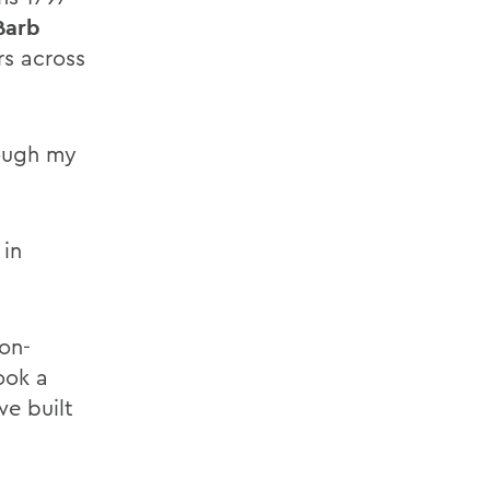
Barb
rs across
rough my
 in
non-
ook a
we built