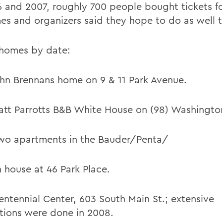
6 and 2007, roughly 700 people bought tickets fo
es and organizers said they hope to do as well t
f homes by date:
ohn Brennans home on 9 & 11 Park Avenue.
att Parrotts B&B White House on (98) Washington
wo apartments in the Bauder/Penta/
 house at 46 Park Place.
entennial Center, 603 South Main St.; extensive
tions were done in 2008.