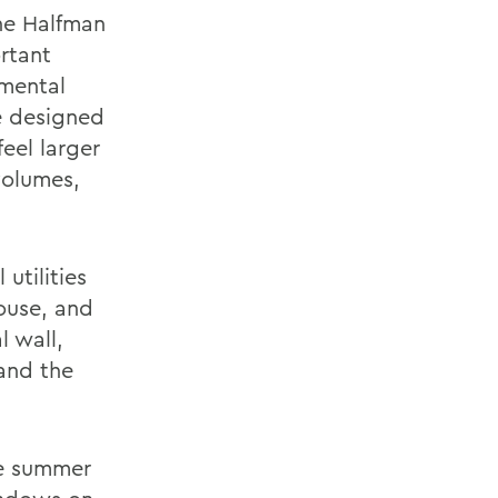
he Halfman
rtant
nmental
We designed
eel larger
volumes,
utilities
ouse, and
l wall,
 and the
te summer