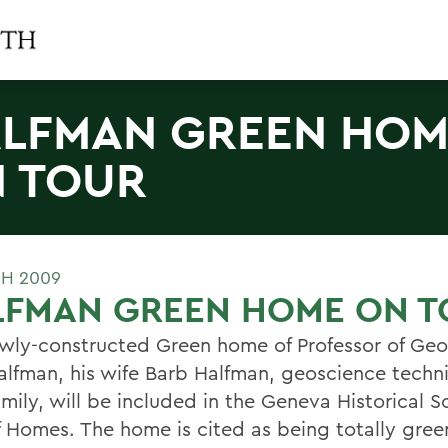
LFMAN GREEN HOM
 TOUR
H 2009
LFMAN GREEN HOME ON T
wly-constructed Green home of Professor of Ge
alfman, his wife Barb Halfman, geoscience techn
amily, will be included in the Geneva Historical S
f Homes. The home is cited as being totally gre