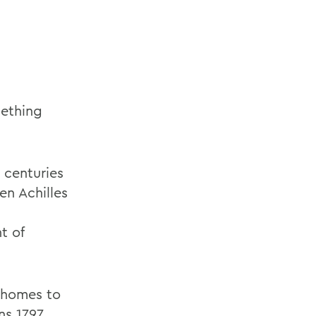
mething
 centuries
en Achilles
t of
e homes to
ns 1797