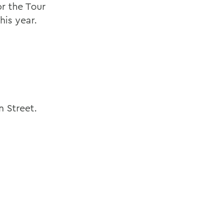
r the Tour
his year.
 Street.