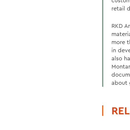
custom
retail
RKD Arc
materi
more t
in dev
also h
Montan
docume
about 
REL