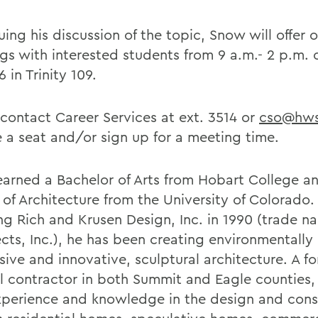
uing his discussion of the topic, Snow will offer
gs with interested students from 9 a.m.- 2 p.m. 
 in Trinity 109.
 contact Career Services at ext. 3514 or
cso@hws
e a seat and/or sign up for a meeting time.
arned a Bachelor of Arts from Hobart College a
 of Architecture from the University of Colorado.
ng Rich and Krusen Design, Inc. in 1990 (trade 
ects, Inc.), he has been creating environmentally
sive and innovative, sculptural architecture. A f
l contractor in both Summit and Eagle counties
xperience and knowledge in the design and const