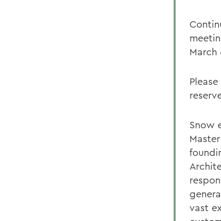
Contin
meetin
March 6
Please
reserv
Snow e
Master
foundi
Archit
respon
genera
vast e