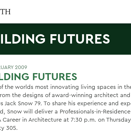
ILDING FUTURES
RUARY 2009
LDING FUTURES
f the worlds most innovating living spaces in th
rom the designs of award-winning architect an
s Jack Snow 79. To share his experience and expe
ld, Snow will deliver a Professionals-in-Residence
 A Career in Architecture at 7:30 p.m. on Thursda
ity 305.