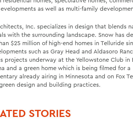
 residential homes, speculative homes, commerc
 developments as well as multi-family developmen
hitects, Inc. specializes in design that blends n
als with the surrounding landscape. Snow has d
han $25 million of high-end homes in Telluride s
elopments such as Gray Head and Aldasoro Ran
as projects underway at the Yellowstone Club in 
a and a green home which is being filmed for a
ntary already airing in Minnesota and on Fox Te
green design and building practices.
ATED STORIES