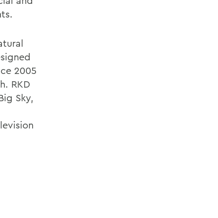
ial and
ts.
atural
esigned
ince 2005
ch. RKD
Big Sky,
levision