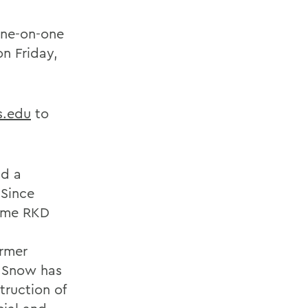
 one-on-one
on Friday,
.edu
to
nd a
 Since
name RKD
ormer
, Snow has
ruction of