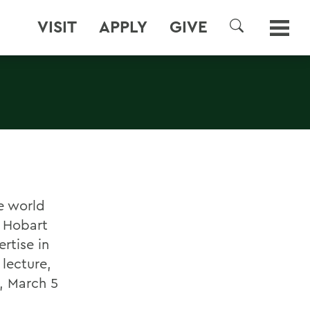
VISIT
APPLY
GIVE
SEARCH
e world
d Hobart
rtise in
 lecture,
y, March 5