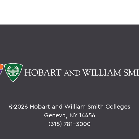
©
2026 Hobart and William Smith Colleges
Geneva, NY 14456
(315) 781-3000