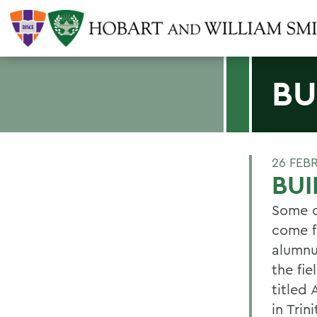
BU
26 FEB
BUI
Some o
come f
alumnu
the fie
titled
in Trin