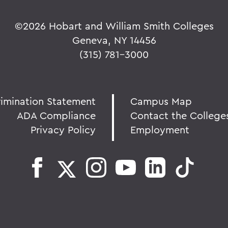
©
2026 Hobart and William Smith Colleges
Geneva, NY 14456
(315) 781-3000
rimination Statement
Campus Map
ADA Compliance
Contact the College
Privacy Policy
Employment