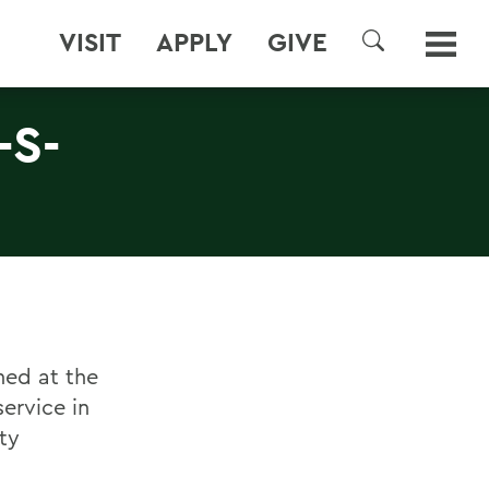
VISIT
APPLY
GIVE
SEARCH
-S-
ned at the
ervice in
ty