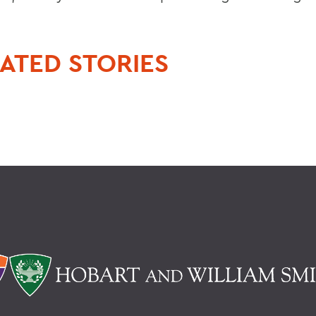
ATED STORIES