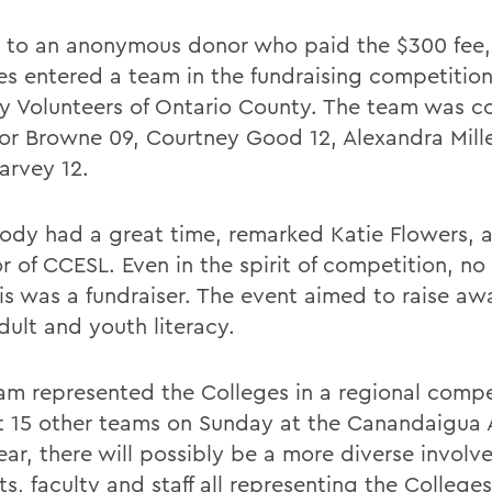
 to an anonymous donor who paid the $300 fee,
es entered a team in the fundraising competition
cy Volunteers of Ontario County. The team was 
vor Browne 09, Courtney Good 12, Alexandra Mill
arvey 12.
ody had a great time, remarked Katie Flowers, a
r of CCESL. Even in the spirit of competition, no
his was a fundraiser. The event aimed to raise aw
dult and youth literacy.
am represented the Colleges in a regional compe
t 15 other teams on Sunday at the Canandaigua
ear, there will possibly be a more diverse invol
s, faculty and staff all representing the Colleges