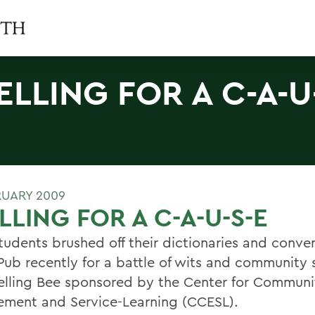
ELLING FOR A C-A-U
RUARY 2009
LLING FOR A C-A-U-S-E
udents brushed off their dictionaries and conve
Pub recently for a battle of wits and community s
elling Bee sponsored by the Center for Communi
ment and Service-Learning (CCESL).