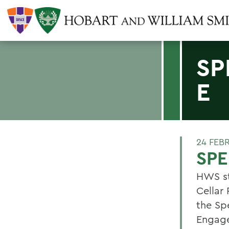
SP
E
24 FEB
SPE
HWS st
Cellar 
the Sp
Engage