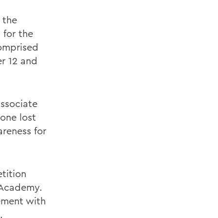
 the
 for the
comprised
er 12 and
ssociate
 one lost
areness for
tition
 Academy.
vement with
.