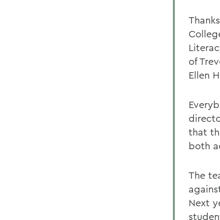
Thanks
Colleg
Litera
of Tre
Ellen H
Everyb
directo
that t
both a
The te
agains
Next y
student