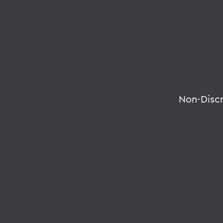
Non-Disc