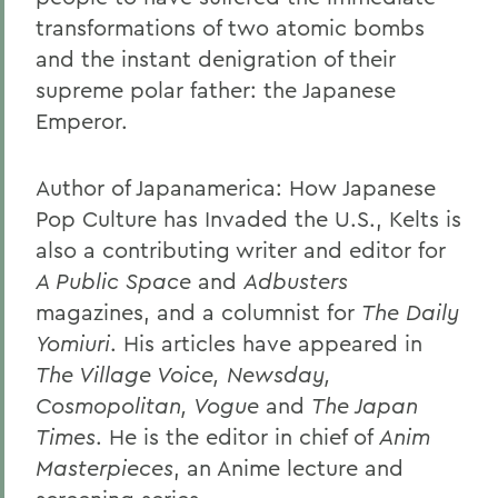
transformations of two atomic bombs
and the instant denigration of their
supreme polar father: the Japanese
Emperor.
Author of Japanamerica: How Japanese
Pop Culture has Invaded the U.S.
, Kelts is
also a contributing writer and editor for
A Public Space
and
Adbusters
magazines, and a columnist for
The Daily
Yomiuri
. His articles have appeared in
The Village Voice, Newsday,
Cosmopolitan, Vogue
and
The Japan
Times
. He is the editor in chief of
Anim
Masterpieces
, an Anime lecture and