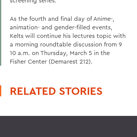
screening series.
As the fourth and final day of Anime-,
animation- and gender-filled events,
Kelts will continue his lectures topic with
a morning roundtable discussion from 9
10 a.m. on Thursday, March 5 in the
Fisher Center (Demarest 212).
RELATED STORIES