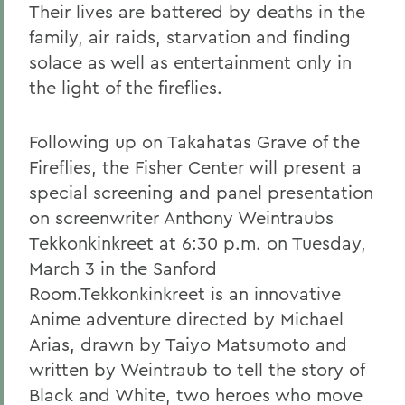
Their lives are battered by deaths in the
family, air raids, starvation and finding
solace as well as entertainment only in
the light of the fireflies.
Following up on Takahatas Grave of the
Fireflies, the Fisher Center will present a
special screening and panel presentation
on screenwriter Anthony Weintraubs
Tekkonkinkreet at 6:30 p.m. on Tuesday,
March 3 in the Sanford
Room.Tekkonkinkreet is an innovative
Anime adventure directed by Michael
Arias, drawn by Taiyo Matsumoto and
written by Weintraub to tell the story of
Black and White, two heroes who move