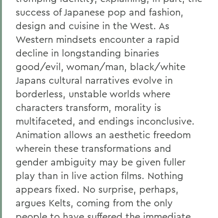
success of Japanese pop and fashion,
design and cuisine in the West. As
Western mindsets encounter a rapid
decline in longstanding binaries
good/evil, woman/man, black/white
Japans cultural narratives evolve in
borderless, unstable worlds where
characters transform, morality is
multifaceted, and endings inconclusive.
Animation allows an aesthetic freedom
wherein these transformations and
gender ambiguity may be given fuller
play than in live action films. Nothing
appears fixed. No surprise, perhaps,
argues Kelts, coming from the only
people to have suffered the immediate