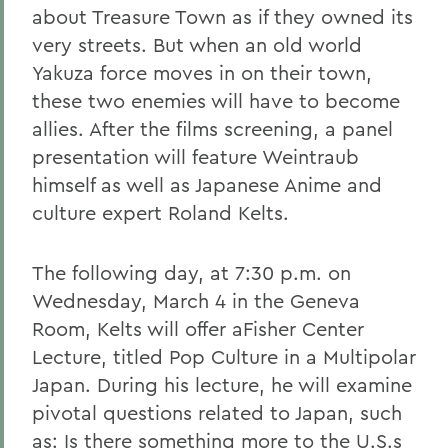
about Treasure Town as if they owned its
very streets. But when an old world
Yakuza force moves in on their town,
these two enemies will have to become
allies. After the films screening, a panel
presentation will feature Weintraub
himself as well as Japanese Anime and
culture expert Roland Kelts.
The following day, at 7:30 p.m. on
Wednesday, March 4 in the Geneva
Room, Kelts will offer aFisher Center
Lecture, titled Pop Culture in a Multipolar
Japan. During his lecture, he will examine
pivotal questions related to Japan, such
as: Is there something more to the U.S.s