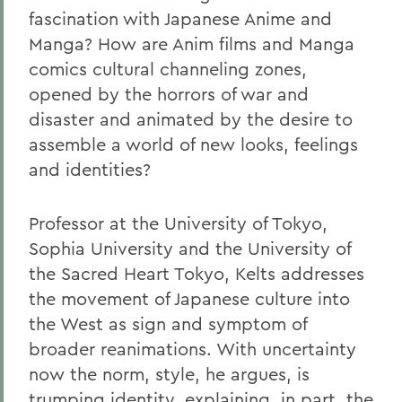
fascination with Japanese Anime and
Manga? How are Anim films and Manga
comics cultural channeling zones,
opened by the horrors of war and
disaster and animated by the desire to
assemble a world of new looks, feelings
and identities?
Professor at the University of Tokyo,
Sophia University and the University of
the Sacred Heart Tokyo, Kelts addresses
the movement of Japanese culture into
the West as sign and symptom of
broader reanimations. With uncertainty
now the norm, style, he argues, is
trumping identity, explaining, in part, the