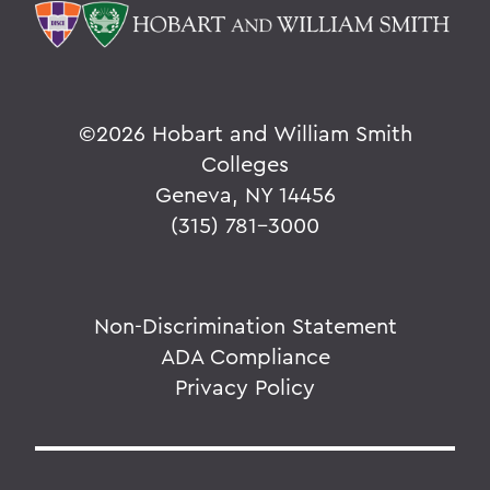
©
2026 Hobart and William Smith
Colleges
Geneva, NY 14456
(315) 781-3000
Non-Discrimination Statement
ADA Compliance
Privacy Policy