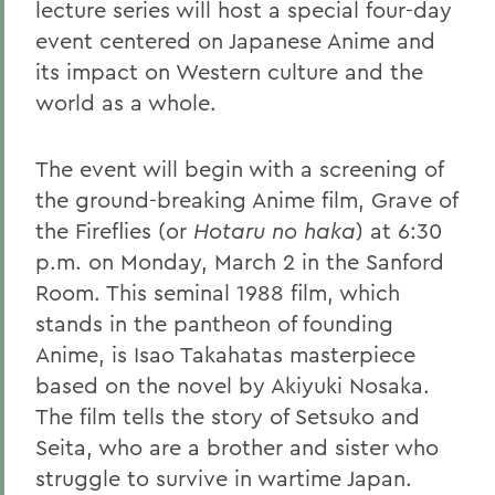
lecture series will host a special four-day
event centered on Japanese Anime and
its impact on Western culture and the
world as a whole.
The event will begin with a screening of
the ground-breaking Anime film, Grave of
the Fireflies (or
Hotaru no haka
) at 6:30
p.m. on Monday, March 2 in the Sanford
Room. This seminal 1988 film, which
stands in the pantheon of founding
Anime, is Isao Takahatas masterpiece
based on the novel by Akiyuki Nosaka.
The film tells the story of Setsuko and
Seita, who are a brother and sister who
struggle to survive in wartime Japan.