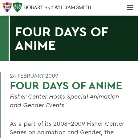
Majors & Minors; Pre-Professional & Graduate Programs
Three-peat! Hobart Hockey Wins 2025 National Championship!
FOUR DAYS OF
ANIME
24 FEBRUARY 2009
FOUR DAYS OF ANIME
Fisher Center Hosts Special Animation
and Gender Events
As a part of its 2008-2009 Fisher Center
Series on Animation and Gender, the