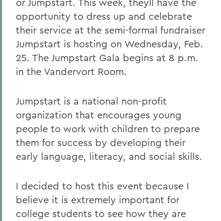
or Jumpstart. This week, theyll have the
opportunity to dress up and celebrate
their service at the semi-formal fundraiser
Jumpstart is hosting on Wednesday, Feb.
25. The Jumpstart Gala begins at 8 p.m.
in the Vandervort Room.
Jumpstart is a national non-profit
organization that encourages young
people to work with children to prepare
them for success by developing their
early language, literacy, and social skills.
I decided to host this event because I
believe it is extremely important for
college students to see how they are