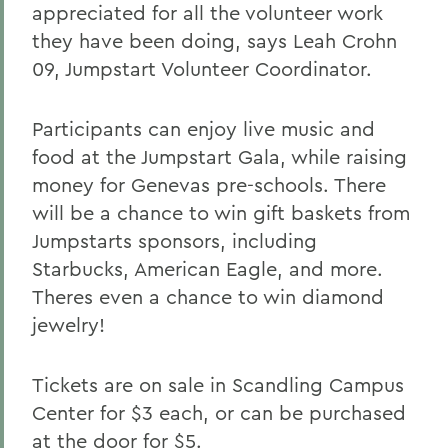
appreciated for all the volunteer work
they have been doing, says Leah Crohn
09, Jumpstart Volunteer Coordinator.
Participants can enjoy live music and
food at the Jumpstart Gala, while raising
money for Genevas pre-schools. There
will be a chance to win gift baskets from
Jumpstarts sponsors, including
Starbucks, American Eagle, and more.
Theres even a chance to win diamond
jewelry!
Tickets are on sale in Scandling Campus
Center for $3 each, or can be purchased
at the door for $5.