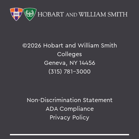
©
2026 Hobart and William Smith
Colleges
Geneva, NY 14456
(315) 781-3000
Non-Discrimination Statement
ADA Compliance
Privacy Policy