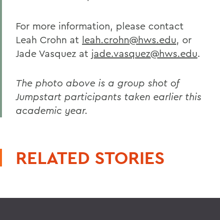
For more information, please contact
Leah Crohn at
leah.crohn@hws.edu
, or
Jade Vasquez at
jade.vasquez@hws.edu
.
The photo above is a group shot of
Jumpstart participants taken earlier this
academic year.
RELATED STORIES