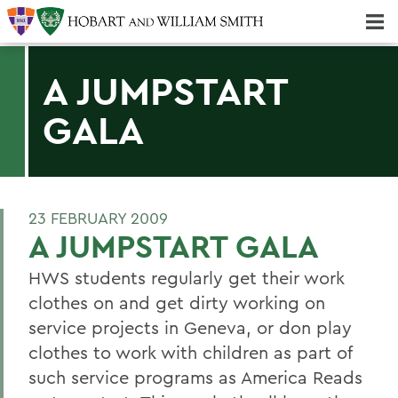
Majors & Minors; Pre-Professional & Graduate Programs
Three-peat! Hobart Hockey Wins 2025 National Championship!
A JUMPSTART
GALA
23 FEBRUARY 2009
A JUMPSTART GALA
HWS students regularly get their work
clothes on and get dirty working on
service projects in Geneva, or don play
clothes to work with children as part of
such service programs as America Reads