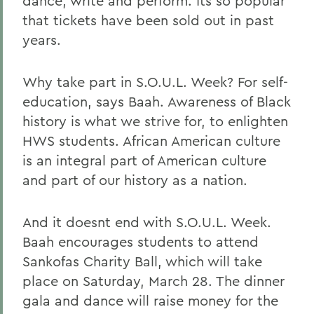
dance, write and perform. Its so popular
that tickets have been sold out in past
years.
Why take part in S.O.U.L. Week? For self-
education, says Baah. Awareness of Black
history is what we strive for, to enlighten
HWS students. African American culture
is an integral part of American culture
and part of our history as a nation.
And it doesnt end with S.O.U.L. Week.
Baah encourages students to attend
Sankofas Charity Ball, which will take
place on Saturday, March 28. The dinner
gala and dance will raise money for the