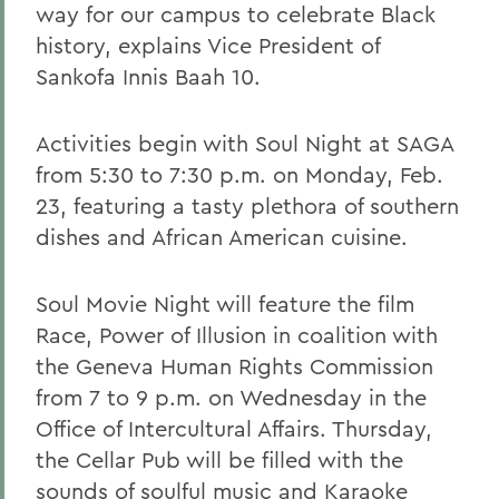
way for our campus to celebrate Black
history, explains Vice President of
Sankofa Innis Baah 10.
Activities begin with Soul Night at SAGA
from 5:30 to 7:30 p.m. on Monday, Feb.
23, featuring a tasty plethora of southern
dishes and African American cuisine.
Soul Movie Night will feature the film
Race, Power of Illusion in coalition with
the Geneva Human Rights Commission
from 7 to 9 p.m. on Wednesday in the
Office of Intercultural Affairs. Thursday,
the Cellar Pub will be filled with the
sounds of soulful music and Karaoke