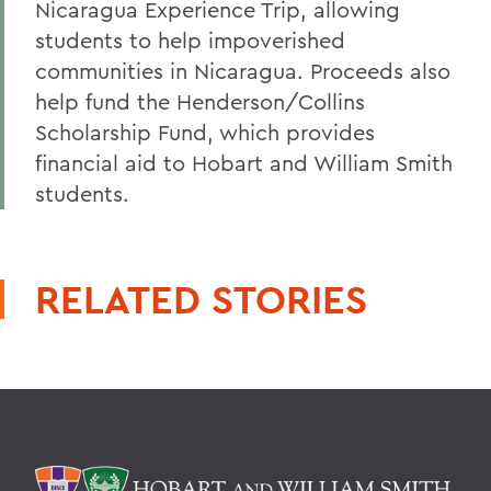
Nicaragua Experience Trip, allowing
students to help impoverished
communities in Nicaragua. Proceeds also
help fund the Henderson/Collins
Scholarship Fund, which provides
financial aid to Hobart and William Smith
students.
RELATED STORIES