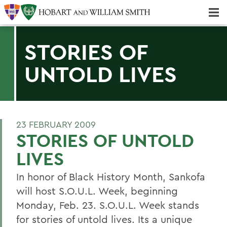
Majors & Minors; Pre-Professional & Graduate Programs
Three-peat! Hobart Hockey Wins 2025 National Championship!
STORIES OF
UNTOLD LIVES
23 FEBRUARY 2009
STORIES OF UNTOLD
LIVES
In honor of Black History Month, Sankofa
will host S.O.U.L. Week, beginning
Monday, Feb. 23. S.O.U.L. Week stands
for stories of untold lives. Its a unique