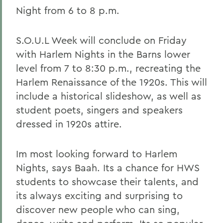
Night from 6 to 8 p.m.
S.O.U.L Week will conclude on Friday
with Harlem Nights in the Barns lower
level from 7 to 8:30 p.m., recreating the
Harlem Renaissance of the 1920s. This will
include a historical slideshow, as well as
student poets, singers and speakers
dressed in 1920s attire.
Im most looking forward to Harlem
Nights, says Baah. Its a chance for HWS
students to showcase their talents, and
its always exciting and surprising to
discover new people who can sing,