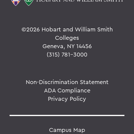
©
2026 Hobart and William Smith
Colleges
Geneva, NY 14456
(315) 781-3000
Non-Discrimination Statement
ADA Compliance
Privacy Policy
Campus Map