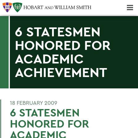
Majors & Minors; Pre-Professional & Graduate Programs
Three-peat! Hobart Hockey Wins 2025 National Championship!
6 STATESMEN
HONORED FOR
ACADEMIC
ACHIEVEMENT
18 FEBRUARY 2009
6 STATESMEN
HONORED FOR
ACADEMIC