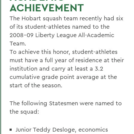
ACHIEVEMENT
The Hobart squash team recently had six
of its student-athletes named to the
2008-09 Liberty League All-Academic
Team.
To achieve this honor, student-athletes
must have a full year of residence at their
institution and carry at least a 3.2
cumulative grade point average at the
start of the season.
The following Statesmen were named to
the squad:
Junior Teddy Desloge, economics