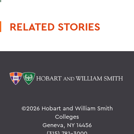
RELATED STORIES
©
2026 Hobart and William Smith
Colleges
Geneva, NY 14456
(315) 781-3000