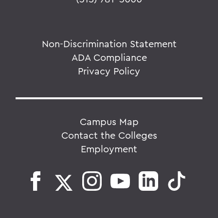
Non-Discrimination Statement
ADA Compliance
Privacy Policy
Campus Map
Contact the Colleges
Employment