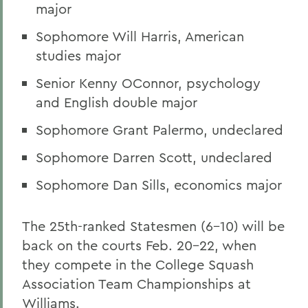
major
Sophomore Will Harris, American
studies major
Senior Kenny OConnor, psychology
and English double major
Sophomore Grant Palermo, undeclared
Sophomore Darren Scott, undeclared
Sophomore Dan Sills, economics major
The 25th-ranked Statesmen (6-10) will be
back on the courts Feb. 20-22, when
they compete in the College Squash
Association Team Championships at
Williams.