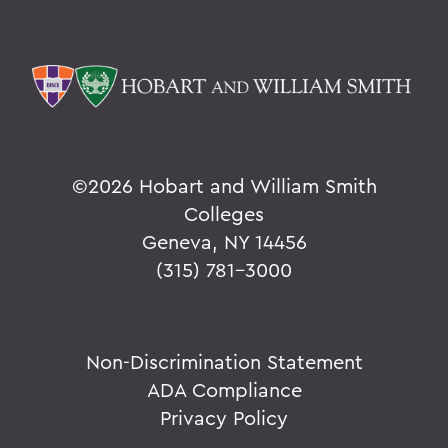
©
2026 Hobart and William Smith
Colleges
Geneva, NY 14456
(315) 781-3000
Non-Discrimination Statement
ADA Compliance
Privacy Policy