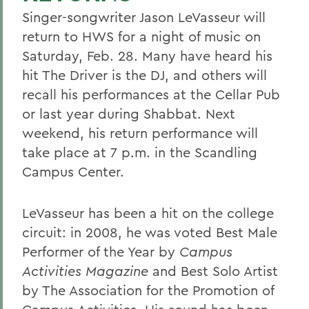
Singer-songwriter Jason LeVasseur will
return to HWS for a night of music on
Saturday, Feb. 28. Many have heard his
hit The Driver is the DJ, and others will
recall his performances at the Cellar Pub
or last year during Shabbat. Next
weekend, his return performance will
take place at 7 p.m. in the Scandling
Campus Center.
LeVasseur has been a hit on the college
circuit: in 2008, he was voted Best Male
Performer of the Year by
Campus
Activities Magazine
and Best Solo Artist
by The Association for the Promotion of