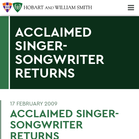
Majors & Minors; Pre-Professional & Graduate Programs
Three-peat! Hobart Hockey Wins 2025 National Championship!
ACCLAIMED
SINGER-
SONGWRITER
RETURNS
17 FEBRUARY 2009
ACCLAIMED SINGER-
SONGWRITER
RETURNS