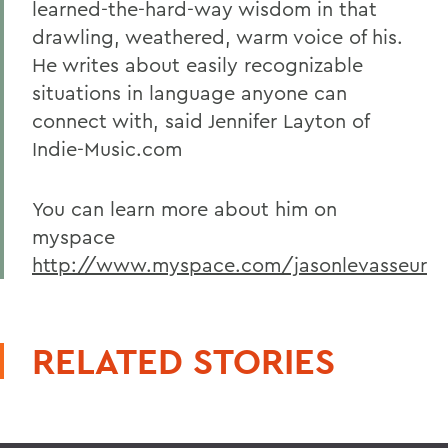
learned-the-hard-way wisdom in that
drawling, weathered, warm voice of his.
He writes about easily recognizable
situations in language anyone can
connect with, said Jennifer Layton of
Indie-Music.com
You can learn more about him on
myspace
http://www.myspace.com/jasonlevasseur
RELATED STORIES