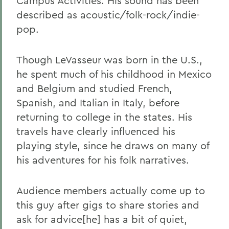
Campus Activities. His sound has been
described as acoustic/folk-rock/indie-
pop.
Though LeVasseur was born in the U.S.,
he spent much of his childhood in Mexico
and Belgium and studied French,
Spanish, and Italian in Italy, before
returning to college in the states. His
travels have clearly influenced his
playing style, since he draws on many of
his adventures for his folk narratives.
Audience members actually come up to
this guy after gigs to share stories and
ask for advice[he] has a bit of quiet,