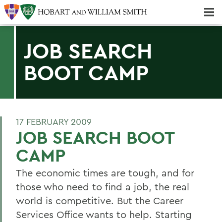
Majors & Minors; Pre-Professional & Graduate Programs
Three-peat! Hobart Hockey Wins 2025 National Championship!
JOB SEARCH
BOOT CAMP
17 FEBRUARY 2009
JOB SEARCH BOOT
CAMP
The economic times are tough, and for
those who need to find a job, the real
world is competitive. But the Career
Services Office wants to help. Starting