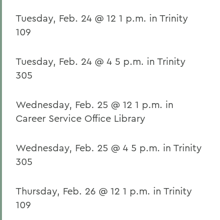
Tuesday, Feb. 24 @ 12 1 p.m. in Trinity
109
Tuesday, Feb. 24 @ 4 5 p.m. in Trinity
305
Wednesday, Feb. 25 @ 12 1 p.m. in
Career Service Office Library
Wednesday, Feb. 25 @ 4 5 p.m. in Trinity
305
Thursday, Feb. 26 @ 12 1 p.m. in Trinity
109