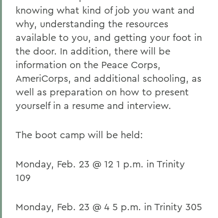
knowing what kind of job you want and
why, understanding the resources
available to you, and getting your foot in
the door. In addition, there will be
information on the Peace Corps,
AmeriCorps, and additional schooling, as
well as preparation on how to present
yourself in a resume and interview.
The boot camp will be held:
Monday, Feb. 23 @ 12 1 p.m. in Trinity
109
Monday, Feb. 23 @ 4 5 p.m. in Trinity 305