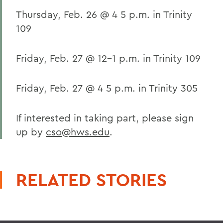
Thursday, Feb. 26 @ 4 5 p.m. in Trinity
109
Friday, Feb. 27 @ 12-1 p.m. in Trinity 109
Friday, Feb. 27 @ 4 5 p.m. in Trinity 305
If interested in taking part, please sign
up by
cso@hws.edu
.
RELATED STORIES