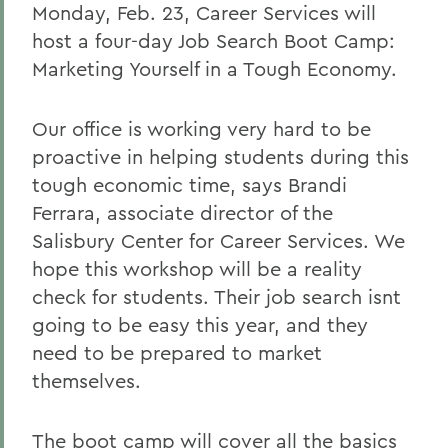
Monday, Feb. 23, Career Services will
host a four-day Job Search Boot Camp:
Marketing Yourself in a Tough Economy.
Our office is working very hard to be
proactive in helping students during this
tough economic time, says Brandi
Ferrara, associate director of the
Salisbury Center for Career Services. We
hope this workshop will be a reality
check for students. Their job search isnt
going to be easy this year, and they
need to be prepared to market
themselves.
The boot camp will cover all the basics