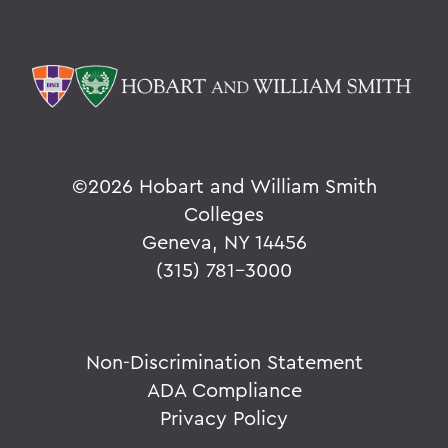
©
2026 Hobart and William Smith
Colleges
Geneva, NY 14456
(315) 781-3000
Non-Discrimination Statement
ADA Compliance
Privacy Policy