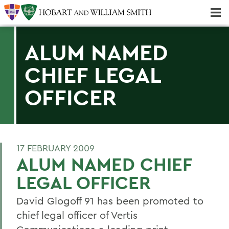
Majors & Minors; Pre-Professional & Graduate Programs
Three-peat! Hobart Hockey Wins 2025 National Championship!
ALUM NAMED
CHIEF LEGAL
OFFICER
17 FEBRUARY 2009
ALUM NAMED CHIEF
LEGAL OFFICER
David Glogoff 91 has been promoted to
chief legal officer of Vertis