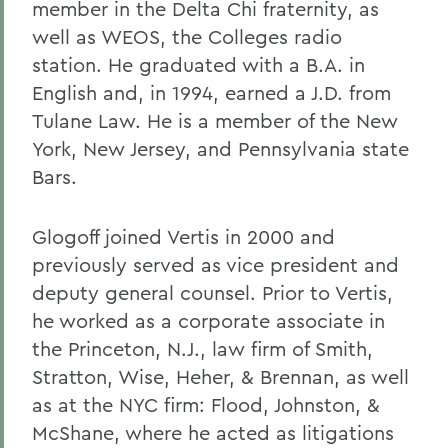
member in the Delta Chi fraternity, as
well as WEOS, the Colleges radio
station. He graduated with a B.A. in
English and, in 1994, earned a J.D. from
Tulane Law. He is a member of the New
York, New Jersey, and Pennsylvania state
Bars.
Glogoff joined Vertis in 2000 and
previously served as vice president and
deputy general counsel. Prior to Vertis,
he worked as a corporate associate in
the Princeton, N.J., law firm of Smith,
Stratton, Wise, Heher, & Brennan, as well
as at the NYC firm: Flood, Johnston, &
McShane, where he acted as litigations