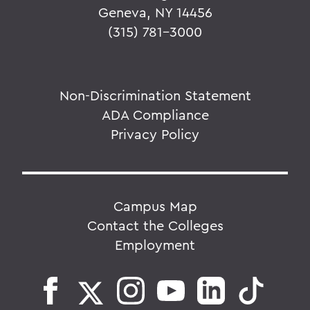
Geneva, NY 14456
(315) 781-3000
Non-Discrimination Statement
ADA Compliance
Privacy Policy
Campus Map
Contact the Colleges
Employment