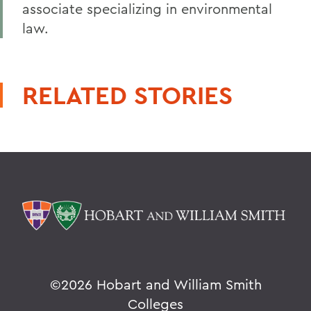
associate specializing in environmental
law.
RELATED STORIES
©
2026 Hobart and William Smith
Colleges