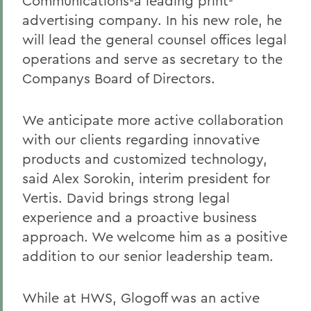
Communications-a leading print-
advertising company. In his new role, he
will lead the general counsel offices legal
operations and serve as secretary to the
Companys Board of Directors.
We anticipate more active collaboration
with our clients regarding innovative
products and customized technology,
said Alex Sorokin, interim president for
Vertis. David brings strong legal
experience and a proactive business
approach. We welcome him as a positive
addition to our senior leadership team.
While at HWS, Glogoff was an active