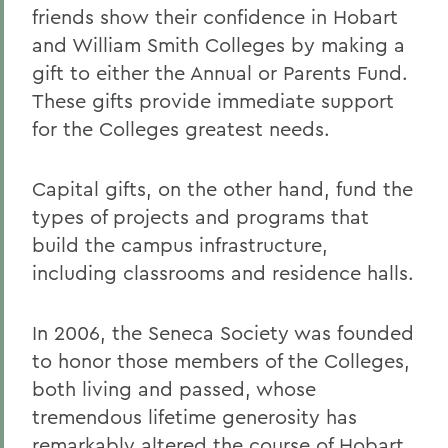
friends show their confidence in Hobart
and William Smith Colleges by making a
gift to either the Annual or Parents Fund.
These gifts provide immediate support
for the Colleges greatest needs.
Capital gifts, on the other hand, fund the
types of projects and programs that
build the campus infrastructure,
including classrooms and residence halls.
In 2006, the Seneca Society was founded
to honor those members of the Colleges,
both living and passed, whose
tremendous lifetime generosity has
remarkably altered the course of Hobart