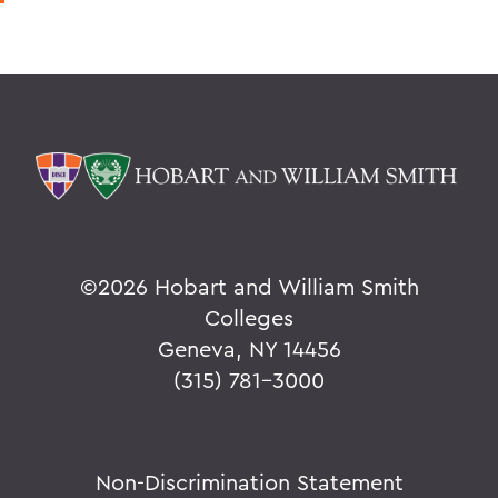
©
2026 Hobart and William Smith
Colleges
Geneva, NY 14456
(315) 781-3000
Non-Discrimination Statement