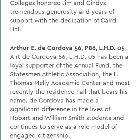
Colleges honored Jim and Cindys
tremendous generosity and years of
support with the dedication of Caird
Hall.
Arthur E. de Cordova 56, P86, L.H.D. 05
A rt de Cordova 56, L.H.D. 05 has been a
loyal supporter of the Annual Fund, the
Statesmen Athletic Association, the L.
Thomas Melly Academic Center and most
recently the residence hall that bears his
name. de Cordova has made a
significant difference in the lives of
Hobart and William Smith students and
continues to serve as a role model of
engaged citizenship.