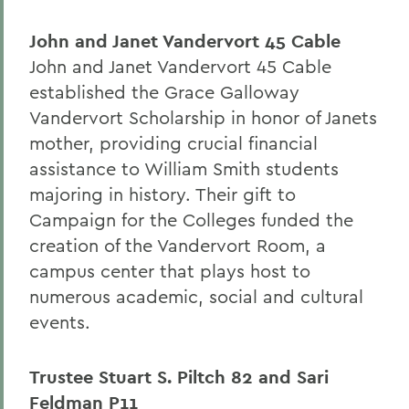
John and Janet Vandervort 45 Cable
John and Janet Vandervort 45 Cable
established the Grace Galloway
Vandervort Scholarship in honor of Janets
mother, providing crucial financial
assistance to William Smith students
majoring in history. Their gift to
Campaign for the Colleges funded the
creation of the Vandervort Room, a
campus center that plays host to
numerous academic, social and cultural
events.
Trustee Stuart S. Piltch 82 and Sari
Feldman P11