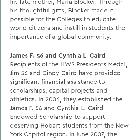
his late mother, Maria Blocker. Through
his thoughtful gifts, Blocker made it
possible for the Colleges to educate
world citizens and instill in students the
importance of a global community.
James F. 56 and Cynthia L. Caird
Recipients of the HWS Presidents Medal,
Jim 56 and Cindy Caird have provided
significant financial assistance to
scholarships, capital projects and
athletics. In 2006, they established the
James F. 56 and Cynthia L. Caird
Endowed Scholarship to support
deserving Hobart students from the New
York Capitol region. In June 2007, the