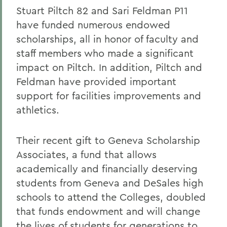
Stuart Piltch 82 and Sari Feldman P11
have funded numerous endowed
scholarships, all in honor of faculty and
staff members who made a significant
impact on Piltch. In addition, Piltch and
Feldman have provided important
support for facilities improvements and
athletics.
Their recent gift to Geneva Scholarship
Associates, a fund that allows
academically and financially deserving
students from Geneva and DeSales high
schools to attend the Colleges, doubled
that funds endowment and will change
the lives of students for generations to