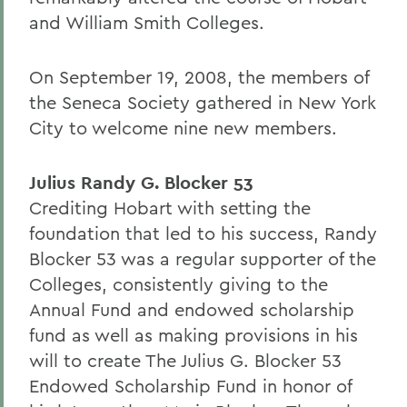
and William Smith Colleges.
On September 19, 2008, the members of
the Seneca Society gathered in New York
City to welcome nine new members.
Julius Randy G. Blocker 53
Crediting Hobart with setting the
foundation that led to his success, Randy
Blocker 53 was a regular supporter of the
Colleges, consistently giving to the
Annual Fund and endowed scholarship
fund as well as making provisions in his
will to create The Julius G. Blocker 53
Endowed Scholarship Fund in honor of