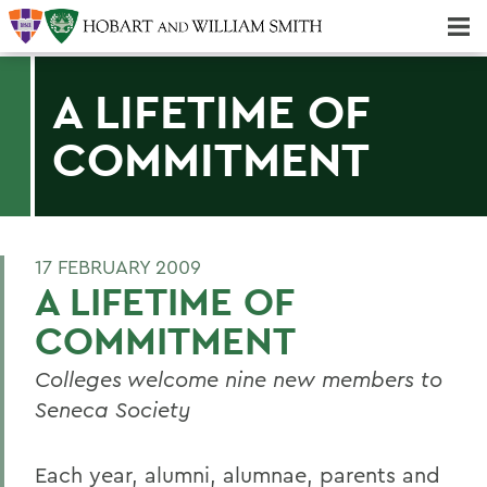
Majors & Minors; Pre-Professional & Graduate Programs
Three-peat! Hobart Hockey Wins 2025 National Championship!
A LIFETIME OF
COMMITMENT
17 FEBRUARY 2009
A LIFETIME OF
COMMITMENT
Colleges welcome nine new members to
Seneca Society
Each year, alumni, alumnae, parents and