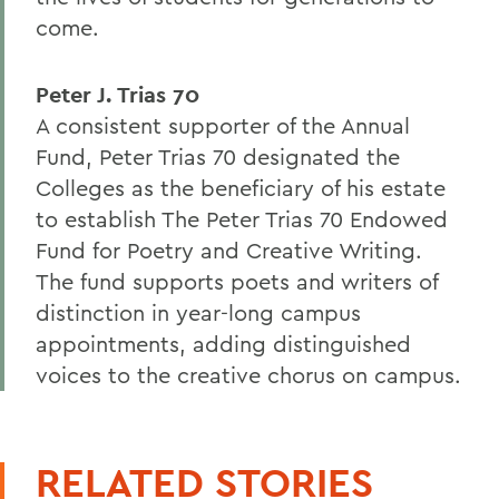
come.
Peter J. Trias 70
A consistent supporter of the Annual
Fund, Peter Trias 70 designated the
Colleges as the beneficiary of his estate
to establish The Peter Trias 70 Endowed
Fund for Poetry and Creative Writing.
The fund supports poets and writers of
distinction in year-long campus
appointments, adding distinguished
voices to the creative chorus on campus.
RELATED STORIES