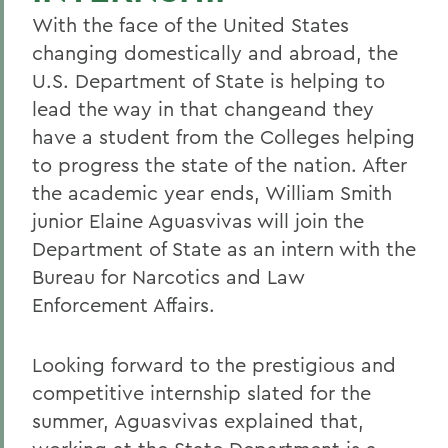
With the face of the United States
changing domestically and abroad, the
U.S. Department of State is helping to
lead the way in that changeand they
have a student from the Colleges helping
to progress the state of the nation. After
the academic year ends, William Smith
junior Elaine Aguasvivas will join the
Department of State as an intern with the
Bureau for Narcotics and Law
Enforcement Affairs.
Looking forward to the prestigious and
competitive internship slated for the
summer, Aguasvivas explained that,