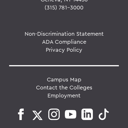
(315) 781-3000
Non-Discrimination Statement
ADA Compliance
Privacy Policy
Campus Map
Contact the Colleges
Employment