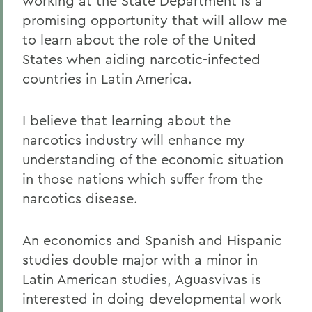
working at the State Department is a
promising opportunity that will allow me
to learn about the role of the United
States when aiding narcotic-infected
countries in Latin America.
I believe that learning about the
narcotics industry will enhance my
understanding of the economic situation
in those nations which suffer from the
narcotics disease.
An economics and Spanish and Hispanic
studies double major with a minor in
Latin American studies, Aguasvivas is
interested in doing developmental work