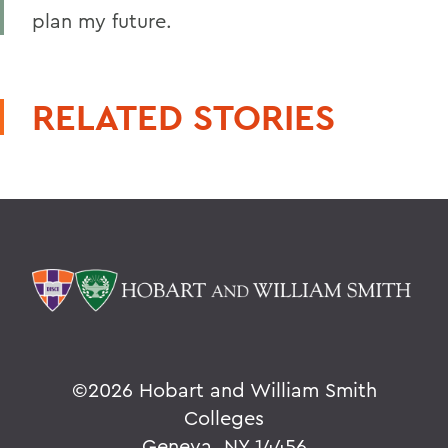
plan my future.
RELATED STORIES
©
2026 Hobart and William Smith
Colleges
Geneva, NY 14456