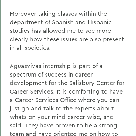
Moreover taking classes within the
department of Spanish and Hispanic
studies has allowed me to see more
clearly how these issues are also present
in all societies.
Aguasvivas internship is part of a
spectrum of success in career
development for the Salisbury Center for
Career Services. It is comforting to have
a Career Services Office where you can
just go and talk to the experts about
whats on your mind career-wise, she
said. They have proven to be a strong
team and have oriented me on how to