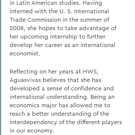
in Latin American studies. Having
interned with the U. S. International
Trade Commission in the summer of
2008, she hopes to take advantage of
her upcoming internship to further
develop her career as an international
economist.
Reflecting on her years at HWS,
Aguasvivas believes that she has
developed a sense of confidence and
international understanding. Being an
economics major has allowed me to
reach a better understanding of the
interdependency of the different players
in our economy.