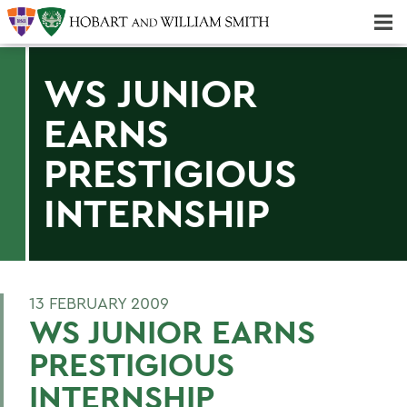
Majors & Minors; Pre-Professional & Graduate Programs
Three-peat! Hobart Hockey Wins 2025 National Championship!
WS JUNIOR
EARNS
PRESTIGIOUS
INTERNSHIP
13 FEBRUARY 2009
WS JUNIOR EARNS
PRESTIGIOUS
INTERNSHIP