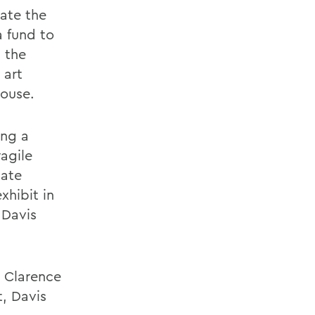
vate the
 fund to
n the
 art
House.
ing a
ragile
iate
xhibit in
 Davis
e Clarence
t, Davis