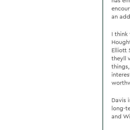
has em
encour
an add
I thin
Hought
Elliot
theyll 
things
intere
worthw
Davis i
long-t
and Wil