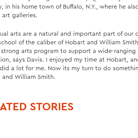
, in his home town of Buffalo, N.Y., where he als
 art galleries.
ual arts are a natural and important part of our c
school of the caliber of Hobart and William Smit
 strong arts program to support a wide-ranging 
ion, says Davis. I enjoyed my time at Hobart, and
t did a lot for me. Now its my turn to do somethi
 and William Smith.
ATED STORIES