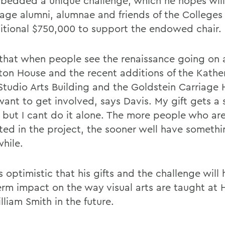
bedded a unique challenge, which he hopes will
age alumni, alumnae and friends of the Colleges 
itional $750,000 to support the endowed chair.
k that when people see the renaissance going on 
on House and the recent additions of the Kather
t Studio Arts Building and the Goldstein Carriage
want to get involved, says Davis. My gift gets a 
, but I cant do it alone. The more people who ar
sted in the project, the sooner well have somethi
hile.
s optimistic that his gifts and the challenge will
erm impact on the way visual arts are taught at 
liam Smith in the future.