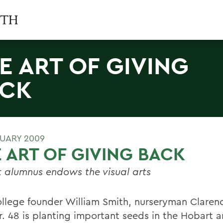
E ART OF GIVING
CK
RUARY 2009
 ART OF GIVING BACK
 alumnus endows the visual arts
ollege founder William Smith, nurseryman Clare
Jr. 48 is planting important seeds in the Hobart 