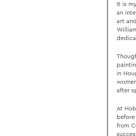
It is m
an inte
art an
Willia
dedica
Though
painti
in Hou
women.
after 
At Hob
before
from C
succes