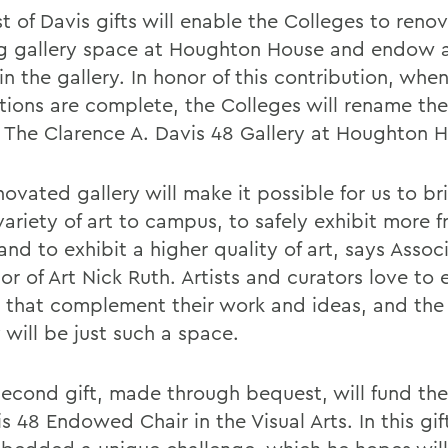
st of Davis gifts will enable the Colleges to reno
ng gallery space at Houghton House and endow a
n the gallery. In honor of this contribution, whe
tions are complete, the Colleges will rename the
y The Clarence A. Davis 48 Gallery at Houghton 
ovated gallery will make it possible for us to br
ariety of art to campus, to safely exhibit more f
nd to exhibit a higher quality of art, says Assoc
or of Art Nick Ruth. Artists and curators love to e
 that complement their work and ideas, and the
 will be just such a space.
second gift, made through bequest, will fund th
s 48 Endowed Chair in the Visual Arts. In this gif