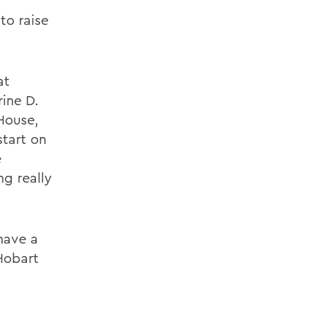
to raise
at
ine D.
 House,
start on
e
ng really
 have a
Hobart