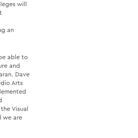
leges will
t
ng an
 be able to
cure and
earan. Dave
udio Arts
plemented
d
 the Visual
d we are