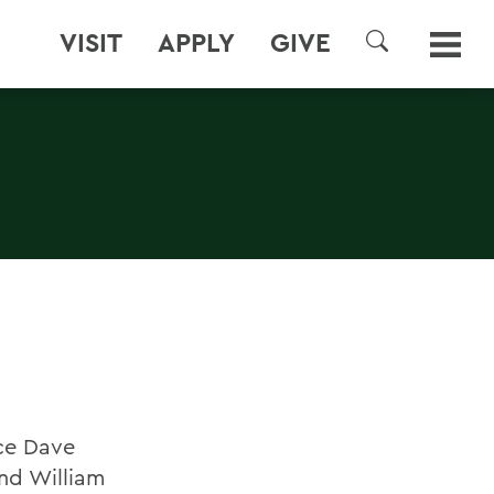
VISIT
APPLY
GIVE
SEARCH
nce Dave
and William