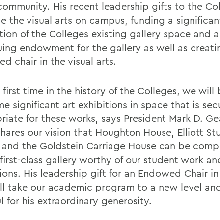
community. His recent leadership gifts to the Col
e the visual arts on campus, funding a significan
tion of the Colleges existing gallery space and a
uing endowment for the gallery as well as creati
 chair in the visual arts.
 first time in the history of the Colleges, we will
e significant art exhibitions in space that is se
riate for these works, says President Mark D. G
shares our vision that Houghton House, Elliott St
 and the Goldstein Carriage House can be com
first-class gallery worthy of our student work an
ions. His leadership gift for an Endowed Chair in
ill take our academic program to a new level an
l for his extraordinary generosity.