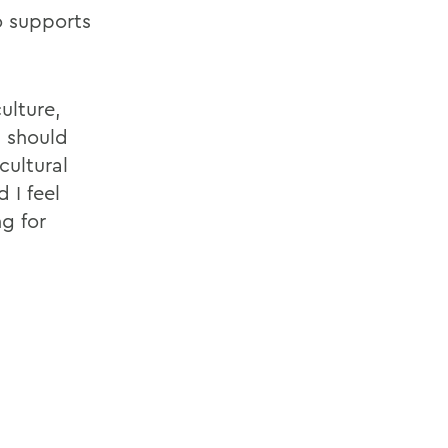
o supports
ulture,
h should
cultural
 I feel
ng for