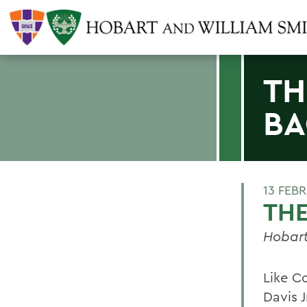
TH
BA
13 FEB
THE
Hobart
Like C
Davis 