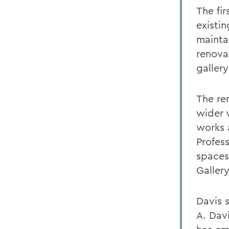
The fir
existi
maintai
renova
galler
The ren
wider v
works a
Profess
spaces
Gallery
Davis 
A. Davi