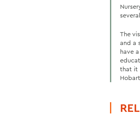
Nursery
several
The vis
and a 
have a
educat
that i
Hobart
REL