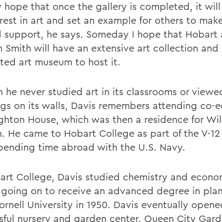
y hope that once the gallery is completed, it will
rest in art and set an example for others to make
d support, he says. Someday I hope that Hobart
m Smith will have an extensive art collection and
ted art museum to host it.
 he never studied art in its classrooms or viewe
ngs on its walls, Davis remembers attending co-
ghton House, which was then a residence for Wil
 He came to Hobart College as part of the V-1
spending time abroad with the U.S. Navy.
art College, Davis studied chemistry and econo
 going on to receive an advanced degree in plan
ornell University in 1950. Davis eventually open
sful nursery and garden center, Queen City Gar