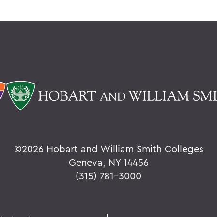
©
2026 Hobart and William Smith Colleges
Geneva, NY 14456
(315) 781-3000