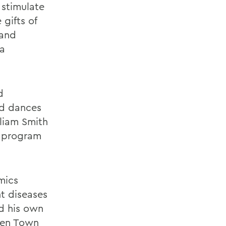
 stimulate
 gifts of
 and
 a
d
ed dances
liam Smith
2 program
mics
t diseases
ed his own
den Town