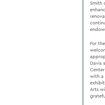
Smith 
enhanc
renova
contin
endowed
For the
welcom
approp
Davis 
Center
with a 
exhibit
Arts w
gratefu