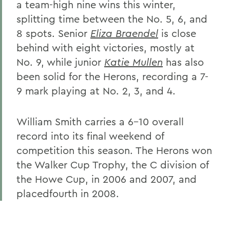
a team-high nine wins this winter,
splitting time between the No. 5, 6, and
8 spots. Senior
Eliza Braendel
is close
behind with eight victories, mostly at
No. 9, while junior
Katie Mullen
has also
been solid for the Herons, recording a 7-
9 mark playing at No. 2, 3, and 4.
William Smith carries a 6-10 overall
record into its final weekend of
competition this season. The Herons won
the Walker Cup Trophy, the C division of
the Howe Cup, in 2006 and 2007, and
placedfourth in 2008.