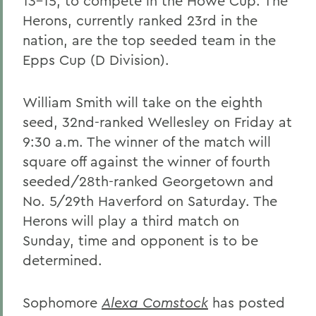
13-15, to compete in the Howe Cup. The
Herons, currently ranked 23rd in the
nation, are the top seeded team in the
Epps Cup (D Division).
William Smith will take on the eighth
seed, 32nd-ranked Wellesley on Friday at
9:30 a.m. The winner of the match will
square off against the winner of fourth
seeded/28th-ranked Georgetown and
No. 5/29th Haverford on Saturday. The
Herons will play a third match on
Sunday, time and opponent is to be
determined.
Sophomore
Alexa Comstock
has posted