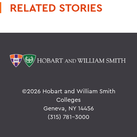
RELATED STORIES
©
2026 Hobart and William Smith
Colleges
Geneva, NY 14456
(315) 781-3000