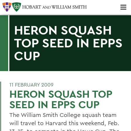
Majors & Minors; Pre-Professional & Graduate Programs
Three-peat! Hobart Hockey Wins 2025 National Championship!
HERON SQUASH
TOP SEED IN EPPS
CUP
11 FEBRUARY 2009
HERON SQUASH TOP
SEED IN EPPS CUP
The William Smith College squash team
will travel to Harvard this weekend, Feb.