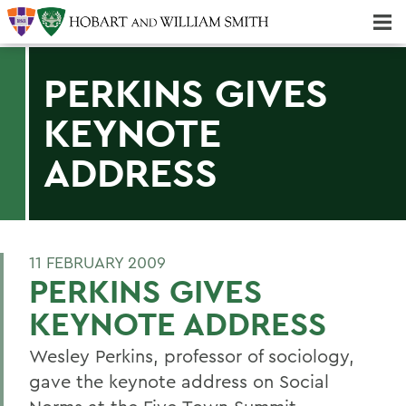
Majors & Minors; Pre-Professional & Graduate Programs
Three-peat! Hobart Hockey Wins 2025 National Championship!
PERKINS GIVES
KEYNOTE
ADDRESS
11 FEBRUARY 2009
PERKINS GIVES
KEYNOTE ADDRESS
Wesley Perkins, professor of sociology,
gave the keynote address on Social