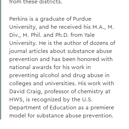
from these districts.
Perkins is a graduate of Purdue
University, and he received his M.A., M.
Div., M. Phil. and Ph.D. from Yale
University. He is the author of dozens of
journal articles about substance abuse
prevention and has been honored with
national awards for his work in
preventing alcohol and drug abuse in
colleges and universities. His work with
David Craig, professor of chemistry at
HWS, is recognized by the U.S.
Department of Education as a premiere
model for substance abuse prevention.