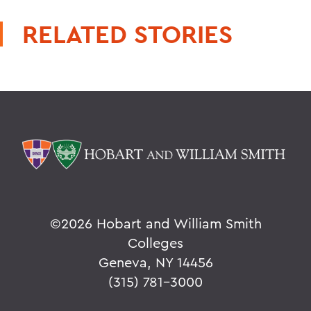
RELATED STORIES
©
2026 Hobart and William Smith
Colleges
Geneva, NY 14456
(315) 781-3000