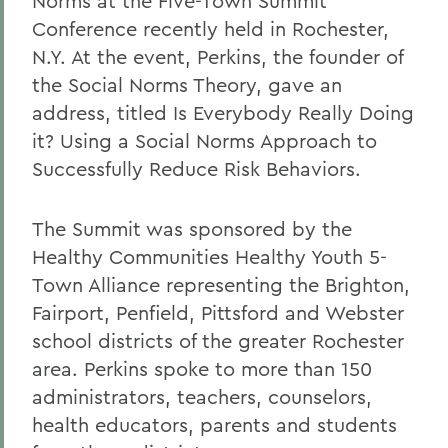
Norms at the Five-Town Summit
Conference recently held in Rochester,
N.Y. At the event, Perkins, the founder of
the Social Norms Theory, gave an
address, titled
Is Everybody Really Doing
it? Using a Social Norms Approach to
Successfully Reduce Risk Behaviors.
The Summit was sponsored by the
Healthy Communities Healthy Youth 5-
Town Alliance representing the Brighton,
Fairport, Penfield, Pittsford and Webster
school districts of the greater Rochester
area. Perkins spoke to more than 150
administrators, teachers, counselors,
health educators, parents and students