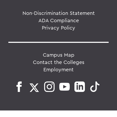
Non-Discrimination Statement
ADA Compliance
Privacy Policy
Campus Map
Contact the Colleges
Employment