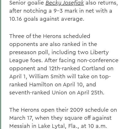
Senior goalie
Becky Josefiak
also returns,
after notching a 9-3 mark in net with a
10.16 goals against average.
Three of the Herons scheduled
opponents are also ranked in the
preseason poll, including two Liberty
League foes. After facing non-conference
opponent and 12th-ranked Cortland on
April 1, William Smith will take on top-
ranked Hamilton on April 10, and
seventh-ranked Union on April 25th.
The Herons open their 2009 schedule on
March 17, when they square off against
Messiah in Lake Lytal, Fla., at 10 a.m.