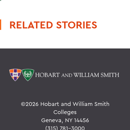
RELATED STORIES
©
2026 Hobart and William Smith
Colleges
Geneva, NY 14456
(315) 781-3000