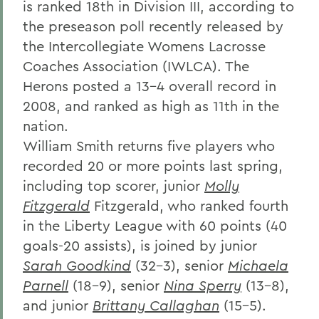
is ranked 18th in Division III, according to
the preseason poll recently released by
the Intercollegiate Womens Lacrosse
Coaches Association (IWLCA). The
Herons posted a 13-4 overall record in
2008, and ranked as high as 11th in the
nation.
William Smith returns five players who
recorded 20 or more points last spring,
including top scorer, junior
Molly
Fitzgerald
Fitzgerald, who ranked fourth
in the Liberty League with 60 points (40
goals-20 assists), is joined by junior
Sarah Goodkind
(32-3), senior
Michaela
Parnell
(18-9), senior
Nina Sperry
(13-8),
and junior
Brittany Callaghan
(15-5).