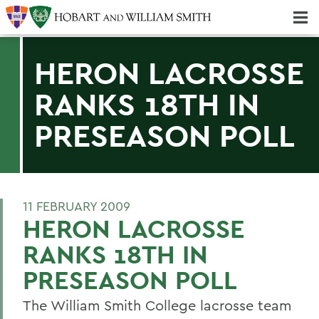
Majors & Minors; Pre-Professional & Graduate Programs
Three-peat! Hobart Hockey Wins 2025 National Championship!
HERON LACROSSE
RANKS 18TH IN
PRESEASON POLL
11 FEBRUARY 2009
HERON LACROSSE
RANKS 18TH IN
PRESEASON POLL
The William Smith College lacrosse team