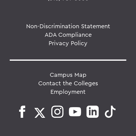
Non-Discrimination Statement
ADA Compliance
Privacy Policy
Campus Map
Contact the Colleges
Employment