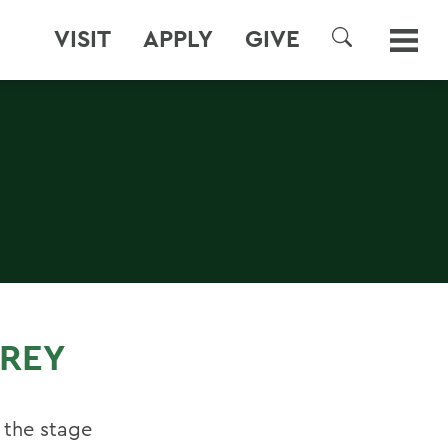
VISIT
APPLY
GIVE
SEARCH
REY
 the stage