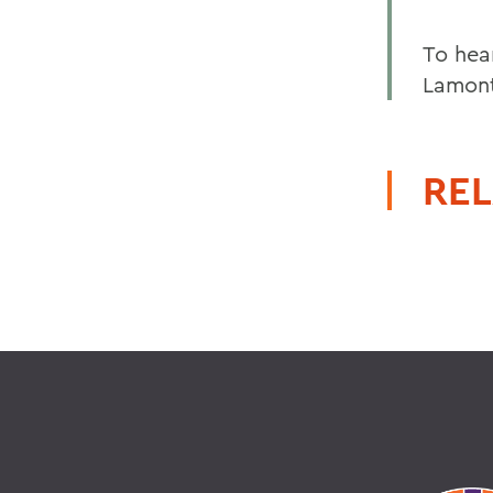
To hea
Lamont
REL