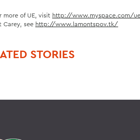
r more of UE, visit
http://www.myspace.com/u
 Carey, see
http://www.lamontspov.tk/
ATED STORIES