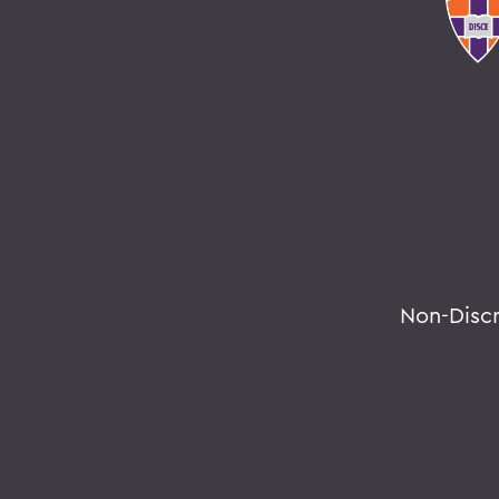
Non-Disc