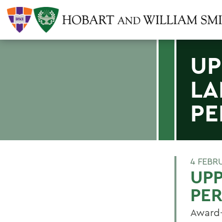
UP
LA
PE
4 FEBR
UPP
PE
Award-