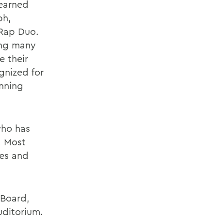
 earned
ph,
 Rap Duo.
ing many
e their
gnized for
inning
who has
. Most
ies and
 Board,
uditorium.