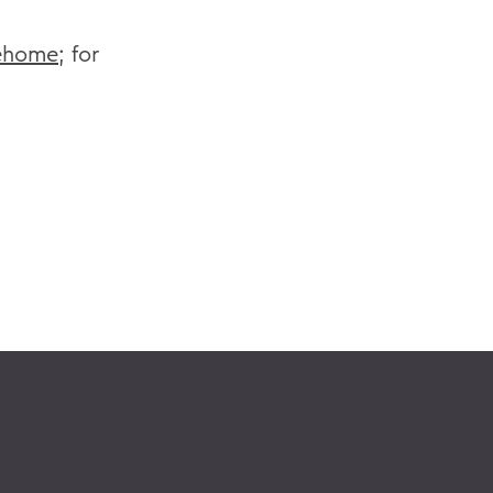
ehome
; for