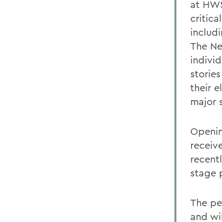
at HWS
critic
includ
The Ne
individ
stories
their 
major 
Openin
receiv
recent
stage p
The pe
and wil