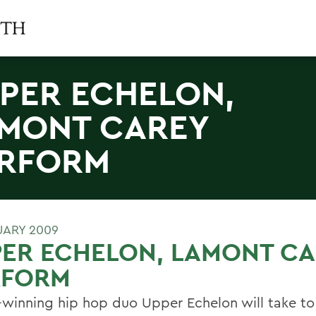
PER ECHELON,
MONT CAREY
RFORM
UARY 2009
ER ECHELON, LAMONT CA
RFORM
winning hip hop duo Upper Echelon will take to