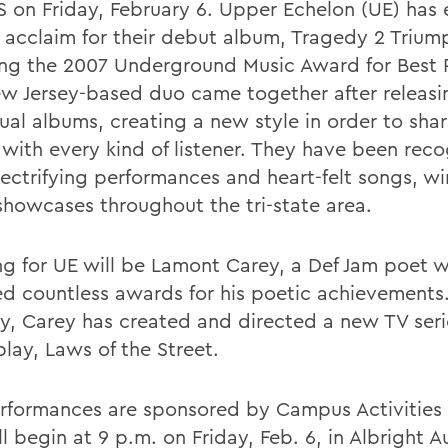
 on Friday, February 6. Upper Echelon (UE) has
al acclaim for their debut album, Tragedy 2 Trium
ing the 2007 Underground Music Award for Best
w Jersey-based duo came together after releas
ual albums, creating a new style in order to shar
 with every kind of listener. They have been reco
electrifying performances and heart-felt songs, w
showcases throughout the tri-state area.
g for UE will be Lamont Carey, a Def Jam poet 
ed countless awards for his poetic achievements
ly, Carey has created and directed a new TV ser
lay, Laws of the Street.
rformances are sponsored by Campus Activities
l begin at 9 p.m. on Friday, Feb. 6, in Albright A