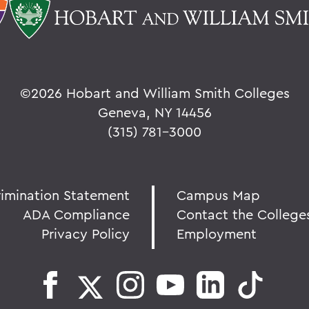
©
2026 Hobart and William Smith Colleges
Geneva, NY 14456
(315) 781-3000
rimination Statement
Campus Map
ADA Compliance
Contact the College
Privacy Policy
Employment