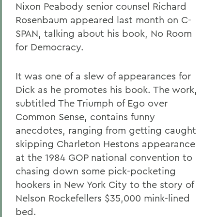
Nixon Peabody senior counsel Richard
Rosenbaum appeared last month on C-
SPAN, talking about his book, No Room
for Democracy.
It was one of a slew of appearances for
Dick as he promotes his book. The work,
subtitled The Triumph of Ego over
Common Sense, contains funny
anecdotes, ranging from getting caught
skipping Charleton Hestons appearance
at the 1984 GOP national convention to
chasing down some pick-pocketing
hookers in New York City to the story of
Nelson Rockefellers $35,000 mink-lined
bed.