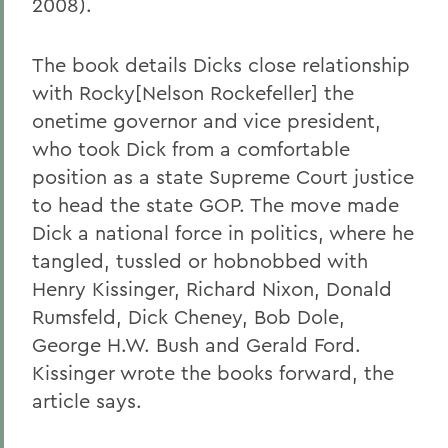
2008).
The book details Dicks close relationship
with Rocky[Nelson Rockefeller] the
onetime governor and vice president,
who took Dick from a comfortable
position as a state Supreme Court justice
to head the state GOP. The move made
Dick a national force in politics, where he
tangled, tussled or hobnobbed with
Henry Kissinger, Richard Nixon, Donald
Rumsfeld, Dick Cheney, Bob Dole,
George H.W. Bush and Gerald Ford.
Kissinger wrote the books forward, the
article says.