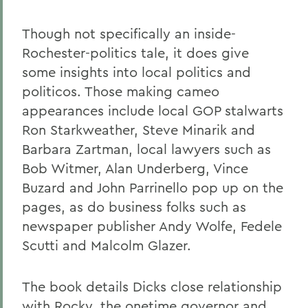
Though not specifically an inside-
Rochester-politics tale, it does give
some insights into local politics and
politicos. Those making cameo
appearances include local GOP stalwarts
Ron Starkweather, Steve Minarik and
Barbara Zartman, local lawyers such as
Bob Witmer, Alan Underberg, Vince
Buzard and John Parrinello pop up on the
pages, as do business folks such as
newspaper publisher Andy Wolfe, Fedele
Scutti and Malcolm Glazer.
The book details Dicks close relationship
with Rocky, the onetime governor and