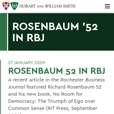
Majors & Minors; Pre-Professional & Graduate Programs
Three-peat! Hobart Hockey Wins 2025 National Championship!
ROSENBAUM '52
IN RBJ
27 JANUARY 2009
ROSENBAUM 52 IN RBJ
A recent article in the
Rochester Business
Journal
featured Richard Rosenbaum 52
and his new book, No Room for
Democracy: The Triumph of Ego over
Common Sense (RIT Press, September