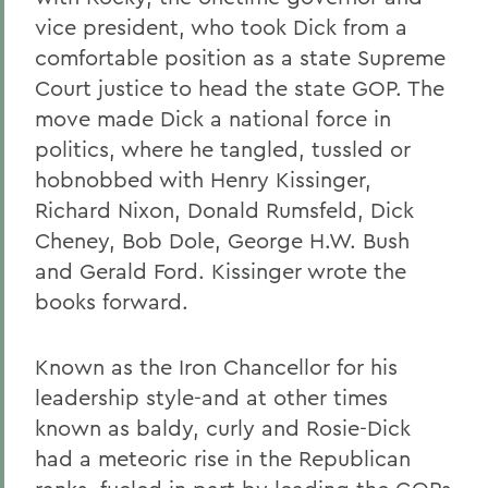
vice president, who took Dick from a
comfortable position as a state Supreme
Court justice to head the state GOP. The
move made Dick a national force in
politics, where he tangled, tussled or
hobnobbed with Henry Kissinger,
Richard Nixon, Donald Rumsfeld, Dick
Cheney, Bob Dole, George H.W. Bush
and Gerald Ford. Kissinger wrote the
books forward.
Known as the Iron Chancellor for his
leadership style-and at other times
known as baldy, curly and Rosie-Dick
had a meteoric rise in the Republican