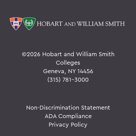
©
2026 Hobart and William Smith
Colleges
Geneva, NY 14456
(315) 781-3000
Non-Discrimination Statement
ADA Compliance
Privacy Policy