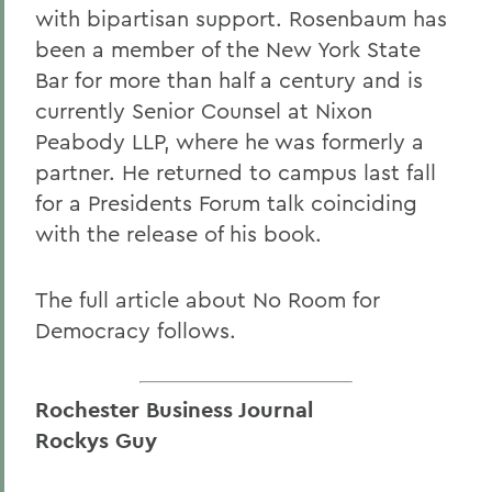
with bipartisan support. Rosenbaum has
been a member of the New York State
Bar for more than half a century and is
currently Senior Counsel at Nixon
Peabody LLP, where he was formerly a
partner. He returned to campus last fall
for a Presidents Forum talk coinciding
with the release of his book.
The full article about No Room for
Democracy follows.
Rochester Business Journal
Rockys Guy