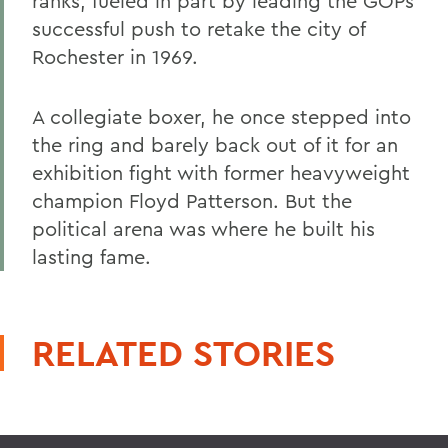
ranks, fueled in part by leading the GOPs
successful push to retake the city of
Rochester in 1969.
A collegiate boxer, he once stepped into
the ring and barely back out of it for an
exhibition fight with former heavyweight
champion Floyd Patterson. But the
political arena was where he built his
lasting fame.
RELATED STORIES