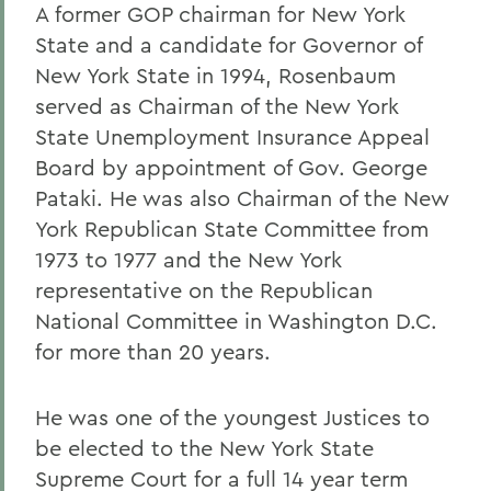
A former GOP chairman for New York
State and a candidate for Governor of
New York State in 1994, Rosenbaum
served as Chairman of the New York
State Unemployment Insurance Appeal
Board by appointment of Gov. George
Pataki. He was also Chairman of the New
York Republican State Committee from
1973 to 1977 and the New York
representative on the Republican
National Committee in Washington D.C.
for more than 20 years.
He was one of the youngest Justices to
be elected to the New York State
Supreme Court for a full 14 year term