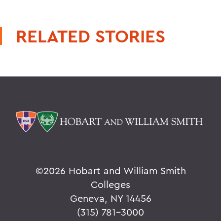
RELATED STORIES
©
2026 Hobart and William Smith
Colleges
Geneva, NY 14456
(315) 781-3000