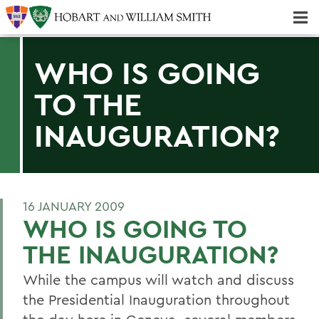
Majors & Minors; Pre-Professional & Graduate Programs
Three-peat! Hobart Hockey Wins 2025 National Championship!
WHO IS GOING
TO THE
INAUGURATION?
16 JANUARY 2009
WHO IS GOING TO
THE INAUGURATION?
While the campus will watch and discuss
the Presidential Inauguration throughout