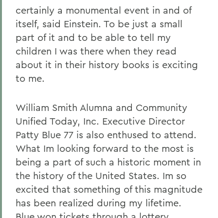
certainly a monumental event in and of
itself, said Einstein. To be just a small
part of it and to be able to tell my
children I was there when they read
about it in their history books is exciting
to me.
William Smith Alumna and Community
Unified Today, Inc. Executive Director
Patty Blue 77 is also enthused to attend.
What Im looking forward to the most is
being a part of such a historic moment in
the history of the United States. Im so
excited that something of this magnitude
has been realized during my lifetime.
Blue won tickets through a lottery