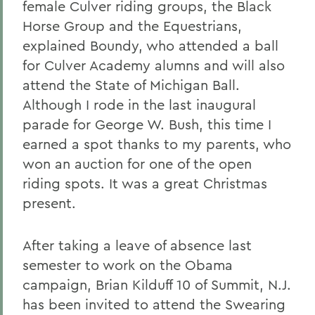
female Culver riding groups, the Black
Horse Group and the Equestrians,
explained Boundy, who attended a ball
for Culver Academy alumns and will also
attend the State of Michigan Ball.
Although I rode in the last inaugural
parade for George W. Bush, this time I
earned a spot thanks to my parents, who
won an auction for one of the open
riding spots. It was a great Christmas
present.
After taking a leave of absence last
semester to work on the Obama
campaign, Brian Kilduff 10 of Summit, N.J.
has been invited to attend the Swearing