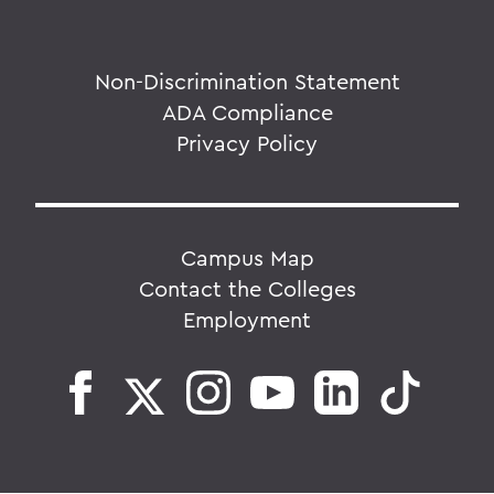
Non-Discrimination Statement
ADA Compliance
Privacy Policy
Campus Map
Contact the Colleges
Employment