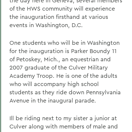
the day here in Geneva, several members
of the HWS community will experience
the inauguration firsthand at various
events in Washington, D.C.
One students who will be in Washington
for the inauguration is Parker Boundy 11
of Petoskey, Mich., an equestrian and
2007 graduate of the Culver Military
Academy Troop. He is one of the adults
who will accompany high school
students as they ride down Pennsylvania
Avenue in the inaugural parade.
Ill be riding next to my sister a junior at
Culver along with members of male and