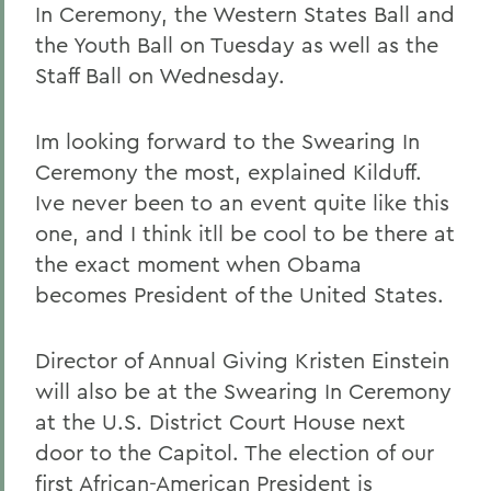
In Ceremony, the Western States Ball and
the Youth Ball on Tuesday as well as the
Staff Ball on Wednesday.
Im looking forward to the Swearing In
Ceremony the most, explained Kilduff.
Ive never been to an event quite like this
one, and I think itll be cool to be there at
the exact moment when Obama
becomes President of the United States.
Director of Annual Giving Kristen Einstein
will also be at the Swearing In Ceremony
at the U.S. District Court House next
door to the Capitol. The election of our
first African-American President is