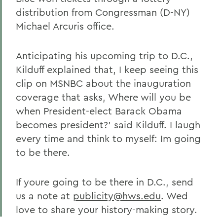
distribution from Congressman (D-NY)
Michael Arcuris office.
Anticipating his upcoming trip to D.C.,
Kilduff explained that, I keep seeing this
clip on MSNBC about the inauguration
coverage that asks, Where will you be
when President-elect Barack Obama
becomes president?' said Kilduff. I laugh
every time and think to myself: Im going
to be there.
If youre going to be there in D.C., send
us a note at
publicity@hws.edu
. Wed
love to share your history-making story.