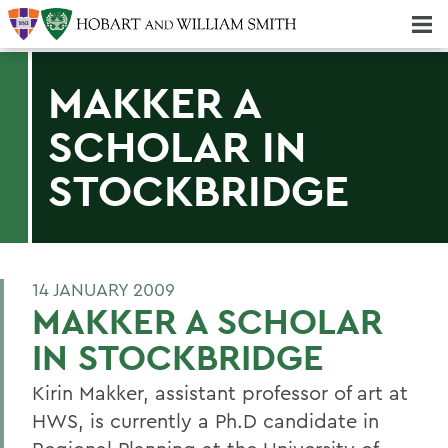
Majors & Minors; Pre-Professional & Graduate Programs
Three-peat! Hobart Hockey Wins 2025 National Championship!
MAKKER A
SCHOLAR IN
STOCKBRIDGE
14 JANUARY 2009
MAKKER A SCHOLAR
IN STOCKBRIDGE
Kirin Makker, assistant professor of art at
HWS, is currently a Ph.D candidate in