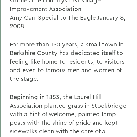
studies the countrys first Village
Improvement Association
Amy Carr Special to The Eagle January 8,
2008
For more than 150 years, a small town in
Berkshire County has dedicated itself to
feeling like home to residents, to visitors
and even to famous men and women of
the stage.
Beginning in 1853, the Laurel Hill
Association planted grass in Stockbridge
with a hint of welcome, painted lamp
posts with the shine of pride and kept
sidewalks clean with the care of a