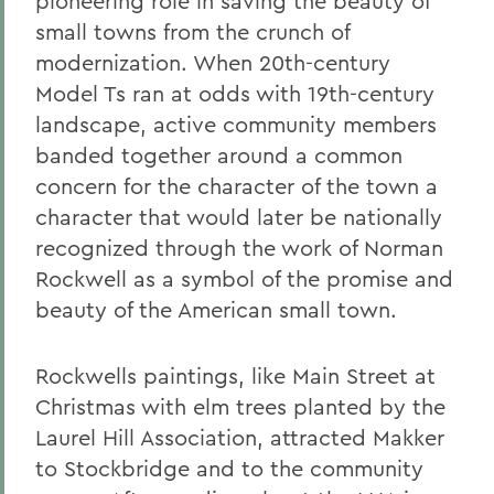
pioneering role in saving the beauty of
small towns from the crunch of
modernization. When 20th-century
Model Ts ran at odds with 19th-century
landscape, active community members
banded together around a common
concern for the character of the town a
character that would later be nationally
recognized through the work of Norman
Rockwell as a symbol of the promise and
beauty of the American small town.
Rockwells paintings, like Main Street at
Christmas with elm trees planted by the
Laurel Hill Association, attracted Makker
to Stockbridge and to the community