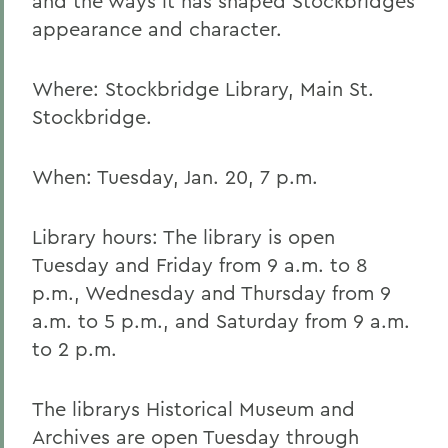
and the ways it has shaped Stockbridges
appearance and character.
Where: Stockbridge Library, Main St.
Stockbridge.
When: Tuesday, Jan. 20, 7 p.m.
Library hours: The library is open
Tuesday and Friday from 9 a.m. to 8
p.m., Wednesday and Thursday from 9
a.m. to 5 p.m., and Saturday from 9 a.m.
to 2 p.m.
The librarys Historical Museum and
Archives are open Tuesday through