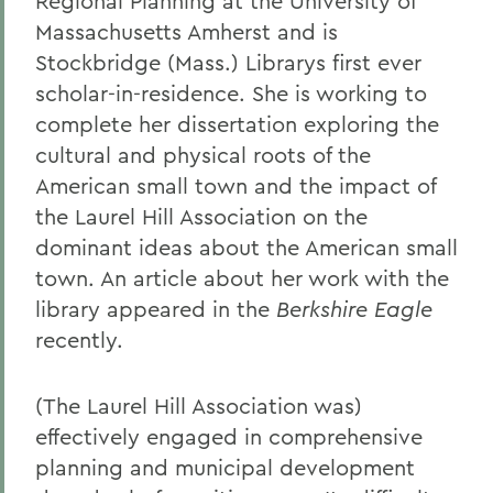
Regional Planning at the University of
Massachusetts Amherst and is
Stockbridge (Mass.) Librarys first ever
scholar-in-residence. She is working to
complete her dissertation exploring the
cultural and physical roots of the
American small town and the impact of
the Laurel Hill Association on the
dominant ideas about the American small
town. An article about her work with the
library appeared in the
Berkshire Eagle
recently.
(The Laurel Hill Association was)
effectively engaged in comprehensive
planning and municipal development