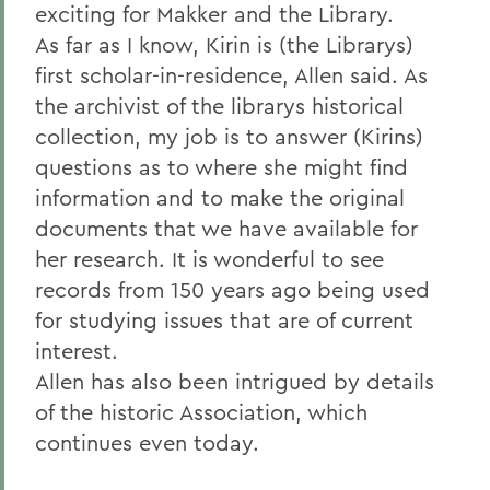
exciting for Makker and the Library.
As far as I know, Kirin is (the Librarys)
first scholar-in-residence, Allen said. As
the archivist of the librarys historical
collection, my job is to answer (Kirins)
questions as to where she might find
information and to make the original
documents that we have available for
her research. It is wonderful to see
records from 150 years ago being used
for studying issues that are of current
interest.
Allen has also been intrigued by details
of the historic Association, which
continues even today.