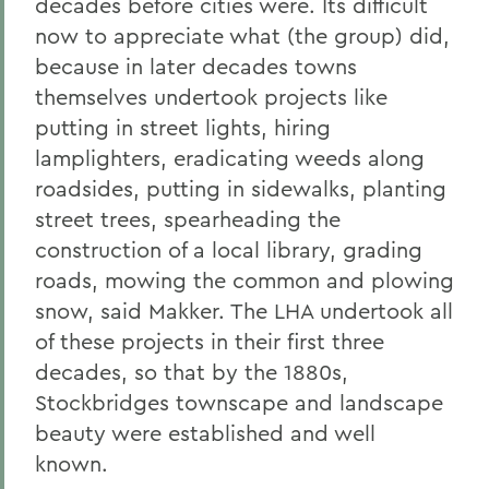
decades before cities were. Its difficult
now to appreciate what (the group) did,
because in later decades towns
themselves undertook projects like
putting in street lights, hiring
lamplighters, eradicating weeds along
roadsides, putting in sidewalks, planting
street trees, spearheading the
construction of a local library, grading
roads, mowing the common and plowing
snow, said Makker. The LHA undertook all
of these projects in their first three
decades, so that by the 1880s,
Stockbridges townscape and landscape
beauty were established and well
known.