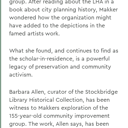
group. After reading about the LHA in a
book about city planning history, Makker
wondered how the organization might
have added to the depictions in the
famed artists work.
What she found, and continues to find as
the scholar-in-residence, is a powerful
legacy of preservation and community
activism.
Barbara Allen, curator of the Stockbridge
Library Historical Collection, has been
witness to Makkers exploration of the
155-year-old community improvement
group. The work, Allen says, has been