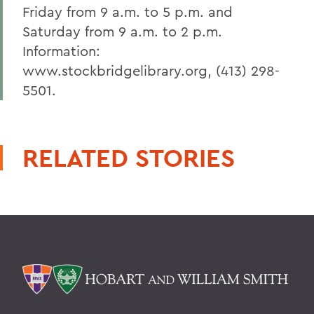
Friday from 9 a.m. to 5 p.m. and
Saturday from 9 a.m. to 2 p.m.
Information:
www.stockbridgelibrary.org, (413) 298-
5501.
RELATED STORIES