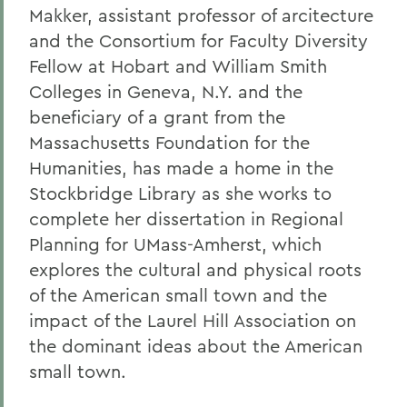
Makker, assistant professor of arcitecture
and the Consortium for Faculty Diversity
Fellow at Hobart and William Smith
Colleges in Geneva, N.Y. and the
beneficiary of a grant from the
Massachusetts Foundation for the
Humanities, has made a home in the
Stockbridge Library as she works to
complete her dissertation in Regional
Planning for UMass-Amherst, which
explores the cultural and physical roots
of the American small town and the
impact of the Laurel Hill Association on
the dominant ideas about the American
small town.