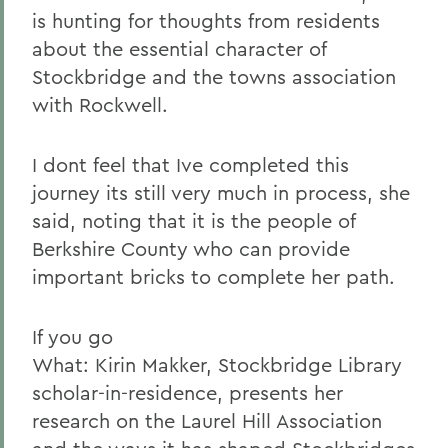
is hunting for thoughts from residents
about the essential character of
Stockbridge and the towns association
with Rockwell.
I dont feel that Ive completed this
journey its still very much in process, she
said, noting that it is the people of
Berkshire County who can provide
important bricks to complete her path.
If you go
What: Kirin Makker, Stockbridge Library
scholar-in-residence, presents her
research on the Laurel Hill Association