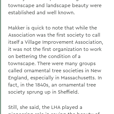
townscape and landscape beauty were
established and well known.
Makker is quick to note that while the
Association was the first society to call
itself a Village Improvement Association,
it was not the first organization to work
on bettering the condition of a
townscape. There were many groups
called ornamental tree societies in New
England, especially in Massachusetts. In
fact, in the 1840s, an ornamental tree
society sprung up in Sheffield.
Still, she said, the LHA played a