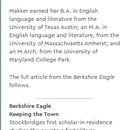
Makker earned her B.A. in English
language and literature from the
University of Texas Austin; an M.A. in
English language and literature, from the
University of Massachusetts Amherst; and
an M.Arch. from the University of
Maryland College Park.
The full article from the
Berkshire Eagle
follows.
Berkshire Eagle
Keeping the Town
Stockbridges first scholar-in-residence