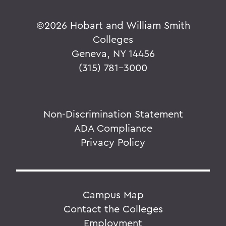
©
2026 Hobart and William Smith
Colleges
Geneva, NY 14456
(315) 781-3000
Non-Discrimination Statement
ADA Compliance
Privacy Policy
Campus Map
Contact the Colleges
Employment