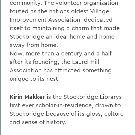
community. The volunteer organization,
touted as the nations oldest Village
Improvement Association, dedicated
itself to maintaining a charm that made
Stockbridge an ideal home and home
away from home.
Now, more than a century and a half
after its founding, the Laurel Hill
Association has attracted something
unique to its nest.
Kirin Makker
is the Stockbridge Librarys
first ever scholar-in-residence, drawn to
Stockbridge because of its gloss, culture
and sense of history.