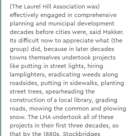
(The Laurel Hill Association was)
effectively engaged in comprehensive
planning and municipal development
decades before cities were, said Makker.
Its difficult now to appreciate what (the
group) did, because in later decades
towns themselves undertook projects
like putting in street lights, hiring
lamplighters, eradicating weeds along
roadsides, putting in sidewalks, planting
street trees, spearheading the
construction of a local library, grading
roads, mowing the common and plowing
snow. The LHA undertook all of these
projects in their first three decades, so
that by the 1880s, Stockbridges