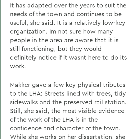
It has adapted over the years to suit the
needs of the town and continues to be
useful, she said. It is a relatively low-key
organization. Im not sure how many
people in the area are aware that it is
still functioning, but they would
definitely notice if it wasnt here to do its
work.
Makker gave a few key physical tributes
to the LHA: Streets lined with trees, tidy
sidewalks and the preserved rail station.
Still, she said, the most visible evidence
of the work of the LHA is in the
confidence and character of the town.
While she works on her dissertation, she