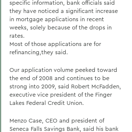
specific information, bank officials said
they have noticed a significant increase
in mortgage applications in recent
weeks, solely because of the drops in
rates.
Most of those applications are for
refinancing,they said.
Our application volume peeked toward
the end of 2008 and continues to be
strong into 2009, said Robert McFadden,
executive vice president of the Finger
Lakes Federal Credit Union.
Menzo Case, CEO and president of
Seneca Falls Savings Bank, said his bank