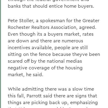
banks that should entice home buyers.
Pete Stoller, a spokesman for the Greater
Rochester Realtors Association, agreed.
Even though its a buyers market, rates
are down and there are numerous
incentives available, people are still
sitting on the fence because theyve been
scared off by the national medias
negative coverage of the housing
market, he said.
While admitting there was a slow time
this fall, Parrott said there are signs that
things are picking back up, emphasizing