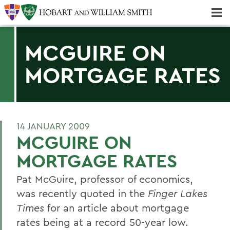
Majors & Minors; Pre-Professional & Graduate Programs
Three-peat! Hobart Hockey Wins 2025 National Championship!
MCGUIRE ON
MORTGAGE RATES
14 JANUARY 2009
MCGUIRE ON
MORTGAGE RATES
Pat McGuire, professor of economics,
was recently quoted in the
Finger Lakes
Times
for an article about mortgage
rates being at a record 50-year low.