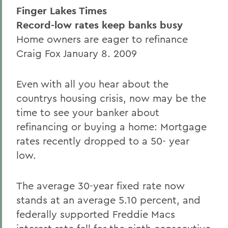
Finger Lakes Times
Record-low rates keep banks busy
Home owners are eager to refinance
Craig Fox January 8. 2009
Even with all you hear about the
countrys housing crisis, now may be the
time to see your banker about
refinancing or buying a home: Mortgage
rates recently dropped to a 50- year
low.
The average 30-year fixed rate now
stands at an average 5.10 percent, and
federally supported Freddie Macs