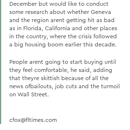
December but would like to conduct
some research about whether Geneva
and the region arent getting hit as bad
as in Florida, California and other places
in the country, where the crisis followed
a big housing boom earlier this decade.
People arent going to start buying until
they feel comfortable, he said, adding
that theyre skittish because of all the
news ofbailouts, job cuts and the turmoil
on Wall Street.
cfox@fltimes.com