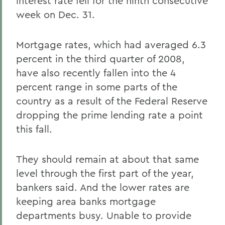
interest rate fell for the ninth consecutive
week on Dec. 31.
Mortgage rates, which had averaged 6.3
percent in the third quarter of 2008,
have also recently fallen into the 4
percent range in some parts of the
country as a result of the Federal Reserve
dropping the prime lending rate a point
this fall.
They should remain at about that same
level through the first part of the year,
bankers said. And the lower rates are
keeping area banks mortgage
departments busy. Unable to provide