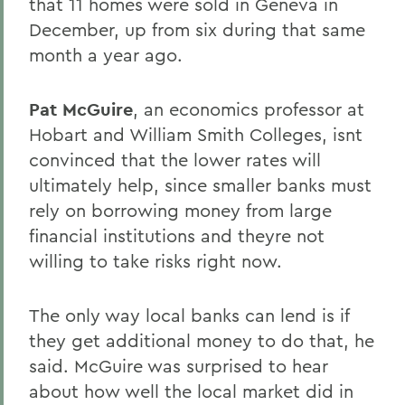
that 11 homes were sold in Geneva in
December, up from six during that same
month a year ago.
Pat McGuire
, an economics professor at
Hobart and William Smith Colleges, isnt
convinced that the lower rates will
ultimately help, since smaller banks must
rely on borrowing money from large
financial institutions and theyre not
willing to take risks right now.
The only way local banks can lend is if
they get additional money to do that, he
said. McGuire was surprised to hear
about how well the local market did in