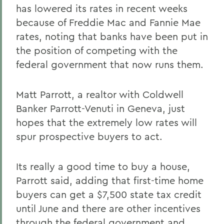
has lowered its rates in recent weeks
because of Freddie Mac and Fannie Mae
rates, noting that banks have been put in
the position of competing with the
federal government that now runs them.
Matt Parrott, a realtor with Coldwell
Banker Parrott-Venuti in Geneva, just
hopes that the extremely low rates will
spur prospective buyers to act.
Its really a good time to buy a house,
Parrott said, adding that first-time home
buyers can get a $7,500 state tax credit
until June and there are other incentives
through the federal government and