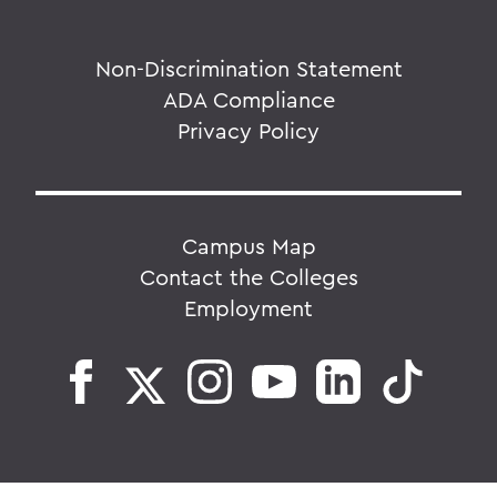
Non-Discrimination Statement
ADA Compliance
Privacy Policy
Campus Map
Contact the Colleges
Employment