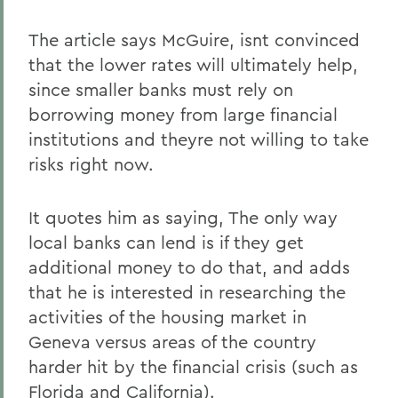
The article says McGuire, isnt convinced
that the lower rates will ultimately help,
since smaller banks must rely on
borrowing money from large financial
institutions and theyre not willing to take
risks right now.
It quotes him as saying, The only way
local banks can lend is if they get
additional money to do that, and adds
that he is interested in researching the
activities of the housing market in
Geneva versus areas of the country
harder hit by the financial crisis (such as
Florida and California).