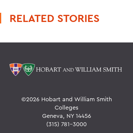
RELATED STORIES
©
2026 Hobart and William Smith
Colleges
Geneva, NY 14456
(315) 781-3000