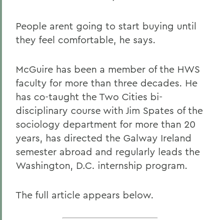
People arent going to start buying until
they feel comfortable, he says.
McGuire has been a member of the HWS
faculty for more than three decades. He
has co-taught the Two Cities bi-
disciplinary course with Jim Spates of the
sociology department for more than 20
years, has directed the Galway Ireland
semester abroad and regularly leads the
Washington, D.C. internship program.
The full article appears below.